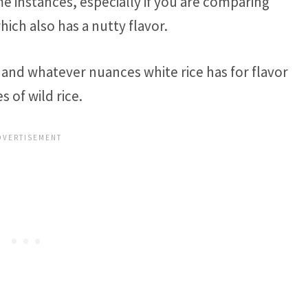
ome instances, especially if you are comparing
which also has a nutty flavor.
, and whatever nuances white rice has for flavor
 of wild rice.