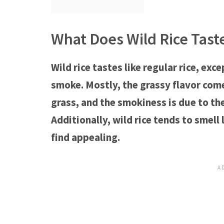
What Does Wild Rice Tast
Wild rice tastes like regular rice, ex
smoke. Mostly, the grassy flavor comes
grass, and the smokiness is due to th
Additionally, wild rice tends to smell
find appealing.