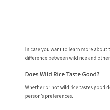
In case you want to learn more about th
difference between wild rice and other 
Does Wild Rice Taste Good?
Whether or not wild rice tastes good 
person’s preferences.