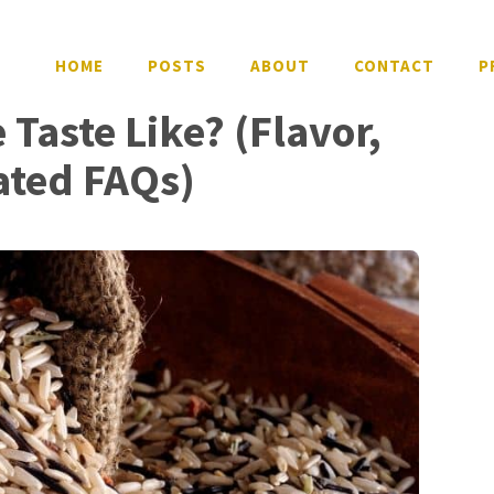
HOME
POSTS
ABOUT
CONTACT
P
Taste Like? (Flavor,
ated FAQs)