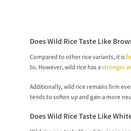
Does Wild Rice Taste Like Brow
Compared to other rice variants, it is
b
to. However, wild rice has a
stronger an
Additionally, wild rice remains firm 
tends to soften up and gain a more neu
Does Wild Rice Taste Like Whit