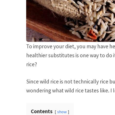
To improve your diet, you may have he
healthier substitutes is one way to do 
rice?
Since wild rice is not technically rice 
wondering what wild rice tastes like. I 
Contents
show