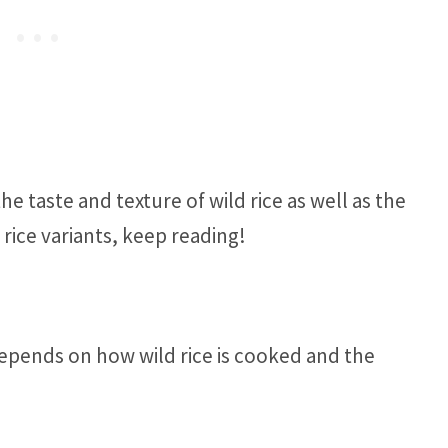
e taste and texture of wild rice as well as the
rice variants, keep reading!
depends on how wild rice is cooked and the