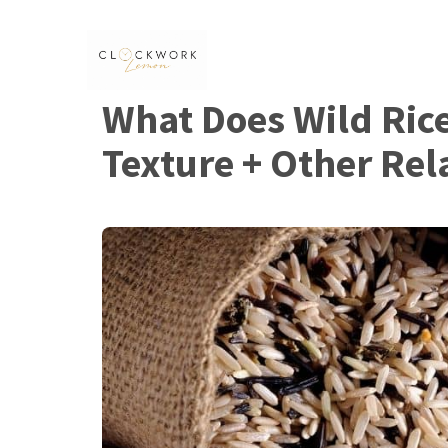
Skip
to
content
What Does Wild Rice 
Texture + Other Rel