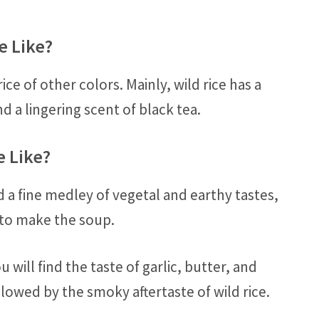
e Like?
ice of other colors. Mainly, wild rice has a
d a lingering scent of black tea.
e Like?
d a fine medley of vegetal and earthy tastes,
 to make the soup.
ou will find the taste of garlic, butter, and
lowed by the smoky aftertaste of wild rice.