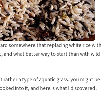
ard somewhere that replacing white rice with
it, and what better way to start than with wild
but rather a type of aquatic grass, you might be
looked into it, and here is what I discovered!