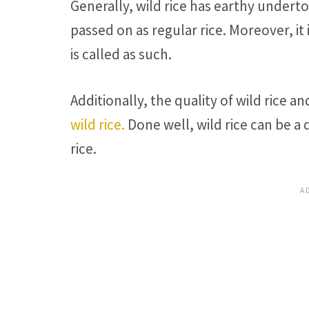
Generally, wild rice has earthy underto
passed on as regular rice. Moreover, it i
is called as such.
Additionally, the quality of wild rice a
wild rice.
Done well, wild rice can be a 
rice.