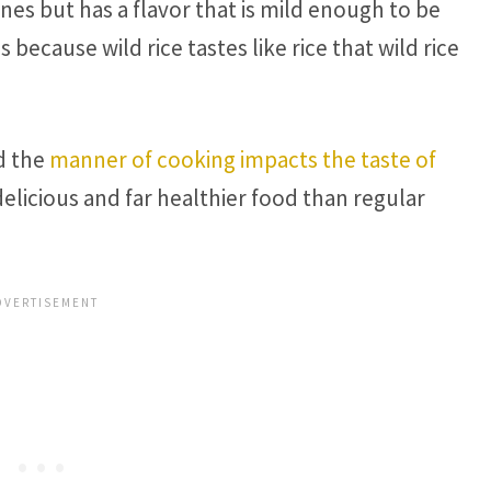
nes but has a flavor that is mild enough to be
s because wild rice tastes like rice that wild rice
nd the
manner of cooking impacts the taste of
delicious and far healthier food than regular