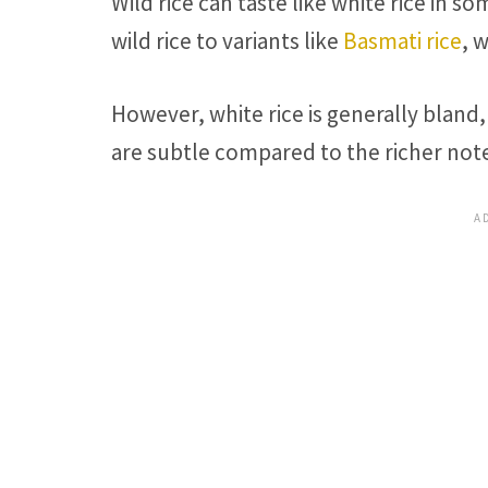
Wild rice can taste like white rice in s
wild rice to variants like
Basmati rice
, 
However, white rice is generally bland
are subtle compared to the richer notes