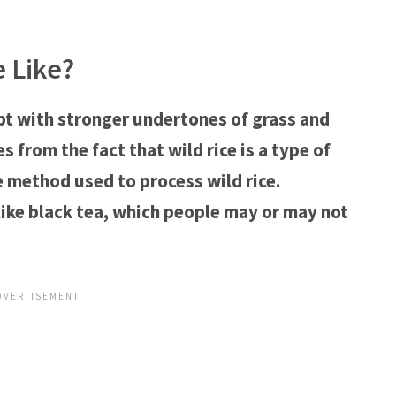
e Like?
cept with stronger undertones of grass and
 from the fact that wild rice is a type of
e method used to process wild rice.
 like black tea, which people may or may not