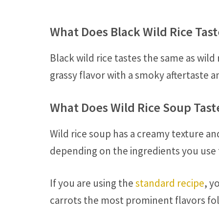
What Does Black Wild Rice Tast
Black wild rice tastes the same as wild r
grassy flavor with a smoky aftertaste an
What Does Wild Rice Soup Tast
Wild rice soup has a creamy texture an
depending on the ingredients you use
If you are using the
standard recipe
, y
carrots the most prominent flavors fol