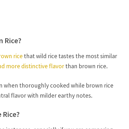
n Rice?
rown rice
that wild rice tastes the most similar
d more distinctive flavor
than brown rice.
even when thoroughly cooked while brown rice
tral flavor with milder earthy notes.
e Rice?