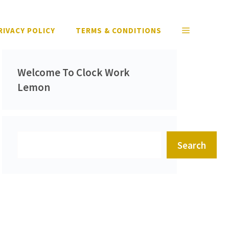
RIVACY POLICY
TERMS & CONDITIONS
Welcome To Clock Work
Lemon
Search
Search