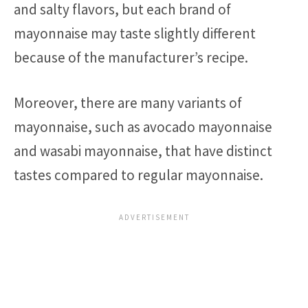
and salty flavors, but each brand of
mayonnaise may taste slightly different
because of the manufacturer’s recipe.
Moreover, there are many variants of
mayonnaise, such as avocado mayonnaise
and wasabi mayonnaise, that have distinct
tastes compared to regular mayonnaise.