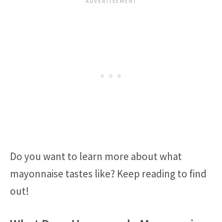
Do you want to learn more about what
mayonnaise tastes like? Keep reading to find
out!