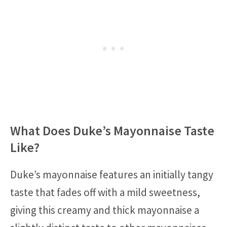
What Does Duke’s Mayonnaise Taste
Like?
Duke’s mayonnaise features an initially tangy
taste that fades off with a mild sweetness,
giving this creamy and thick mayonnaise a