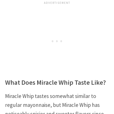
What Does Miracle Whip Taste Like?
Miracle Whip tastes somewhat similar to
regular mayonnaise, but Miracle Whip has
noticeably spicier and sweeter flavors since