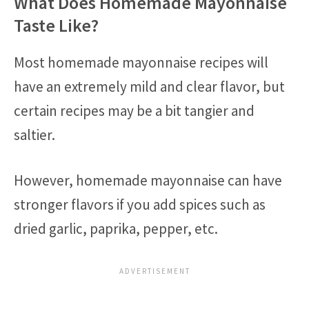
What Does Homemade Mayonnaise
Taste Like?
Most homemade mayonnaise recipes will
have an extremely mild and clear flavor, but
certain recipes may be a bit tangier and
saltier.
However, homemade mayonnaise can have
stronger flavors if you add spices such as
dried garlic, paprika, pepper, etc.