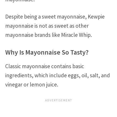
Despite being a sweet mayonnaise, Kewpie
mayonnaise is not as sweet as other
mayonnaise brands like Miracle Whip.
Why Is Mayonnaise So Tasty?
Classic mayonnaise contains basic
ingredients, which include eggs, oil, salt, and
vinegar or lemon juice.