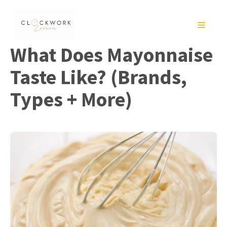
Skip
to
MENU
content
What Does Mayonnaise
Taste Like? (Brands,
Types + More)