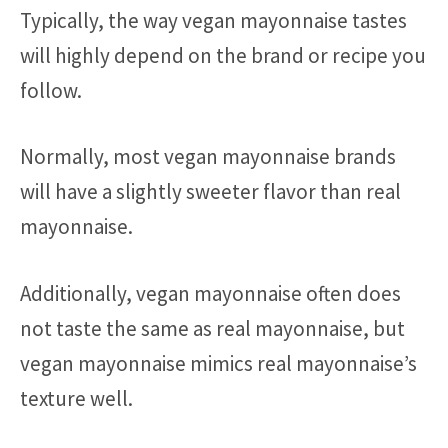
Typically, the way vegan mayonnaise tastes
will highly depend on the brand or recipe you
follow.
Normally, most vegan mayonnaise brands
will have a slightly sweeter flavor than real
mayonnaise.
Additionally, vegan mayonnaise often does
not taste the same as real mayonnaise, but
vegan mayonnaise mimics real mayonnaise’s
texture well.