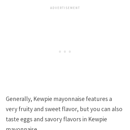
Generally, Kewpie mayonnaise features a
very fruity and sweet flavor, but you can also
taste eggs and savory flavors in Kewpie
mayonnaise.