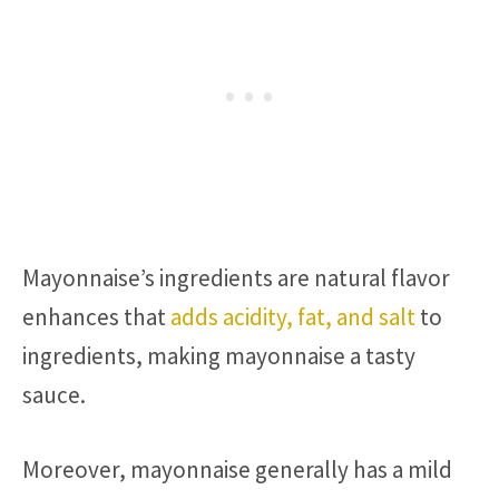
Mayonnaise’s ingredients are natural flavor
enhances that
adds acidity, fat, and salt
to
ingredients, making mayonnaise a tasty
sauce.
Moreover, mayonnaise generally has a mild