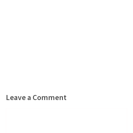
Leave a Comment
Comment