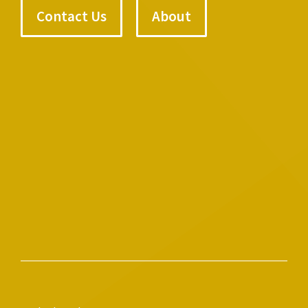
Contact Us
About