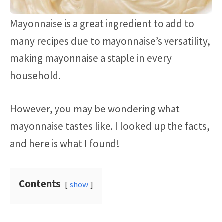
Mayonnaise is a great ingredient to add to
many recipes due to mayonnaise’s versatility,
making mayonnaise a staple in every
household.
However, you may be wondering what
mayonnaise tastes like. I looked up the facts,
and here is what I found!
Contents
show