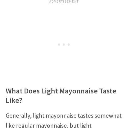
What Does Light Mayonnaise Taste
Like?
Generally, light mayonnaise tastes somewhat
like regular mayonnaise, but light