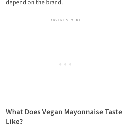
depend on the brand.
What Does Vegan Mayonnaise Taste
Like?