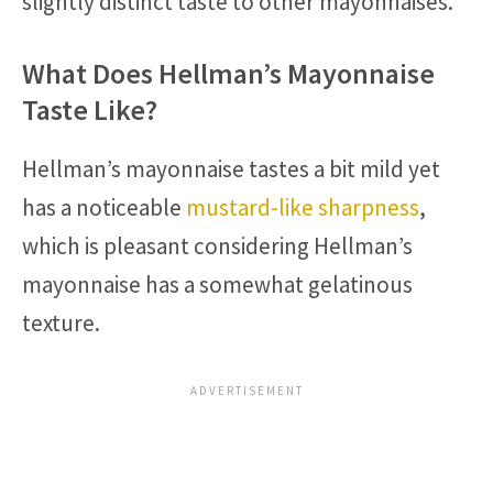
slightly distinct taste to other mayonnaises.
What Does Hellman’s Mayonnaise
Taste Like?
Hellman’s mayonnaise tastes a bit mild yet
has a noticeable
mustard-like sharpness
,
which is pleasant considering Hellman’s
mayonnaise has a somewhat gelatinous
texture.