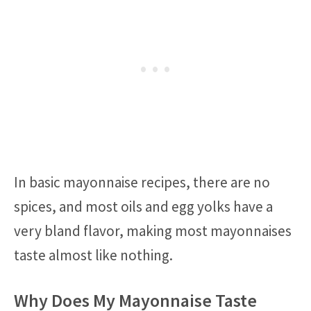
In basic mayonnaise recipes, there are no
spices, and most oils and egg yolks have a
very bland flavor, making most mayonnaises
taste almost like nothing.
Why Does My Mayonnaise Taste