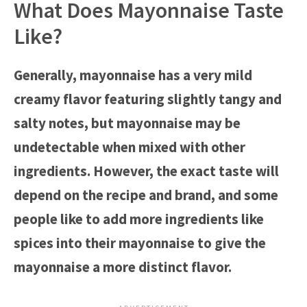
What Does Mayonnaise Taste
Like?
Generally, mayonnaise has a very mild
creamy flavor featuring slightly tangy and
salty notes, but mayonnaise may be
undetectable when mixed with other
ingredients. However, the exact taste will
depend on the recipe and brand, and some
people like to add more ingredients like
spices into their mayonnaise to give the
mayonnaise a more distinct flavor.