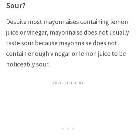
Sour?
Despite most mayonnaises containing lemon
juice or vinegar, mayonnaise does not usually
taste sour because mayonnaise does not
contain enough vinegar or lemon juice to be
noticeably sour.