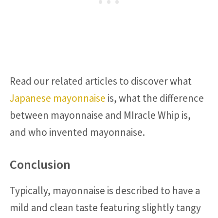
Read our related articles to discover what
Japanese mayonnaise
is, what the difference
between mayonnaise and MIracle Whip is,
and who invented mayonnaise.
Conclusion
Typically, mayonnaise is described to have a
mild and clean taste featuring slightly tangy