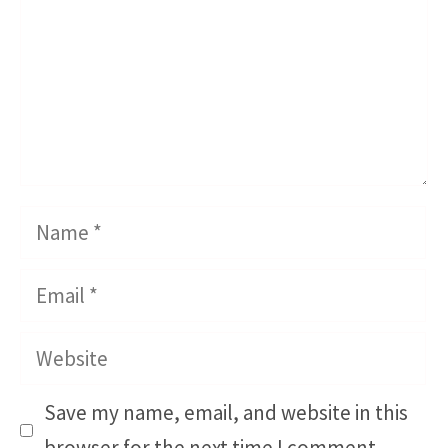
Name
Email
Website
Save my name, email, and website in this
browser for the next time I comment.