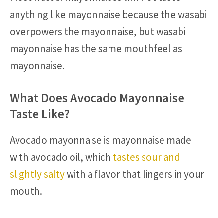
anything like mayonnaise because the wasabi
overpowers the mayonnaise, but wasabi
mayonnaise has the same mouthfeel as
mayonnaise.
What Does Avocado Mayonnaise
Taste Like?
Avocado mayonnaise is mayonnaise made
with avocado oil, which
tastes sour and
slightly salty
with a flavor that lingers in your
mouth.