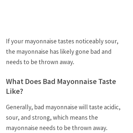
If your mayonnaise tastes noticeably sour,
the mayonnaise has likely gone bad and
needs to be thrown away.
What Does Bad Mayonnaise Taste
Like?
Generally, bad mayonnaise will taste acidic,
sour, and strong, which means the
mayonnaise needs to be thrown away.