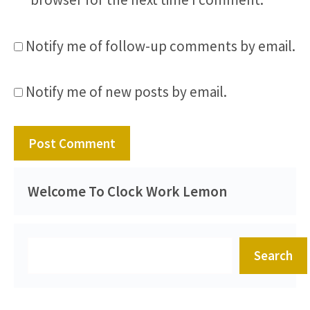
Notify me of follow-up comments by email.
Notify me of new posts by email.
Welcome To Clock Work Lemon
Search