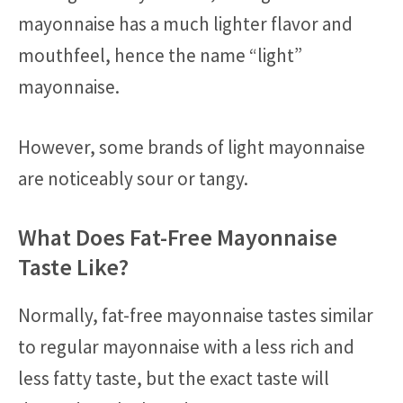
mayonnaise has a much lighter flavor and
mouthfeel, hence the name “light”
mayonnaise.
However, some brands of light mayonnaise
are noticeably sour or tangy.
What Does Fat-Free Mayonnaise
Taste Like?
Normally, fat-free mayonnaise tastes similar
to regular mayonnaise with a less rich and
less fatty taste, but the exact taste will