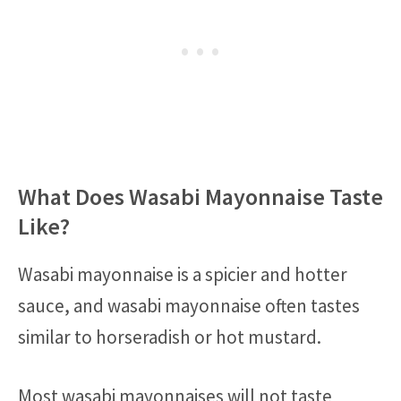
What Does Wasabi Mayonnaise Taste
Like?
Wasabi mayonnaise is a spicier and hotter
sauce, and wasabi mayonnaise often tastes
similar to horseradish or hot mustard.
Most wasabi mayonnaises will not taste