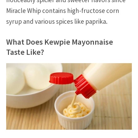
Miracle Whip contains high-fructose corn
syrup and various spices like paprika.
What Does Kewpie Mayonnaise
Taste Like?