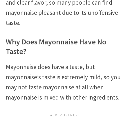
and clear flavor, so many people can find
mayonnaise pleasant due to its unoffensive
taste.
Why Does Mayonnaise Have No
Taste?
Mayonnaise does have a taste, but
mayonnaise’s taste is extremely mild, so you
may not taste mayonnaise at all when
mayonnaise is mixed with other ingredients.