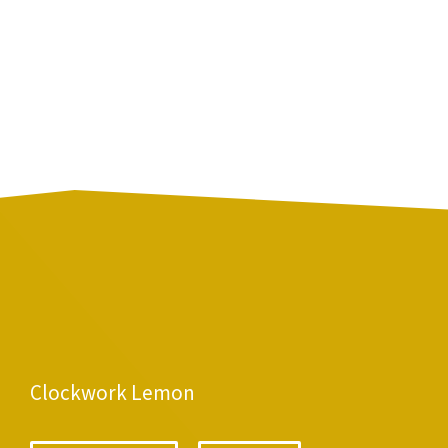
Clockwork Lemon