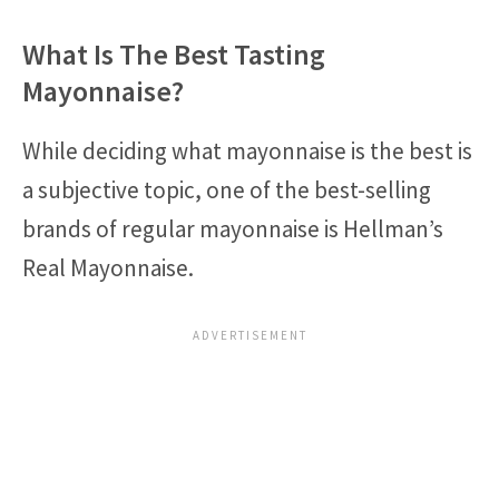
What Is The Best Tasting
Mayonnaise?
While deciding what mayonnaise is the best is
a subjective topic, one of the best-selling
brands of regular mayonnaise is Hellman’s
Real Mayonnaise.