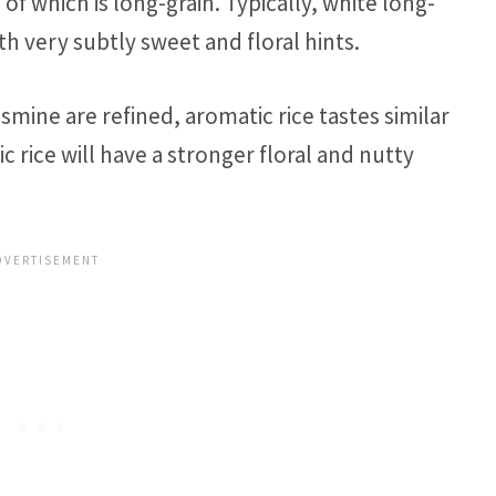
 of which is long-grain. Typically, white long-
ith very subtly sweet and floral hints.
mine are refined, aromatic rice tastes similar
c rice will have a stronger floral and nutty