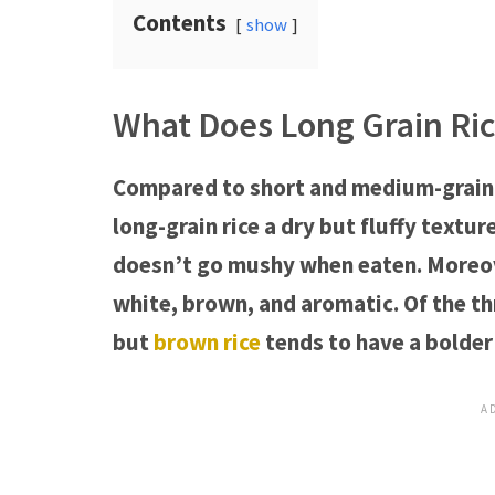
Contents
show
What Does Long Grain Ric
Compared to short and medium-grain ri
long-grain rice a dry but fluffy textur
doesn’t go mushy when eaten. Moreover
white, brown, and aromatic. Of the th
but
brown rice
tends to have a bolder 