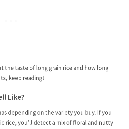
t the taste of long grain rice and how long
nts, keep reading!
ll Like?
mas depending on the variety you buy. If you
c rice, you’ll detect a mix of floral and nutty