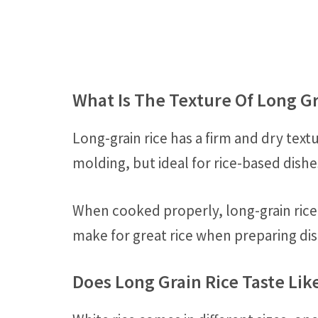
What Is The Texture Of Long Gr
Long-grain rice has a firm and dry text
molding, but ideal for rice-based dishe
When cooked properly, long-grain rice w
make for great rice when preparing dish
Does Long Grain Rice Taste Lik