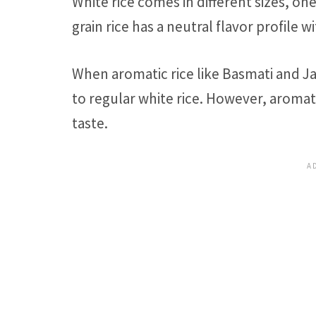
White rice comes in different sizes, one
grain rice has a neutral flavor profile w
When aromatic rice like Basmati and Jas
to regular white rice. However, aromati
taste.