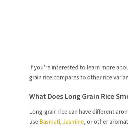
If you’re interested to learn more abou
grain rice compares to other rice varia
What Does Long Grain Rice Sme
Long-grain rice can have different aro
use
Basmati, Jasmine
, or other aromati