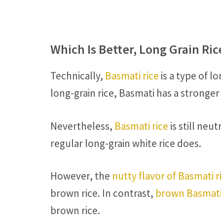
Which Is Better, Long Grain Ri
Technically,
Basmati rice
is a type of l
long-grain rice, Basmati has a stronger
Nevertheless,
Basmati rice
is still ne
regular long-grain white rice does.
However, the
nutty flavor of Basmati r
brown rice. In contrast,
brown Basmati
brown rice.