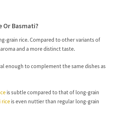
ce Or Basmati?
ong-grain rice. Compared to other variants of
 aroma and a more distinct taste.
utral enough to complement the same dishes as
ice
is subtle compared to that of long-grain
 rice
is even nuttier than regular long-grain