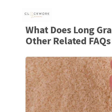
Skip
to
content
What Does Long Grai
Other Related FAQs