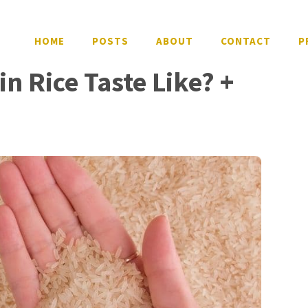
HOME
POSTS
ABOUT
CONTACT
P
n Rice Taste Like? +