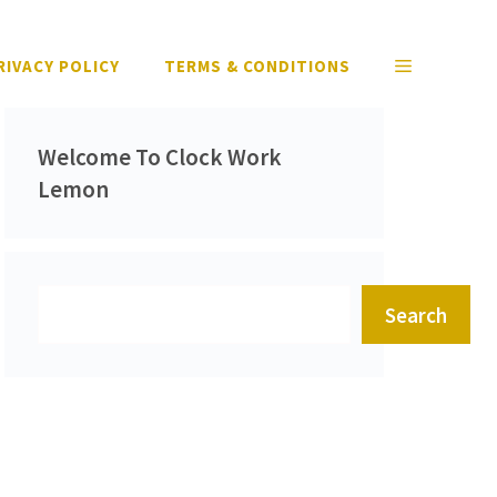
RIVACY POLICY
TERMS & CONDITIONS
Welcome To Clock Work
Lemon
Search
Search