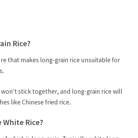
ain Rice?
ure that makes long-grain rice unsuitable for
s.
on’t stick together, and long-grain rice will
es like Chinese fried rice.
e White Rice?