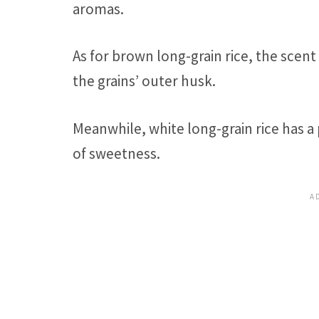
aromas.
As for brown long-grain rice, the scen
the grains’ outer husk.
Meanwhile, white long-grain rice has a
of sweetness.