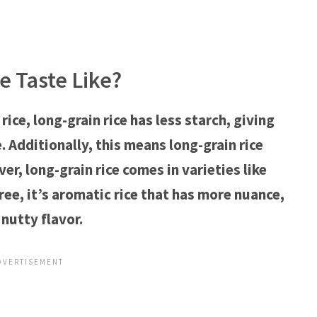
e Taste Like?
ce, long-grain rice has less starch, giving
e. Additionally, this means long-grain rice
, long-grain rice comes in varieties like
ree, it’s aromatic rice that has more nuance,
nutty flavor.