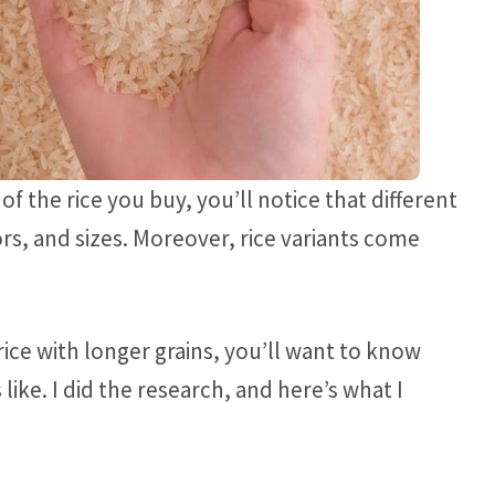
f the rice you buy, you’ll notice that different
ors, and sizes. Moreover, rice variants come
 rice with longer grains, you’ll want to know
like. I did the research, and here’s what I