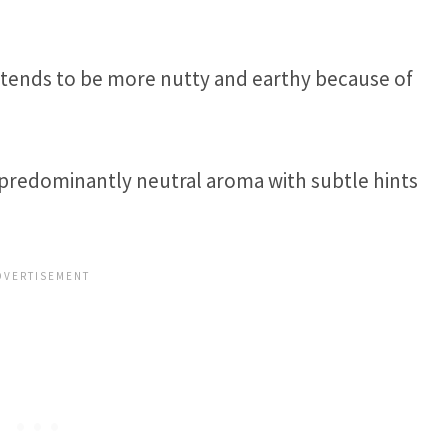
t tends to be more nutty and earthy because of
 predominantly neutral aroma with subtle hints