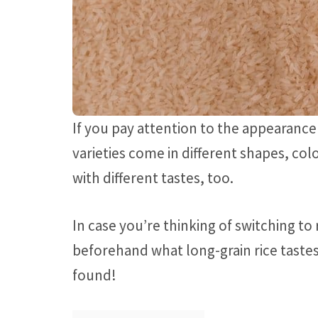
If you pay attention to the appearance o
varieties come in different shapes, col
with different tastes, too.
In case you’re thinking of switching to
beforehand what long-grain rice tastes 
found!