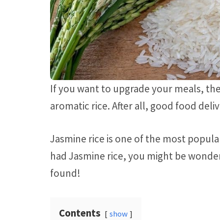
If you want to upgrade your meals, ther
aromatic rice. After all, good food del
Jasmine rice is one of the most popula
had Jasmine rice, you might be wonderi
found!
Contents
show