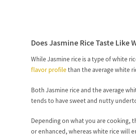
Does Jasmine Rice Taste Like W
While Jasmine rice is a type of white ri
flavor profile
than the average white ri
Both Jasmine rice and the average whit
tends to have sweet and nutty underto
Depending on what you are cooking, th
or enhanced, whereas white rice will e