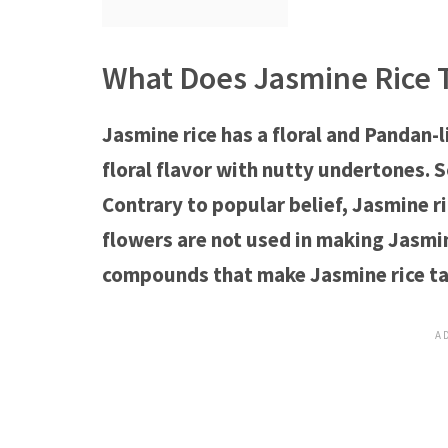
What Does Jasmine Rice T
Jasmine rice has a floral and Pandan-l
floral flavor with nutty undertones. 
Contrary to popular belief, Jasmine ri
flowers are not used in making Jasmin
compounds that make Jasmine rice ta