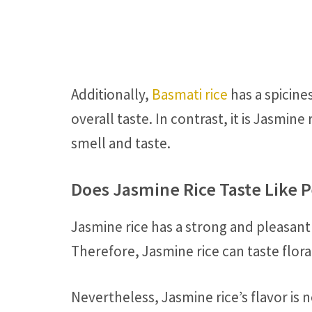
Additionally,
Basmati rice
has a spicine
overall taste. In contrast, it is Jasmine
smell and taste.
Does Jasmine Rice Taste Like 
Jasmine rice has a strong and pleasant
Therefore, Jasmine rice can taste floral
Nevertheless, Jasmine rice’s flavor is