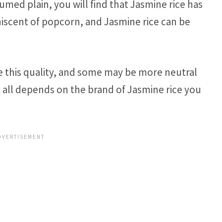
ed plain, you will find that Jasmine rice has
iniscent of popcorn, and Jasmine rice can be
e this quality, and some may be more neutral
t all depends on the brand of Jasmine rice you