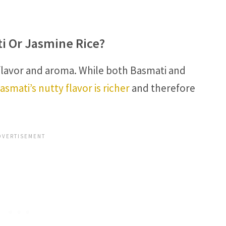
ti Or Jasmine Rice?
flavor and aroma. While both Basmati and
asmati’s nutty flavor is richer
and therefore