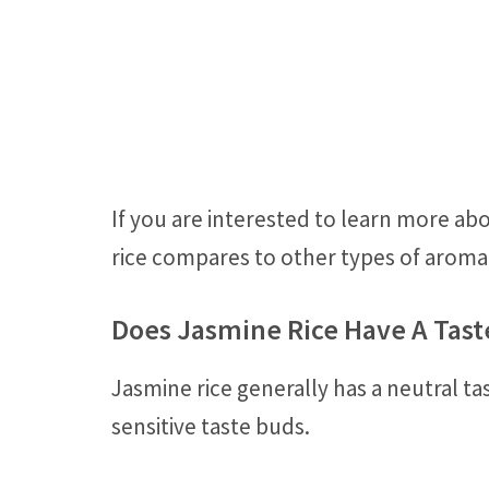
If you are interested to learn more ab
rice compares to other types of aromat
Does Jasmine Rice Have A Tast
Jasmine rice generally has a neutral ta
sensitive taste buds.