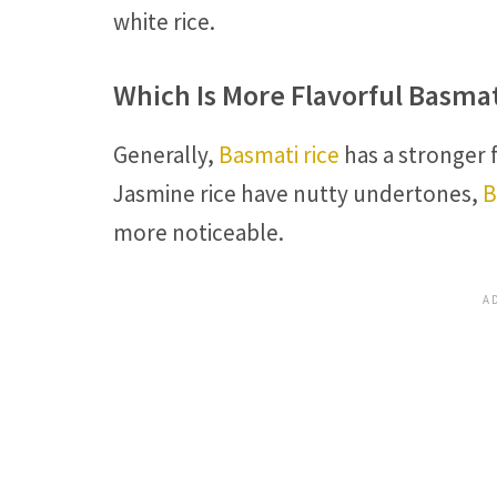
white rice.
Which Is More Flavorful Basma
Generally,
Basmati rice
has a stronger 
Jasmine rice have nutty undertones,
B
more noticeable.