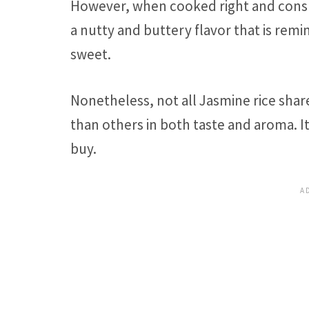
However, when cooked right and consum
a nutty and buttery flavor that is rem
sweet.
Nonetheless, not all Jasmine rice shar
than others in both taste and aroma. I
buy.