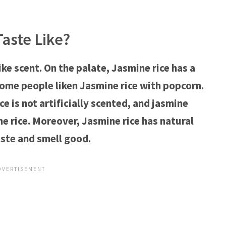
aste Like?
ike scent. On the palate, Jasmine rice has a
Some people liken Jasmine rice with popcorn.
ce is not artificially scented, and jasmine
e rice. Moreover, Jasmine rice has natural
ste and smell good.