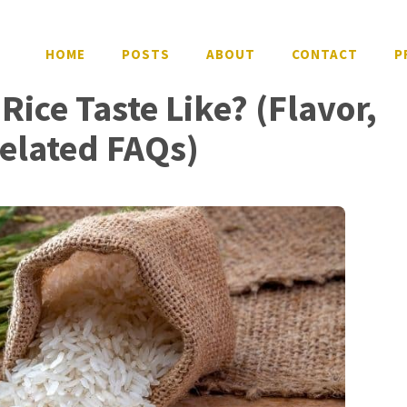
HOME
POSTS
ABOUT
CONTACT
P
ice Taste Like? (Flavor,
Related FAQs)