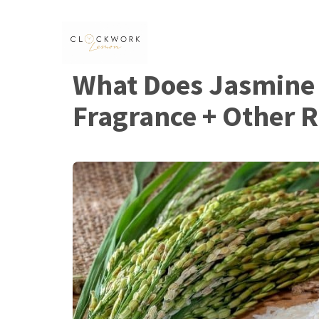
Skip
to
content
What Does Jasmine R
Fragrance + Other 