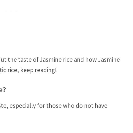
out the taste of Jasmine rice and how Jasmine
ic rice, keep reading!
e?
ste, especially for those who do not have