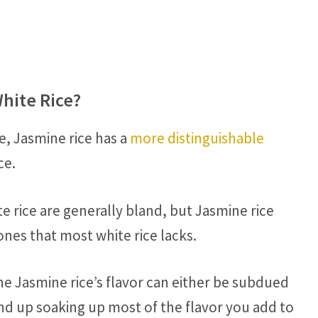
hite Rice?
ce, Jasmine rice has a
more distinguishable
ce.
e rice are generally bland, but Jasmine rice
nes that most white rice lacks.
e Jasmine rice’s flavor can either be subdued
nd up soaking up most of the flavor you add to