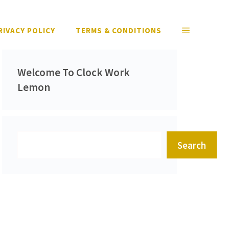
RIVACY POLICY
TERMS & CONDITIONS
Welcome To Clock Work
Lemon
Search
Search