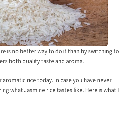
e is no better way to do it than by switching to
ivers both quality taste and aroma.
r aromatic rice today. In case you have never
ng what Jasmine rice tastes like. Here is what I