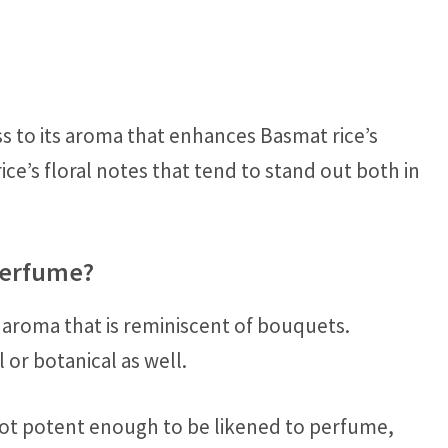
ss to its aroma that enhances Basmat rice’s
 rice’s floral notes that tend to stand out both in
Perfume?
 aroma that is reminiscent of bouquets.
 or botanical as well.
 not potent enough to be likened to perfume,