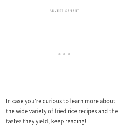
In case you’re curious to learn more about
the wide variety of fried rice recipes and the
tastes they yield, keep reading!