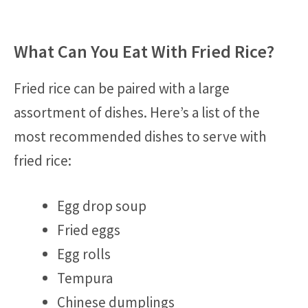
What Can You Eat With Fried Rice?
Fried rice can be paired with a large
assortment of dishes. Here’s a list of the
most recommended dishes to serve with
fried rice:
Egg drop soup
Fried eggs
Egg rolls
Tempura
Chinese dumplings