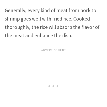
Generally, every kind of meat from pork to
shrimp goes well with fried rice. Cooked
thoroughly, the rice will absorb the flavor of
the meat and enhance the dish.