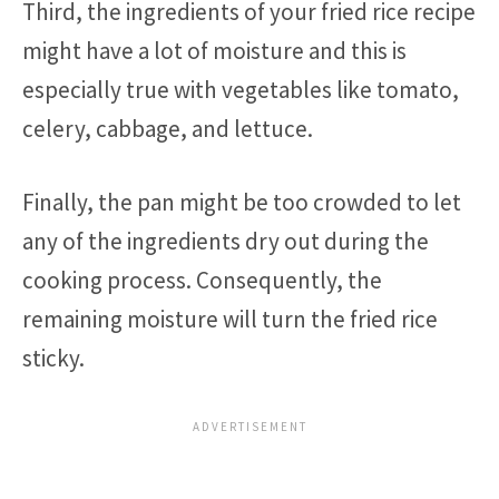
Third, the ingredients of your fried rice recipe
might have a lot of moisture and this is
especially true with vegetables like tomato,
celery, cabbage, and lettuce.
Finally, the pan might be too crowded to let
any of the ingredients dry out during the
cooking process. Consequently, the
remaining moisture will turn the fried rice
sticky.