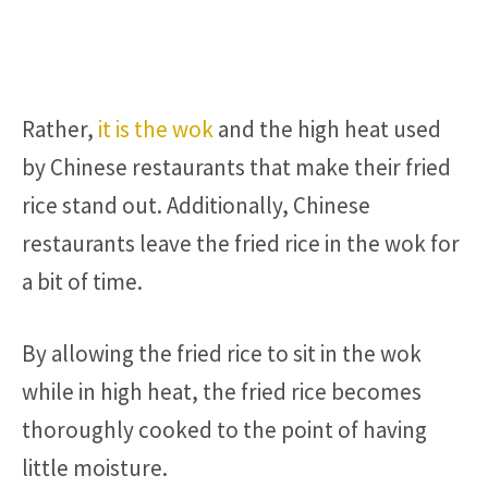
Rather,
it is the wok
and the high heat used
by Chinese restaurants that make their fried
rice stand out. Additionally, Chinese
restaurants leave the fried rice in the wok for
a bit of time.
By allowing the fried rice to sit in the wok
while in high heat, the fried rice becomes
thoroughly cooked to the point of having
little moisture.