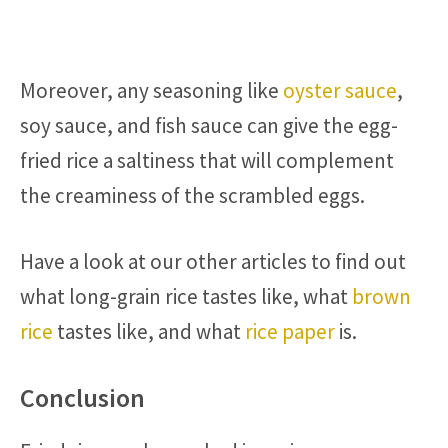
Moreover, any seasoning like
oyster sauce
,
soy sauce, and fish sauce can give the egg-
fried rice a saltiness that will complement
the creaminess of the scrambled eggs.
Have a look at our other articles to find out
what long-grain rice tastes like, what
brown
rice
tastes like, and what
rice paper
is.
Conclusion