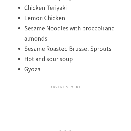
Chicken Teriyaki
Lemon Chicken
Sesame Noodles with broccoli and
almonds
Sesame Roasted Brussel Sprouts
Hot and sour soup
Gyoza