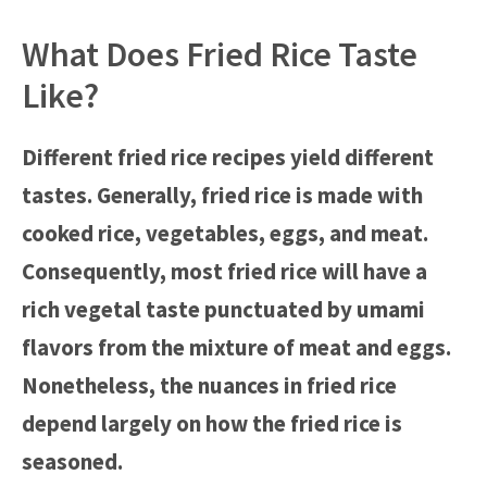
What Does Fried Rice Taste
Like?
Different fried rice recipes yield different
tastes. Generally, fried rice is made with
cooked rice, vegetables, eggs, and meat.
Consequently, most fried rice will have a
rich vegetal taste punctuated by umami
flavors from the mixture of meat and eggs.
Nonetheless, the nuances in fried rice
depend largely on how the fried rice is
seasoned.