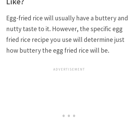
Like?
Egg-fried rice will usually have a buttery and
nutty taste to it. However, the specific egg
fried rice recipe you use will determine just
how buttery the egg fried rice will be.