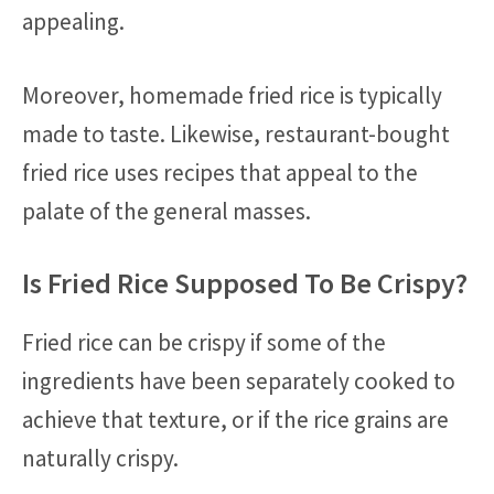
appealing.
Moreover, homemade fried rice is typically
made to taste. Likewise, restaurant-bought
fried rice uses recipes that appeal to the
palate of the general masses.
Is Fried Rice Supposed To Be Crispy?
Fried rice can be crispy if some of the
ingredients have been separately cooked to
achieve that texture, or if the rice grains are
naturally crispy.