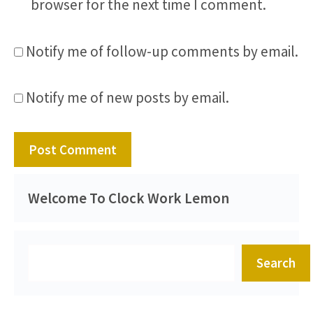
browser for the next time I comment.
Notify me of follow-up comments by email.
Notify me of new posts by email.
Welcome To Clock Work Lemon
Search