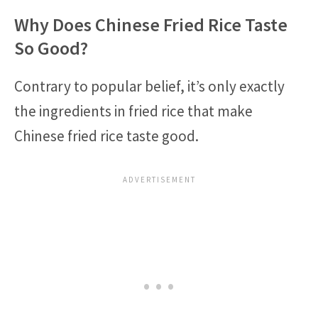
Why Does Chinese Fried Rice Taste
So Good?
Contrary to popular belief, it’s only exactly
the ingredients in fried rice that make
Chinese fried rice taste good.