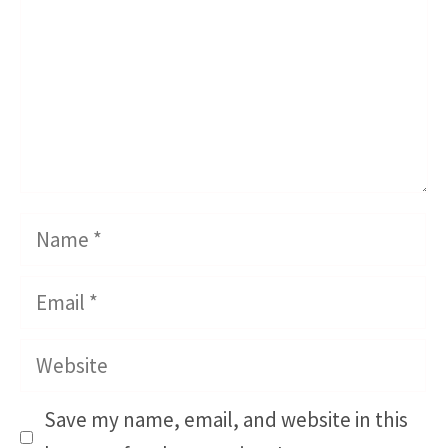
Name
Email
Website
Save my name, email, and website in this