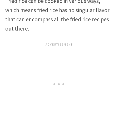
Fried rice can be cooked in various ways,
which means fried rice has no singular flavor
that can encompass all the fried rice recipes
out there.