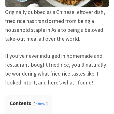
Originally dubbed as a Chinese leftover dish,
fried rice has transformed from being a
household staple in Asia to being a beloved
take-out meal all over the world.
If you’ve never indulged in homemade and
restaurant-bought fried rice, you’ll naturally
be wondering what fried rice tastes like. I
looked into it, and here’s what I found!
Contents
show