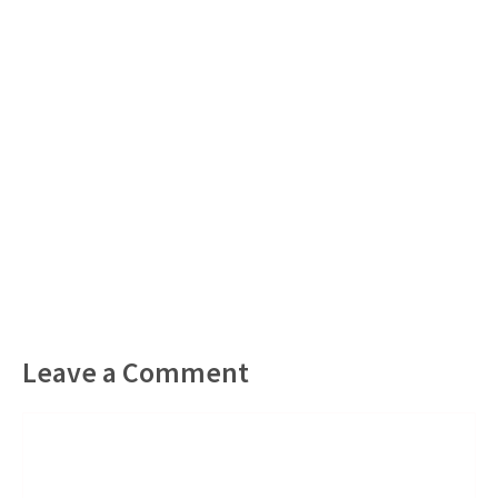
Leave a Comment
Comment