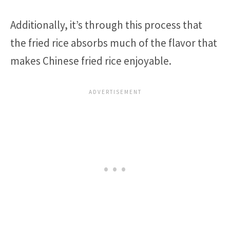
Additionally, it’s through this process that
the fried rice absorbs much of the flavor that
makes Chinese fried rice enjoyable.