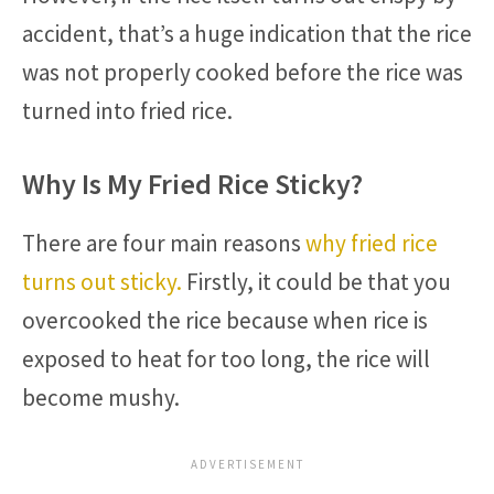
accident, that’s a huge indication that the rice
was not properly cooked before the rice was
turned into fried rice.
Why Is My Fried Rice Sticky?
There are four main reasons
why fried rice
turns out sticky.
Firstly, it could be that you
overcooked the rice because when rice is
exposed to heat for too long, the rice will
become mushy.