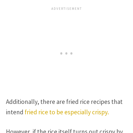
Additionally, there are fried rice recipes that
intend
fried rice to be especially crispy.
However, if the rice itself turns out crispy by