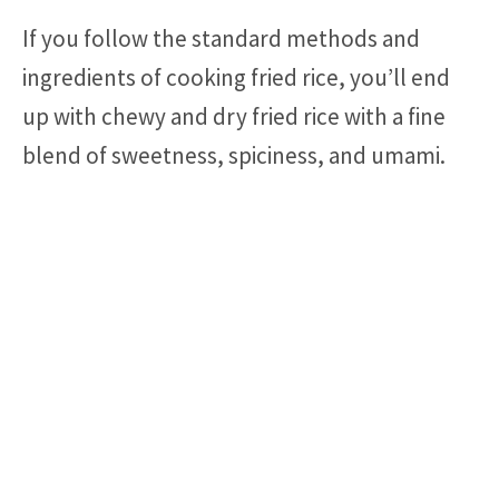
If you follow the standard methods and
ingredients of cooking fried rice, you’ll end
up with chewy and dry fried rice with a fine
blend of sweetness, spiciness, and umami.