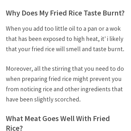
Why Does My Fried Rice Taste Burnt?
When you add too little oil to a pan or a wok
that has been exposed to high heat, it’ i likely
that your fried rice will smell and taste burnt.
Moreover, all the stirring that you need to do
when preparing fried rice might prevent you
from noticing rice and other ingredients that
have been slightly scorched.
What Meat Goes Well With Fried
Rice?