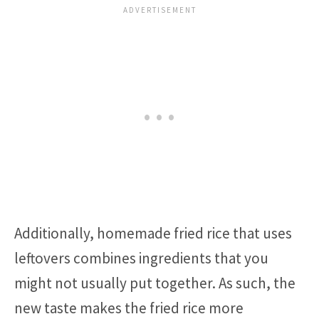
Additionally, homemade fried rice that uses
leftovers combines ingredients that you
might not usually put together. As such, the
new taste makes the fried rice more