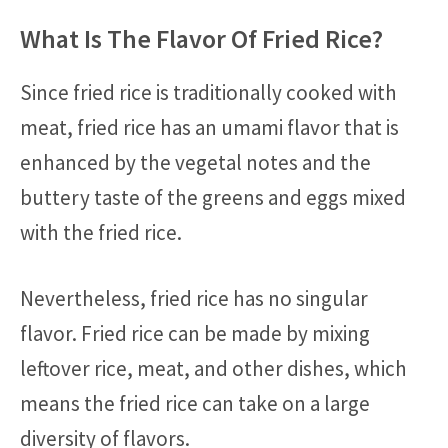
What Is The Flavor Of Fried Rice?
Since fried rice is traditionally cooked with
meat, fried rice has an umami flavor that is
enhanced by the vegetal notes and the
buttery taste of the greens and eggs mixed
with the fried rice.
Nevertheless, fried rice has no singular
flavor. Fried rice can be made by mixing
leftover rice, meat, and other dishes, which
means the fried rice can take on a large
diversity of flavors.