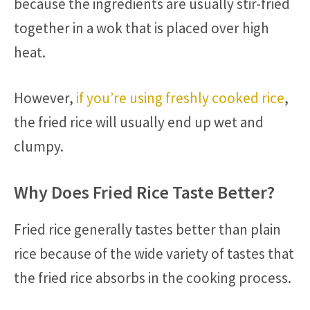
because the ingredients are usually stir-fried
together in a wok that is placed over high
heat.
However,
if you’re using freshly cooked rice
,
the fried rice will usually end up wet and
clumpy.
Why Does Fried Rice Taste Better?
Fried rice generally tastes better than plain
rice because of the wide variety of tastes that
the fried rice absorbs in the cooking process.