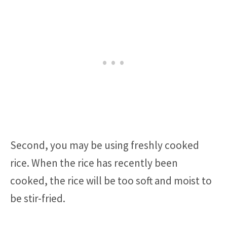
Second, you may be using freshly cooked
rice. When the rice has recently been
cooked, the rice will be too soft and moist to
be stir-fried.