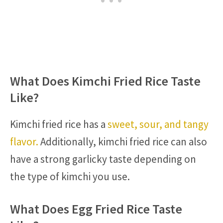
What Does Kimchi Fried Rice Taste
Like?
Kimchi fried rice has a
sweet, sour, and tangy
flavor.
Additionally, kimchi fried rice can also
have a strong garlicky taste depending on
the type of kimchi you use.
What Does Egg Fried Rice Taste