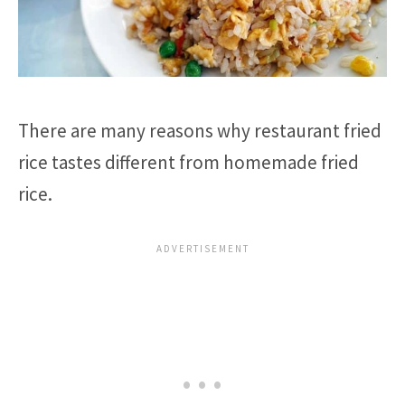
There are many reasons why restaurant fried
rice tastes different from homemade fried
rice.