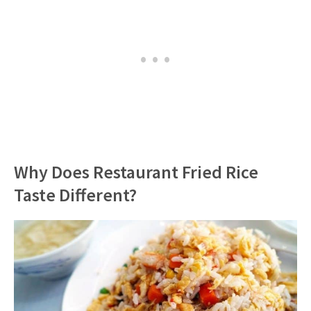
Why Does Restaurant Fried Rice
Taste Different?