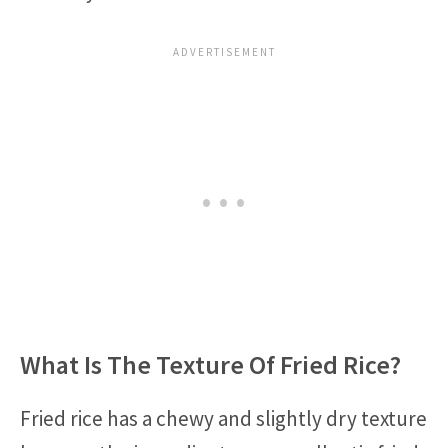
What Is The Texture Of Fried Rice?
Fried rice has a chewy and slightly dry texture