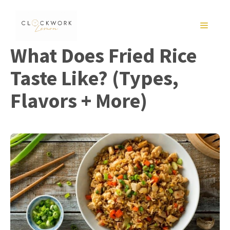
Skip
to
MENU
content
What Does Fried Rice
Taste Like? (Types,
Flavors + More)