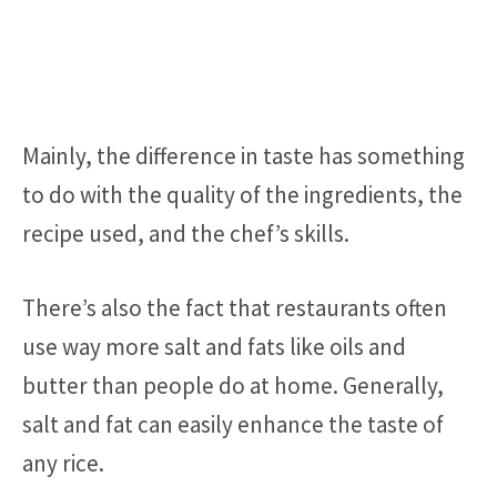
Mainly, the difference in taste has something
to do with the quality of the ingredients, the
recipe used, and the chef’s skills.
There’s also the fact that restaurants often
use way more salt and fats like oils and
butter than people do at home. Generally,
salt and fat can easily enhance the taste of
any rice.