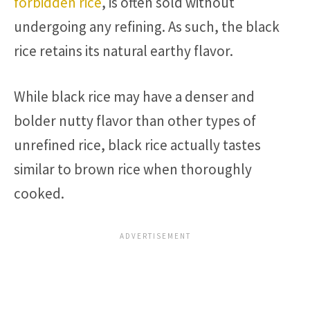
forbidden rice
, is often sold without
undergoing any refining. As such, the black
rice retains its natural earthy flavor.
While black rice may have a denser and
bolder nutty flavor than other types of
unrefined rice, black rice actually tastes
similar to brown rice when thoroughly
cooked.