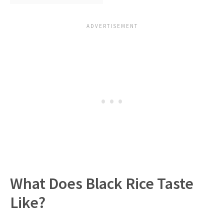
What Does Black Rice Taste
Like?