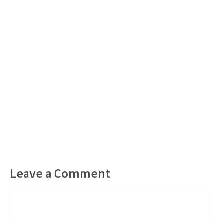
Leave a Comment
Comment