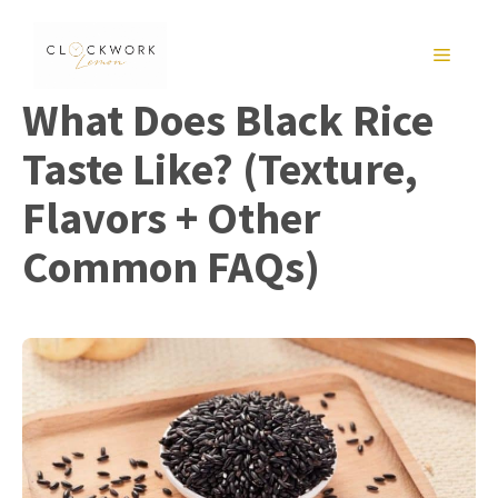
Skip
to
MENU
content
What Does Black Rice
Taste Like? (Texture,
Flavors + Other
Common FAQs)