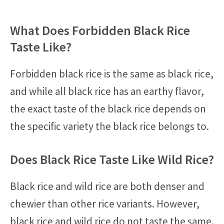
What Does Forbidden Black Rice
Taste Like?
Forbidden black rice is the same as black rice,
and while all black rice has an earthy flavor,
the exact taste of the black rice depends on
the specific variety the black rice belongs to.
Does Black Rice Taste Like Wild Rice?
Black rice and wild rice are both denser and
chewier than other rice variants. However,
black rice and wild rice do not taste the same.