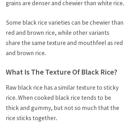
grains are denser and chewier than white rice.
Some black rice varieties can be chewier than
red and brown rice, while other variants
share the same texture and mouthfeel as red
and brown rice.
What Is The Texture Of Black Rice?
Raw black rice has a similar texture to sticky
rice. When cooked black rice tends to be
thick and gummy, but not so much that the
rice sticks together.