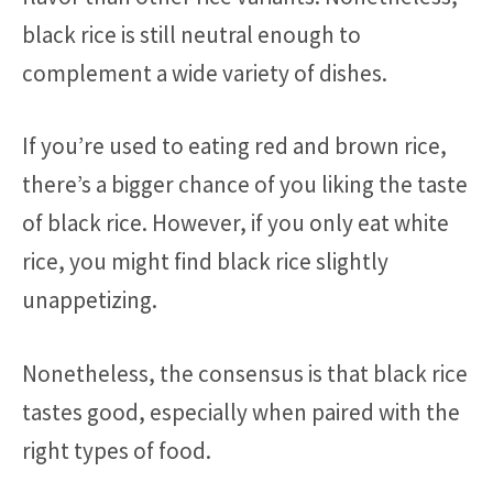
black rice is still neutral enough to
complement a wide variety of dishes.
If you’re used to eating red and brown rice,
there’s a bigger chance of you liking the taste
of black rice. However, if you only eat white
rice, you might find black rice slightly
unappetizing.
Nonetheless, the consensus is that black rice
tastes good, especially when paired with the
right types of food.