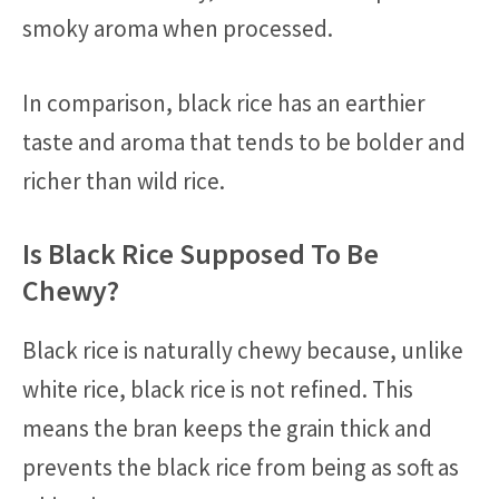
smoky aroma when processed.
In comparison, black rice has an earthier
taste and aroma that tends to be bolder and
richer than wild rice.
Is Black Rice Supposed To Be
Chewy?
Black rice is naturally chewy because, unlike
white rice, black rice is not refined. This
means the bran keeps the grain thick and
prevents the black rice from being as soft as