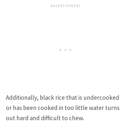
Additionally, black rice that is undercooked
or has been cooked in too little water turns
out hard and difficult to chew.