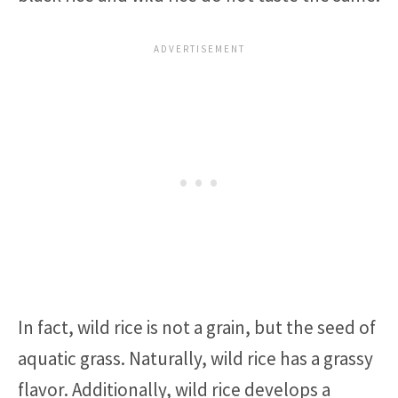
In fact, wild rice is not a grain, but the seed of
aquatic grass. Naturally, wild rice has a grassy
flavor. Additionally, wild rice develops a