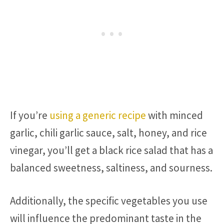
If you’re
using a generic recipe
with minced
garlic, chili garlic sauce, salt, honey, and rice
vinegar, you’ll get a black rice salad that has a
balanced sweetness, saltiness, and sourness.
Additionally, the specific vegetables you use
will influence the predominant taste in the