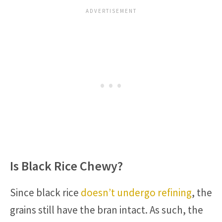
Is Black Rice Chewy?
Since black rice
doesn’t undergo refining
, the
grains still have the bran intact. As such, the