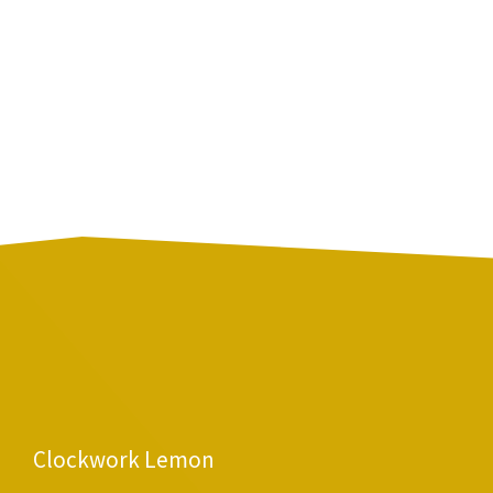
Clockwork Lemon