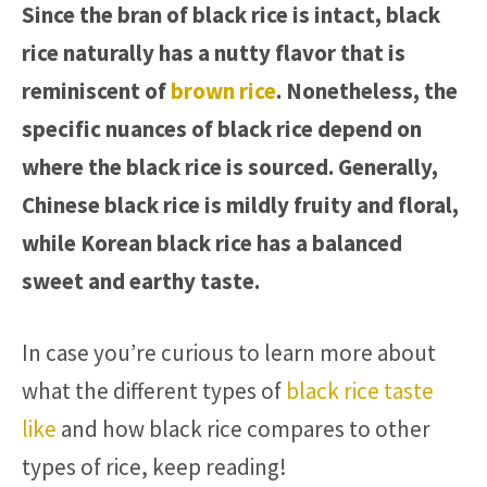
Since the bran of black rice is intact, black
rice naturally has a nutty flavor that is
reminiscent of
brown rice
. Nonetheless, the
specific nuances of black rice depend on
where the black rice is sourced. Generally,
Chinese black rice is mildly fruity and floral,
while Korean black rice has a balanced
sweet and earthy taste.
In case you’re curious to learn more about
what the different types of
black rice taste
like
and how black rice compares to other
types of rice, keep reading!