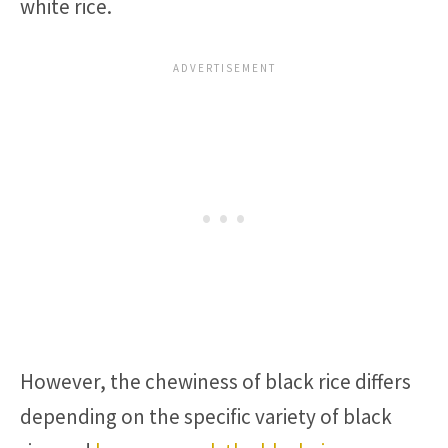
white rice.
However, the chewiness of black rice differs
depending on the specific variety of black