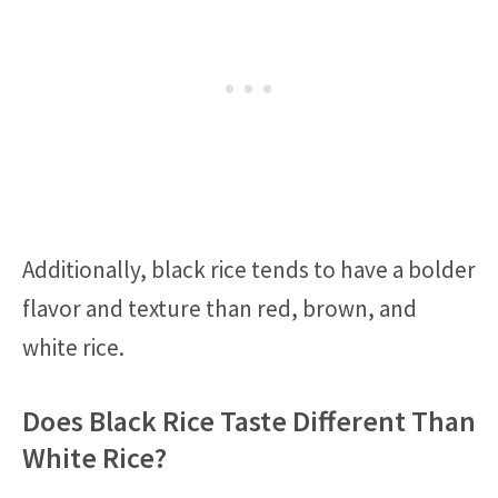
Additionally, black rice tends to have a bolder
flavor and texture than red, brown, and
white rice.
Does Black Rice Taste Different Than
White Rice?