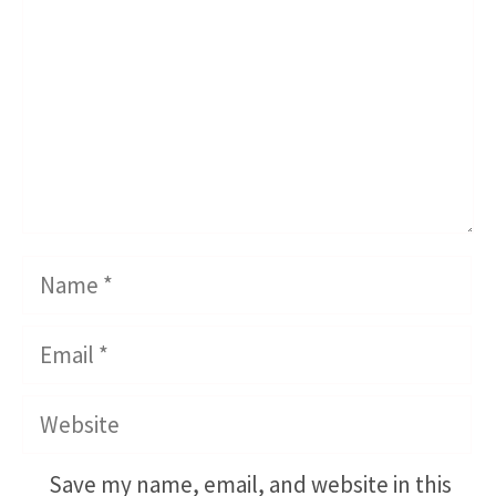
Name
Email
Website
Save my name, email, and website in this