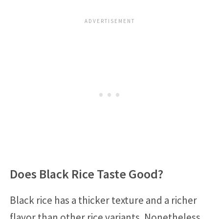
Does Black Rice Taste Good?
Black rice has a thicker texture and a richer
flavor than other rice variants. Nonetheless,