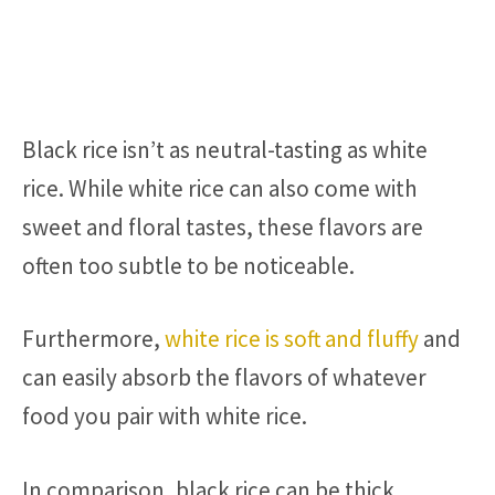
Black rice isn’t as neutral-tasting as white
rice. While white rice can also come with
sweet and floral tastes, these flavors are
often too subtle to be noticeable.
Furthermore,
white rice is soft and fluffy
and
can easily absorb the flavors of whatever
food you pair with white rice.
In comparison, black rice can be thick,