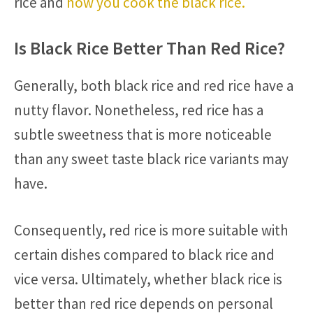
rice and
how you cook the black rice.
Is Black Rice Better Than Red Rice?
Generally, both black rice and red rice have a
nutty flavor. Nonetheless, red rice has a
subtle sweetness that is more noticeable
than any sweet taste black rice variants may
have.
Consequently, red rice is more suitable with
certain dishes compared to black rice and
vice versa. Ultimately, whether black rice is
better than red rice depends on personal