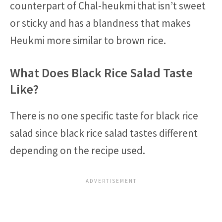
counterpart of Chal-heukmi that isn’t sweet
or sticky and has a blandness that makes
Heukmi more similar to brown rice.
What Does Black Rice Salad Taste
Like?
There is no one specific taste for black rice
salad since black rice salad tastes different
depending on the recipe used.