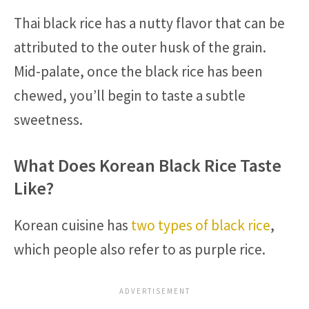
Thai black rice has a nutty flavor that can be
attributed to the outer husk of the grain.
Mid-palate, once the black rice has been
chewed, you’ll begin to taste a subtle
sweetness.
What Does Korean Black Rice Taste
Like?
Korean cuisine has
two types of black rice
,
which people also refer to as purple rice.