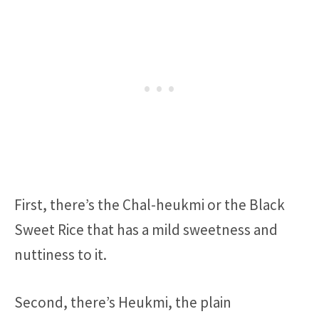
First, there’s the Chal-heukmi or the Black
Sweet Rice that has a mild sweetness and
nuttiness to it.
Second, there’s Heukmi, the plain