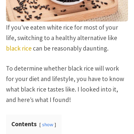
If you’ve eaten white rice for most of your
life, switching to a healthy alternative like
black rice
can be reasonably daunting.
To determine whether black rice will work
for your diet and lifestyle, you have to know
what black rice tastes like. I looked into it,
and here’s what I found!
Contents
show