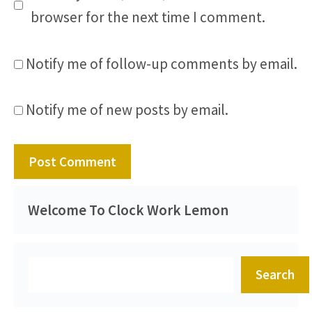
browser for the next time I comment.
Notify me of follow-up comments by email.
Notify me of new posts by email.
Welcome To Clock Work Lemon
Search