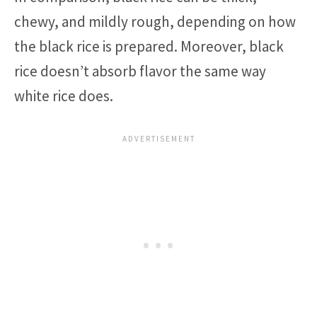
chewy, and mildly rough, depending on how
the black rice is prepared. Moreover, black
rice doesn’t absorb flavor the same way
white rice does.