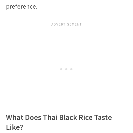
preference.
What Does Thai Black Rice Taste
Like?