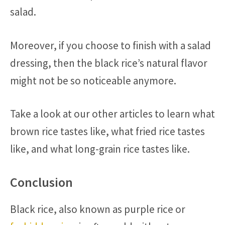
salad.
Moreover, if you choose to finish with a salad
dressing, then the black rice’s natural flavor
might not be so noticeable anymore.
Take a look at our other articles to learn what
brown rice tastes like, what fried rice tastes
like, and what long-grain rice tastes like.
Conclusion
Black rice, also known as purple rice or