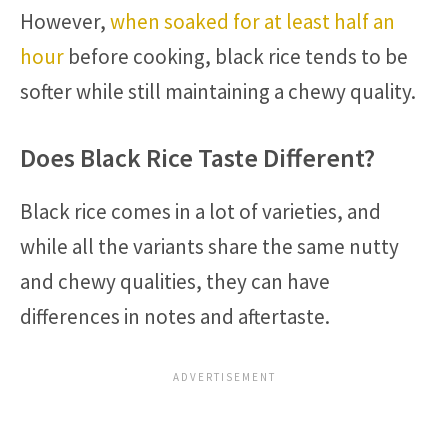
However,
when soaked for at least half an
hour
before cooking, black rice tends to be
softer while still maintaining a chewy quality.
Does Black Rice Taste Different?
Black rice comes in a lot of varieties, and
while all the variants share the same nutty
and chewy qualities, they can have
differences in notes and aftertaste.