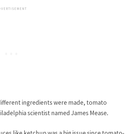
 different ingredients were made, tomato
iladelphia scientist named James Mease.
es like ketchup was a big issue since tomato-