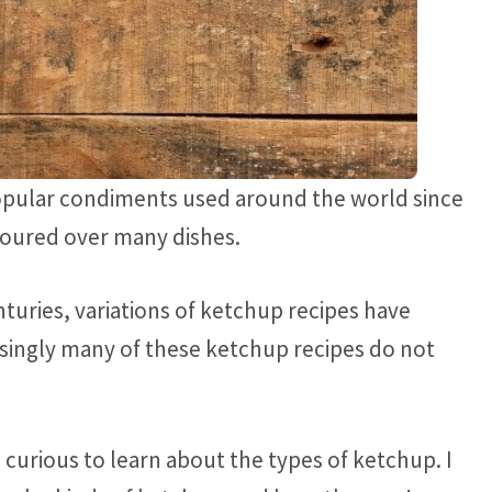
opular condiments used around the world since
poured over many dishes.
turies, variations of ketchup recipes have
singly many of these ketchup recipes do not
 curious to learn about the types of ketchup. I