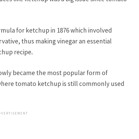
rmula for ketchup in 1876 which involved
rvative, thus making vinegar an essential
chup recipe.
slowly became the most popular form of
here tomato ketchup is still commonly used