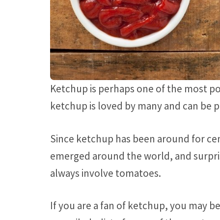
Ketchup is perhaps one of the most p
ketchup is loved by many and can be 
Since ketchup has been around for cen
emerged around the world, and surpri
always involve tomatoes.
If you are a fan of ketchup, you may be