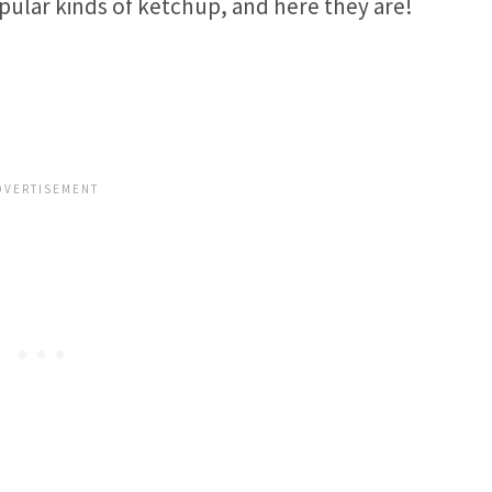
pular kinds of ketchup, and here they are!