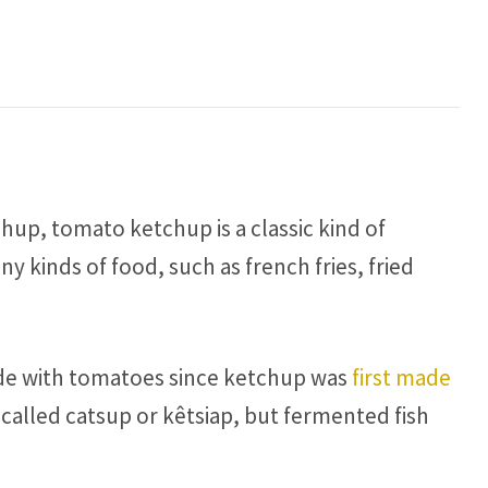
hup, tomato ketchup is a classic kind of
 kinds of food, such as french fries, fried
ade with tomatoes since ketchup was
first made
 called catsup or kêtsiap, but fermented fish