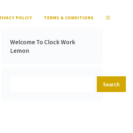
RIVACY POLICY
TERMS & CONDITIONS
Welcome To Clock Work
Lemon
Search
Search