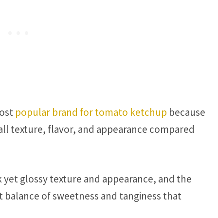
most
popular brand for tomato ketchup
because
all texture, flavor, and appearance compared
k yet glossy texture and appearance, and the
t balance of sweetness and tanginess that