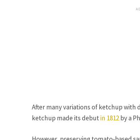
After many variations of ketchup with
ketchup made its debut
in 1812
by a Ph
However, preserving tomato-based sauc