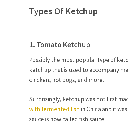
Types Of Ketchup
1. Tomato Ketchup
Possibly the most popular type of ketc
ketchup that is used to accompany many
chicken, hot dogs, and more.
Surprisingly, ketchup was not first m
with fermented fish
in China and it was
sauce is now called fish sauce.