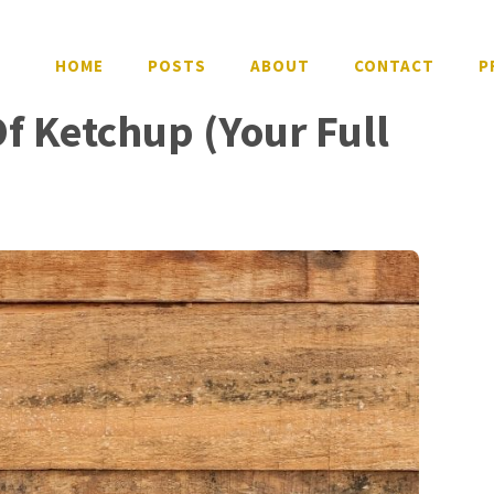
HOME
POSTS
ABOUT
CONTACT
P
Of Ketchup (Your Full