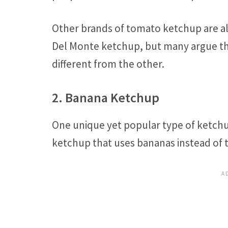
Other brands of tomato ketchup are al
Del Monte ketchup, but many argue th
different from the other.
2. Banana Ketchup
One unique yet popular type of ketchup
ketchup that uses bananas instead of 