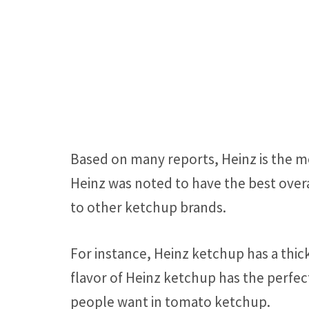
Based on many reports, Heinz is the 
Heinz was noted to have the best over
to other ketchup brands.
For instance, Heinz ketchup has a thic
flavor of Heinz ketchup has the perfec
people want in tomato ketchup.