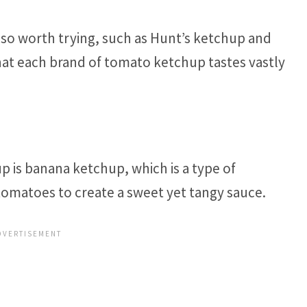
so worth trying, such as Hunt’s ketchup and
at each brand of tomato ketchup tastes vastly
 is banana ketchup, which is a type of
tomatoes to create a sweet yet tangy sauce.