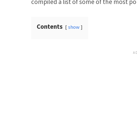
compiled a list of some of the most po
Contents
show