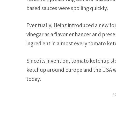
based sauces were spoiling quickly.
Eventually, Heinz introduced a new fo
vinegar as a flavor enhancer and prese
ingredient in almost every tomato ket
Since its invention, tomato ketchup 
ketchup around Europe and the USA w
today.