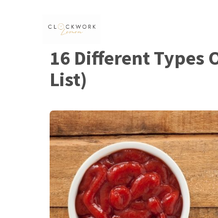
Skip
to
content
16 Different Types 
List)