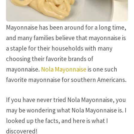
Mayonnaise has been around for a long time,
and many families believe that mayonnaise is
a staple for their households with many
choosing their favorite brands of
mayonnaise.
Nola Mayonnaise
is one such
favorite mayonnaise for southern Americans.
If you have never tried Nola Mayonnaise, you
may be wondering what Nola Mayonnaise is. I
looked up the facts, and here is what I
discovered!