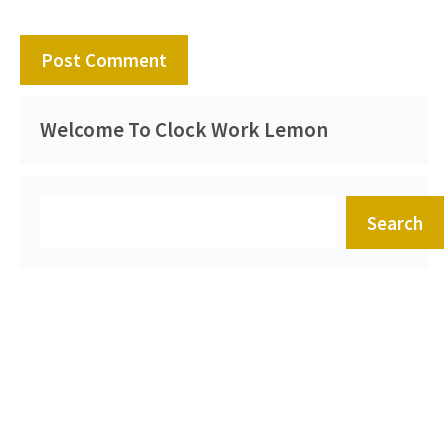
Welcome To Clock Work Lemon
Search