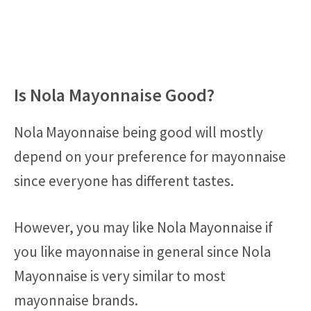
Is Nola Mayonnaise Good?
Nola Mayonnaise being good will mostly
depend on your preference for mayonnaise
since everyone has different tastes.
However, you may like Nola Mayonnaise if
you like mayonnaise in general since Nola
Mayonnaise is very similar to most
mayonnaise brands.