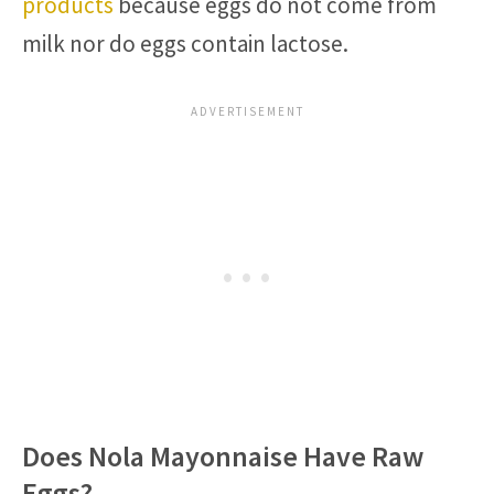
products
because eggs do not come from
milk nor do eggs contain lactose.
Does Nola Mayonnaise Have Raw
Eggs?