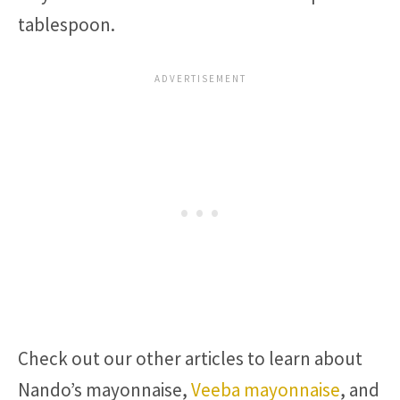
tablespoon.
Check out our other articles to learn about
Nando’s mayonnaise,
Veeba mayonnaise
, and