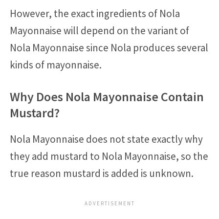
However, the exact ingredients of Nola
Mayonnaise will depend on the variant of
Nola Mayonnaise since Nola produces several
kinds of mayonnaise.
Why Does Nola Mayonnaise Contain
Mustard?
Nola Mayonnaise does not state exactly why
they add mustard to Nola Mayonnaise, so the
true reason mustard is added is unknown.