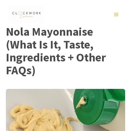
Skip
to
MENU
content
Nola Mayonnaise
(What Is It, Taste,
Ingredients + Other
FAQs)