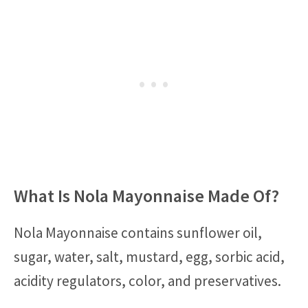
What Is Nola Mayonnaise Made Of?
Nola Mayonnaise contains sunflower oil,
sugar, water, salt, mustard, egg, sorbic acid,
acidity regulators, color, and preservatives.