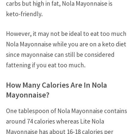
carbs but high in fat, Nola Mayonnaise is
keto-friendly.
However, it may not be ideal to eat too much
Nola Mayonnaise while you are on a keto diet
since mayonnaise can still be considered
fattening if you eat too much.
How Many Calories Are In Nola
Mayonnaise?
One tablespoon of Nola Mayonnaise contains
around 74 calories whereas Lite Nola
Mayonnaise has about 16-18 calories per