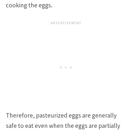
cooking the eggs.
Therefore, pasteurized eggs are generally
safe to eat even when the eggs are partially