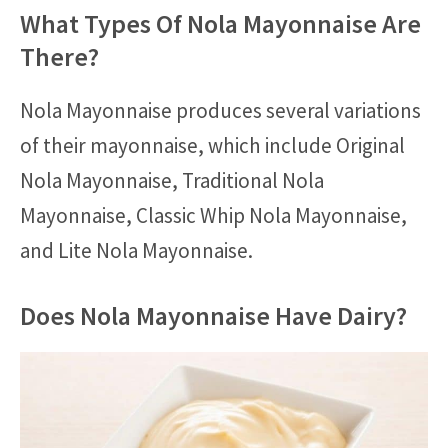
What Types Of Nola Mayonnaise Are
There?
Nola Mayonnaise produces several variations
of their mayonnaise, which include Original
Nola Mayonnaise, Traditional Nola
Mayonnaise, Classic Whip Nola Mayonnaise,
and Lite Nola Mayonnaise.
Does Nola Mayonnaise Have Dairy?