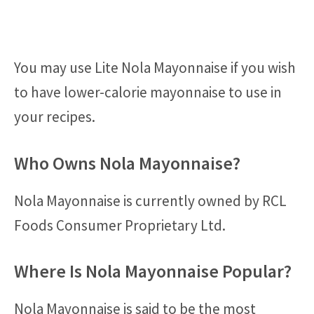
You may use Lite Nola Mayonnaise if you wish
to have lower-calorie mayonnaise to use in
your recipes.
Who Owns Nola Mayonnaise?
Nola Mayonnaise is currently owned by RCL
Foods Consumer Proprietary Ltd.
Where Is Nola Mayonnaise Popular?
Nola Mayonnaise is said to be the most