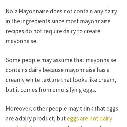
Nola Mayonnaise does not contain any dairy
in the ingredients since most mayonnaise
recipes do not require dairy to create
mayonnaise.
Some people may assume that mayonnaise
contains dairy because mayonnaise has a
creamy white texture that looks like cream,
but it comes from emulsifying eggs.
Moreover, other people may think that eggs
are a dairy product, but
eggs are not dairy