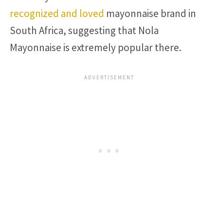
recognized and loved
mayonnaise brand in
South Africa, suggesting that Nola
Mayonnaise is extremely popular there.