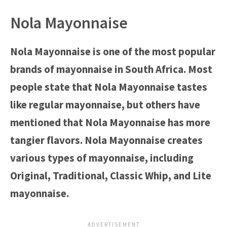
Nola Mayonnaise
Nola Mayonnaise is one of the most popular
brands of mayonnaise in South Africa. Most
people state that Nola Mayonnaise tastes
like regular mayonnaise, but others have
mentioned that Nola Mayonnaise has more
tangier flavors. Nola Mayonnaise creates
various types of mayonnaise, including
Original, Traditional, Classic Whip, and Lite
mayonnaise.