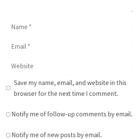
Name
Email
Website
Save my name, email, and website in this
browser for the next time I comment.
Notify me of follow-up comments by email.
Notify me of new posts by email.