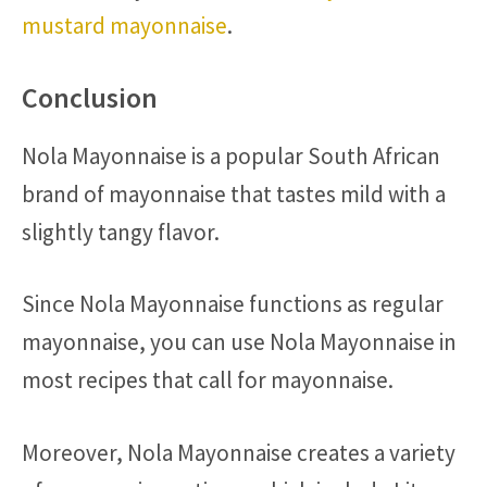
mustard mayonnaise
.
Conclusion
Nola Mayonnaise is a popular South African
brand of mayonnaise that tastes mild with a
slightly tangy flavor.
Since Nola Mayonnaise functions as regular
mayonnaise, you can use Nola Mayonnaise in
most recipes that call for mayonnaise.
Moreover, Nola Mayonnaise creates a variety