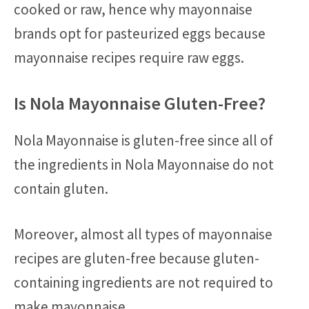
cooked or raw, hence why mayonnaise
brands opt for pasteurized eggs because
mayonnaise recipes require raw eggs.
Is Nola Mayonnaise Gluten-Free?
Nola Mayonnaise is gluten-free since all of
the ingredients in Nola Mayonnaise do not
contain gluten.
Moreover, almost all types of mayonnaise
recipes are gluten-free because gluten-
containing ingredients are not required to
make mayonnaise.