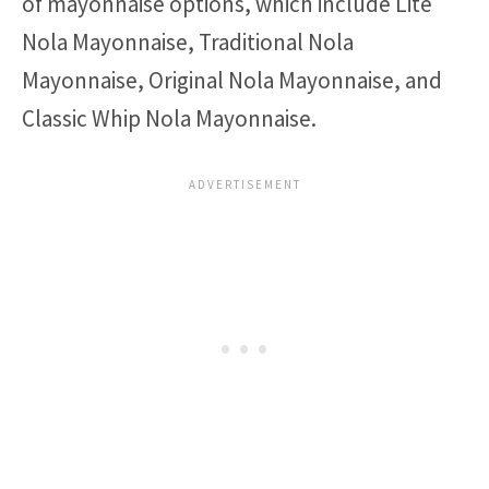
of mayonnaise options, which include Lite
Nola Mayonnaise, Traditional Nola
Mayonnaise, Original Nola Mayonnaise, and
Classic Whip Nola Mayonnaise.