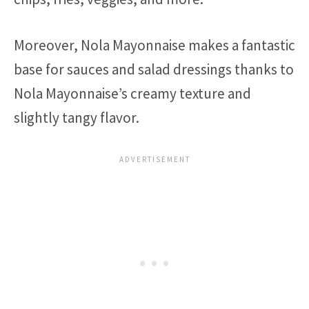
Moreover, Nola Mayonnaise makes a fantastic
base for sauces and salad dressings thanks to
Nola Mayonnaise’s creamy texture and
slightly tangy flavor.