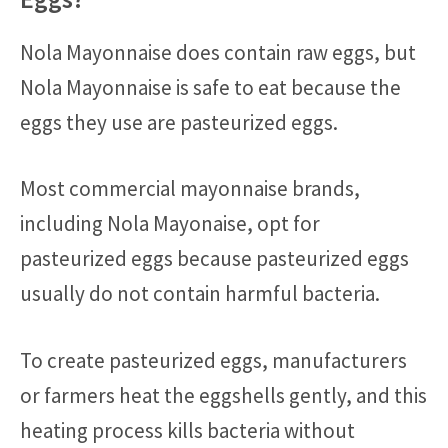
Nola Mayonnaise does contain raw eggs, but
Nola Mayonnaise is safe to eat because the
eggs they use are pasteurized eggs.
Most commercial mayonnaise brands,
including Nola Mayonaise, opt for
pasteurized eggs because pasteurized eggs
usually do not contain harmful bacteria.
To create pasteurized eggs, manufacturers
or farmers heat the eggshells gently, and this
heating process kills bacteria without