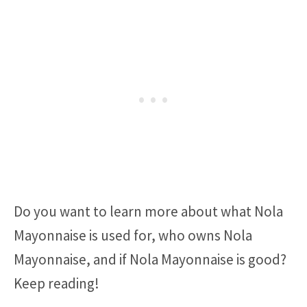
Do you want to learn more about what Nola
Mayonnaise is used for, who owns Nola
Mayonnaise, and if Nola Mayonnaise is good?
Keep reading!