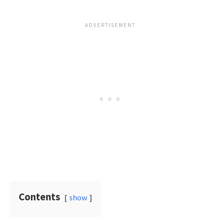
Contents
show