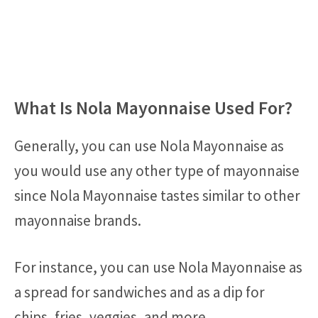
What Is Nola Mayonnaise Used For?
Generally, you can use Nola Mayonnaise as
you would use any other type of mayonnaise
since Nola Mayonnaise tastes similar to other
mayonnaise brands.
For instance, you can use Nola Mayonnaise as
a spread for sandwiches and as a dip for
chips, fries, veggies, and more.