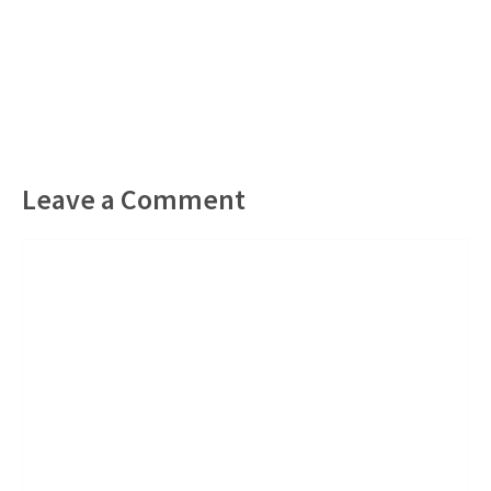
Leave a Comment
Comment