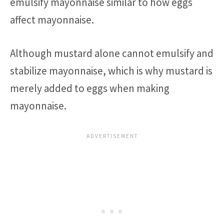
emulsify mayonnaise similar to how eggs
affect mayonnaise.
Although mustard alone cannot emulsify and
stabilize mayonnaise, which is why mustard is
merely added to eggs when making
mayonnaise.