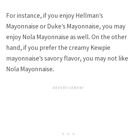
For instance, if you enjoy Hellman’s
Mayonnaise or Duke’s Mayonnaise, you may
enjoy Nola Mayonnaise as well. On the other
hand, if you prefer the creamy Kewpie
mayonnaise’s savory flavor, you may not like
Nola Mayonnaise.