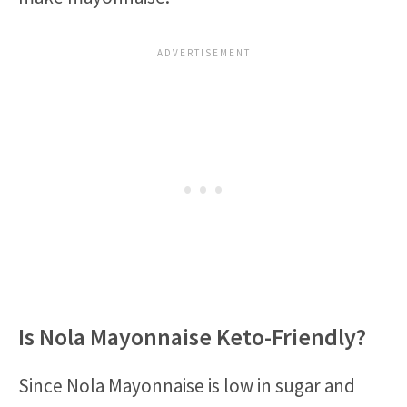
Is Nola Mayonnaise Keto-Friendly?
Since Nola Mayonnaise is low in sugar and