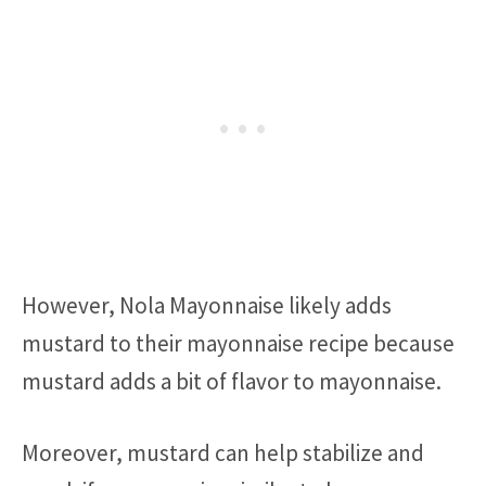
However, Nola Mayonnaise likely adds
mustard to their mayonnaise recipe because
mustard adds a bit of flavor to mayonnaise.
Moreover, mustard can help stabilize and