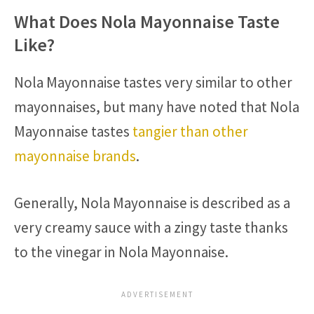
What Does Nola Mayonnaise Taste
Like?
Nola Mayonnaise tastes very similar to other
mayonnaises, but many have noted that Nola
Mayonnaise tastes
tangier than other
mayonnaise brands
.
Generally, Nola Mayonnaise is described as a
very creamy sauce with a zingy taste thanks
to the vinegar in Nola Mayonnaise.