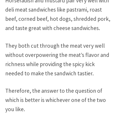
Horseradish and mustard pair very well with
deli meat sandwiches like pastrami, roast
beef, corned beef, hot dogs, shredded pork,
and taste great with cheese sandwiches.
They both cut through the meat very well
without overpowering the meat’s flavor and
richness while providing the spicy kick
needed to make the sandwich tastier.
Therefore, the answer to the question of
which is better is whichever one of the two
you like.