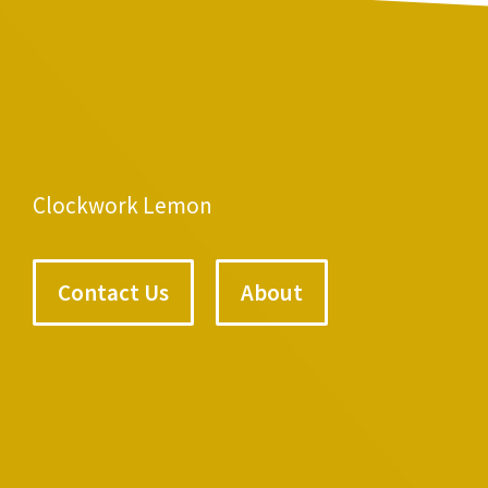
Clockwork Lemon
Contact Us
About