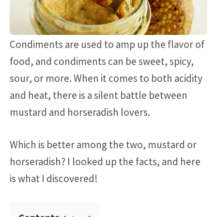
Condiments are used to amp up the flavor of
food, and condiments can be sweet, spicy,
sour, or more. When it comes to both acidity
and heat, there is a silent battle between
mustard and horseradish lovers.
Which is better among the two, mustard or
horseradish? I looked up the facts, and here
is what I discovered!