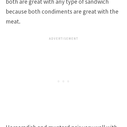
both are great with any type of sandwich
because both condiments are great with the
meat.