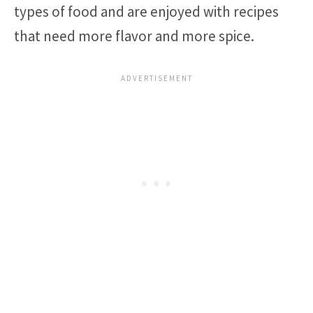
types of food and are enjoyed with recipes
that need more flavor and more spice.