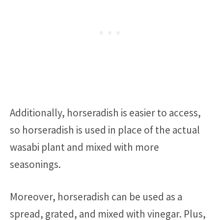
Additionally, horseradish is easier to access,
so horseradish is used in place of the actual
wasabi plant and mixed with more
seasonings.
Moreover, horseradish can be used as a
spread, grated, and mixed with vinegar. Plus,