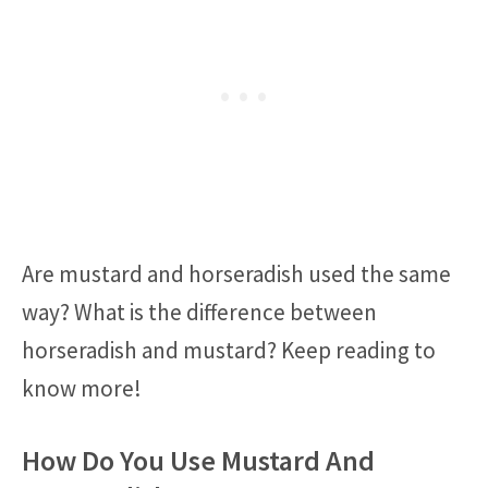
Are mustard and horseradish used the same
way? What is the difference between
horseradish and mustard? Keep reading to
know more!
How Do You Use Mustard And