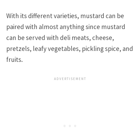
With its different varieties, mustard can be
paired with almost anything since mustard
can be served with deli meats, cheese,
pretzels, leafy vegetables, pickling spice, and
fruits.