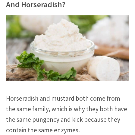
And Horseradish?
Horseradish and mustard both come from
the same family, which is why they both have
the same pungency and kick because they
contain the same enzymes.