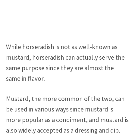
While horseradish is not as well-known as
mustard, horseradish can actually serve the
same purpose since they are almost the
same in flavor.
Mustard, the more common of the two, can
be used in various ways since mustard is
more popular as a condiment, and mustard is
also widely accepted as a dressing and dip.