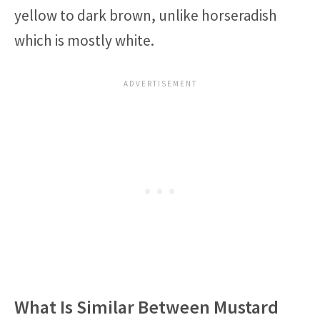
yellow to dark brown, unlike horseradish
which is mostly white.
What Is Similar Between Mustard