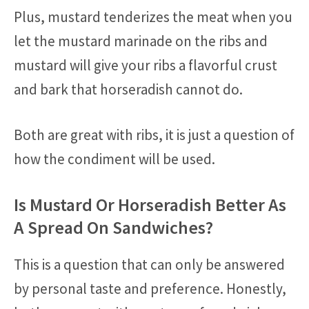
Plus, mustard tenderizes the meat when you
let the mustard marinade on the ribs and
mustard will give your ribs a flavorful crust
and bark that horseradish cannot do.
Both are great with ribs, it is just a question of
how the condiment will be used.
Is Mustard Or Horseradish Better As
A Spread On Sandwiches?
This is a question that can only be answered
by personal taste and preference. Honestly,