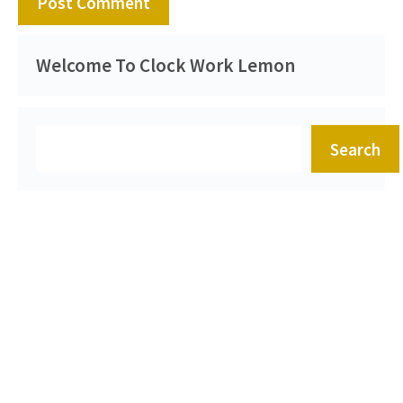
Welcome To Clock Work Lemon
Search