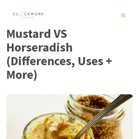
Skip
to
MENU
content
Mustard VS
Horseradish
(Differences, Uses +
More)