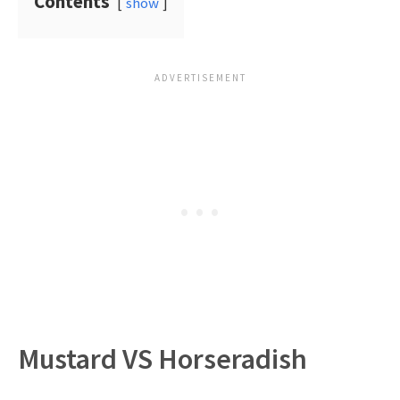
Contents
show
Mustard VS Horseradish