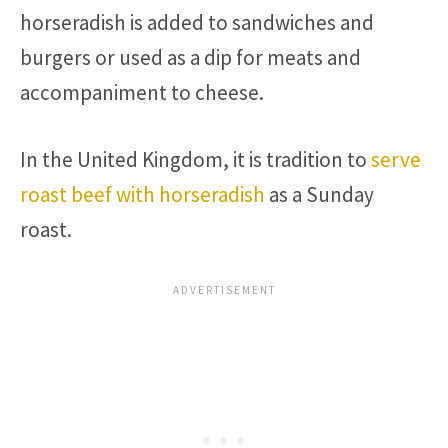
horseradish is added to sandwiches and
burgers or used as a dip for meats and
accompaniment to cheese.
In the United Kingdom, it is tradition to
serve
roast beef with horseradish
as a Sunday
roast.