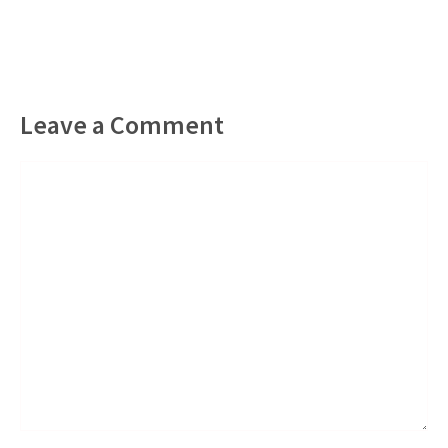
Leave a Comment
Comment