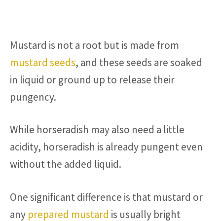
Mustard is not a root but is made from
mustard seeds
, and these seeds are soaked
in liquid or ground up to release their
pungency.
While horseradish may also need a little
acidity, horseradish is already pungent even
without the added liquid.
One significant difference is that mustard or
any
prepared mustard
is usually bright