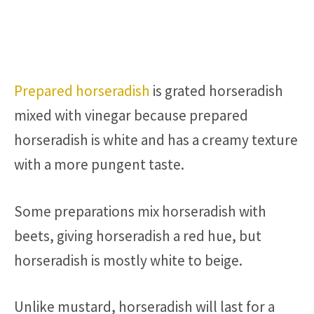
Prepared horseradish
is grated horseradish
mixed with vinegar because prepared
horseradish is white and has a creamy texture
with a more pungent taste.
Some preparations mix horseradish with
beets, giving horseradish a red hue, but
horseradish is mostly white to beige.
Unlike mustard, horseradish will last for a