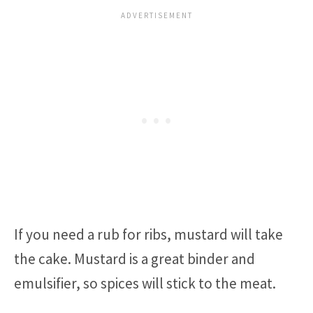
If you need a rub for ribs, mustard will take
the cake. Mustard is a great binder and
emulsifier, so spices will stick to the meat.