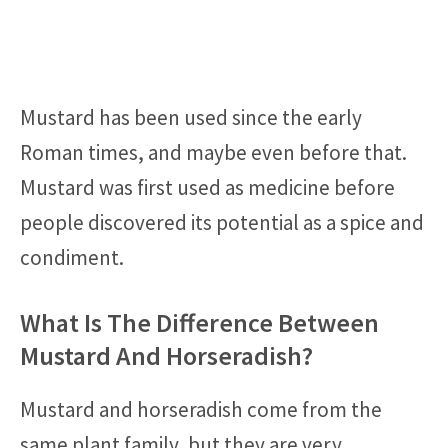
Mustard has been used since the early
Roman times, and maybe even before that.
Mustard was first used as medicine before
people discovered its potential as a spice and
condiment.
What Is The Difference Between
Mustard And Horseradish?
Mustard and horseradish come from the
same plant family, but they are very