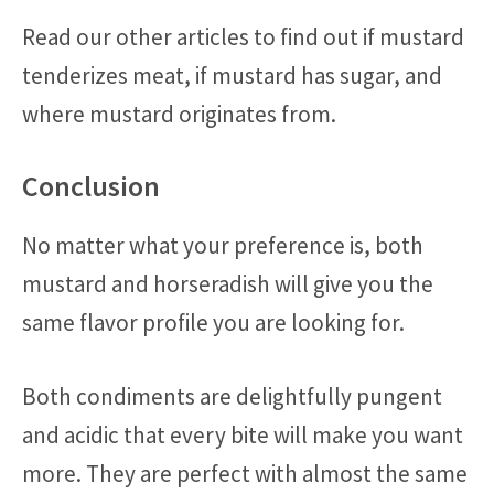
Read our other articles to find out if mustard
tenderizes meat, if mustard has sugar, and
where mustard originates from.
Conclusion
No matter what your preference is, both
mustard and horseradish will give you the
same flavor profile you are looking for.
Both condiments are delightfully pungent
and acidic that every bite will make you want
more. They are perfect with almost the same