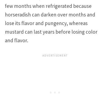
few months when refrigerated because
horseradish can darken over months and
lose its flavor and pungency, whereas
mustard can last years before losing color
and flavor.