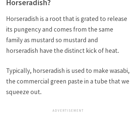
Horseradish?
Horseradish is a root that is grated to release
its pungency and comes from the same
family as mustard so mustard and
horseradish have the distinct kick of heat.
Typically, horseradish is used to make wasabi,
the commercial green paste in a tube that we
squeeze out.