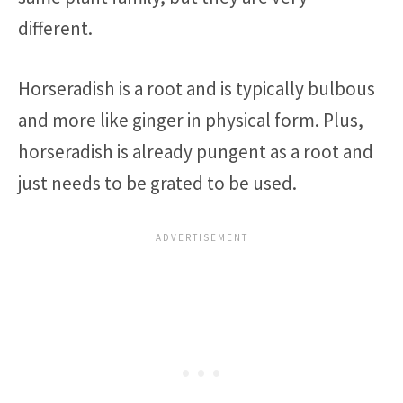
different.
Horseradish is a root and is typically bulbous
and more like ginger in physical form. Plus,
horseradish is already pungent as a root and
just needs to be grated to be used.