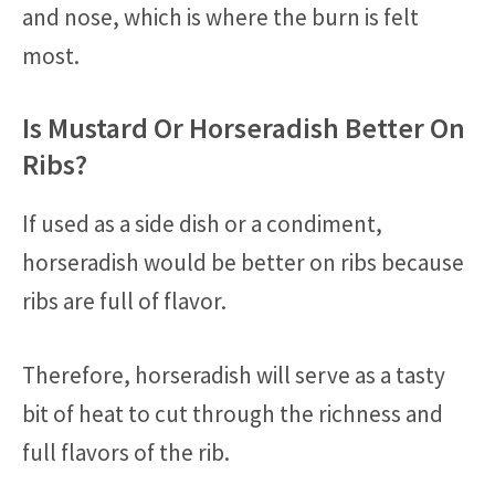
and nose, which is where the burn is felt
most.
Is Mustard Or Horseradish Better On
Ribs?
If used as a side dish or a condiment,
horseradish would be better on ribs because
ribs are full of flavor.
Therefore, horseradish will serve as a tasty
bit of heat to cut through the richness and
full flavors of the rib.