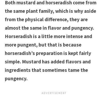
Both mustard and horseradish come from
the same plant family, which is why aside
from the physical difference, they are
almost the same in flavor and pungency.
Horseradish is a little more intense and
more pungent, but that is because
horseradish’s preparation is kept fairly
simple. Mustard has added flavors and
ingredients that sometimes tame the
pungency.