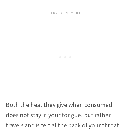
Both the heat they give when consumed
does not stay in your tongue, but rather
travels and is felt at the back of your throat