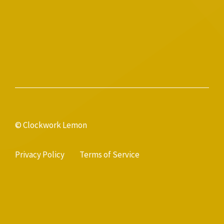
© Clockwork Lemon
Privacy Policy
Terms of Service