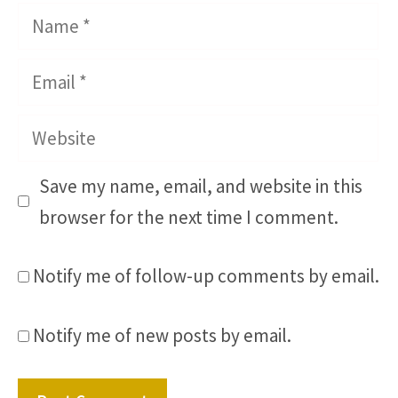
Name
Email
Website
Save my name, email, and website in this
browser for the next time I comment.
Notify me of follow-up comments by email.
Notify me of new posts by email.