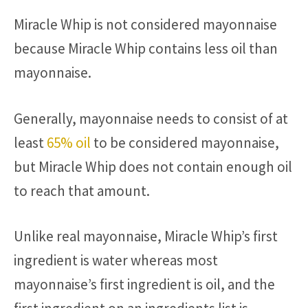
Miracle Whip is not considered mayonnaise
because Miracle Whip contains less oil than
mayonnaise.
Generally, mayonnaise needs to consist of at
least
65% oil
to be considered mayonnaise,
but Miracle Whip does not contain enough oil
to reach that amount.
Unlike real mayonnaise, Miracle Whip’s first
ingredient is water whereas most
mayonnaise’s first ingredient is oil, and the