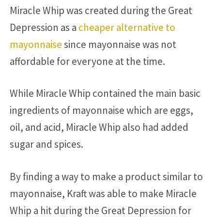
Miracle Whip was created during the Great
Depression as a
cheaper alternative to
mayonnaise
since mayonnaise was not
affordable for everyone at the time.
While Miracle Whip contained the main basic
ingredients of mayonnaise which are eggs,
oil, and acid, Miracle Whip also had added
sugar and spices.
By finding a way to make a product similar to
mayonnaise, Kraft was able to make Miracle
Whip a hit during the Great Depression for