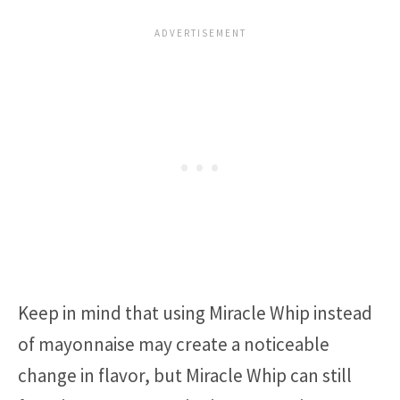
Keep in mind that using Miracle Whip instead
of mayonnaise may create a noticeable
change in flavor, but Miracle Whip can still