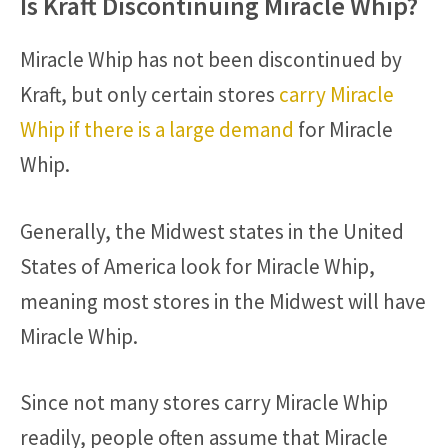
Is Kraft Discontinuing Miracle Whip?
Miracle Whip has not been discontinued by
Kraft, but only certain stores
carry Miracle
Whip if there is a large demand
for Miracle
Whip.
Generally, the Midwest states in the United
States of America look for Miracle Whip,
meaning most stores in the Midwest will have
Miracle Whip.
Since not many stores carry Miracle Whip
readily, people often assume that Miracle