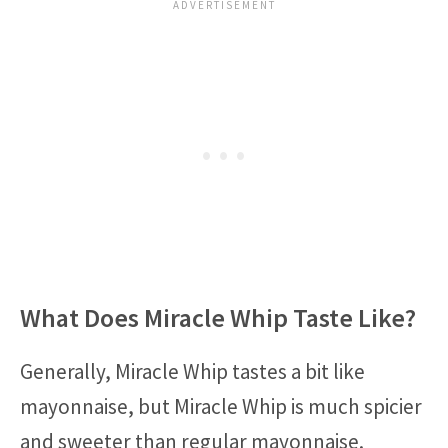
What Does Miracle Whip Taste Like?
Generally, Miracle Whip tastes a bit like
mayonnaise, but Miracle Whip is much spicier
and sweeter than regular mayonnaise.