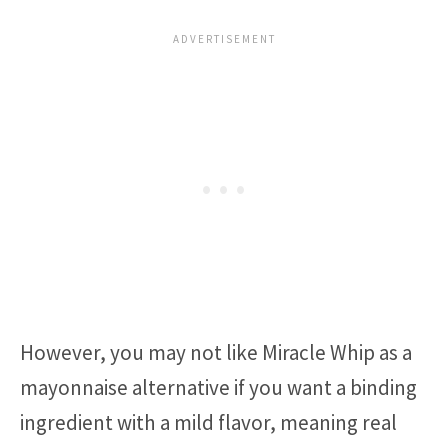
However, you may not like Miracle Whip as a
mayonnaise alternative if you want a binding
ingredient with a mild flavor, meaning real