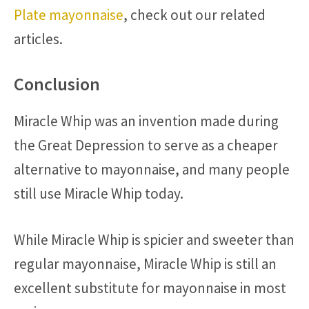
Plate mayonnaise
, check out our related
articles.
Conclusion
Miracle Whip was an invention made during
the Great Depression to serve as a cheaper
alternative to mayonnaise, and many people
still use Miracle Whip today.
While Miracle Whip is spicier and sweeter than
regular mayonnaise, Miracle Whip is still an
excellent substitute for mayonnaise in most