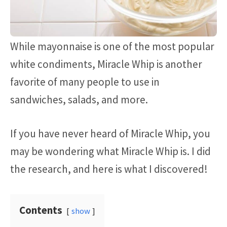
While mayonnaise is one of the most popular
white condiments, Miracle Whip is another
favorite of many people to use in
sandwiches, salads, and more.
If you have never heard of Miracle Whip, you
may be wondering what Miracle Whip is. I did
the research, and here is what I discovered!
Contents
show