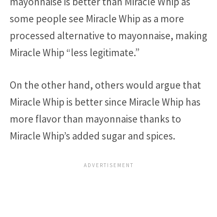
mayonnaise is better than Miracle Whip as
some people see Miracle Whip as a more
processed alternative to mayonnaise, making
Miracle Whip “less legitimate.”
On the other hand, others would argue that
Miracle Whip is better since Miracle Whip has
more flavor than mayonnaise thanks to
Miracle Whip’s added sugar and spices.