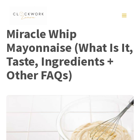
Skip
to
MENU
content
Miracle Whip
Mayonnaise (What Is It,
Taste, Ingredients +
Other FAQs)