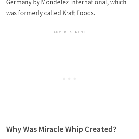
Germany by Mondelēz International, which
was formerly called Kraft Foods.
Why Was Miracle Whip Created?