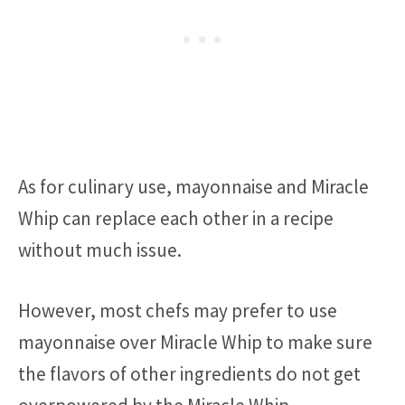
As for culinary use, mayonnaise and Miracle
Whip can replace each other in a recipe
without much issue.
However, most chefs may prefer to use
mayonnaise over Miracle Whip to make sure
the flavors of other ingredients do not get