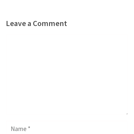
Leave a Comment
Comment
Name