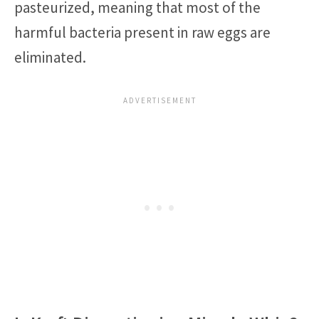
pasteurized, meaning that most of the
harmful bacteria present in raw eggs are
eliminated.