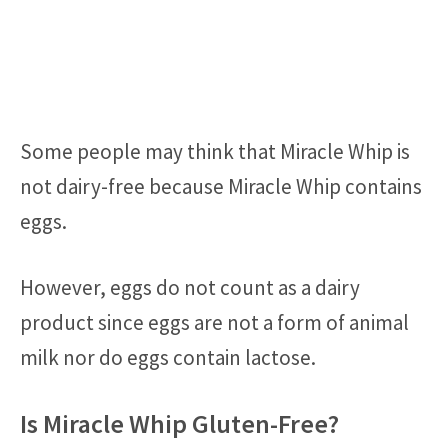
Some people may think that Miracle Whip is
not dairy-free because Miracle Whip contains
eggs.
However, eggs do not count as a dairy
product since eggs are not a form of animal
milk nor do eggs contain lactose.
Is Miracle Whip Gluten-Free?