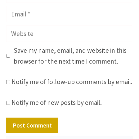
Email
Website
Save my name, email, and website in this
browser for the next time I comment.
Notify me of follow-up comments by email.
Notify me of new posts by email.