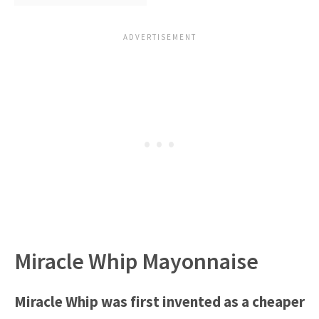
Miracle Whip Mayonnaise
Miracle Whip was first invented as a cheaper