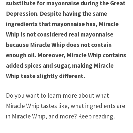
substitute for mayonnaise during the Great
Depression. Despite having the same
ingredients that mayonnaise has, Miracle
Whip is not considered real mayonnaise
because Miracle Whip does not contain
enough oil. Moreover, Miracle Whip contains
added spices and sugar, making Miracle
Whip taste slightly different.
Do you want to learn more about what
Miracle Whip tastes like, what ingredients are
in Miracle Whip, and more? Keep reading!