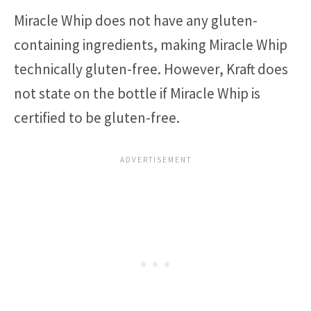
Miracle Whip does not have any gluten-
containing ingredients, making Miracle Whip
technically gluten-free. However, Kraft does
not state on the bottle if Miracle Whip is
certified to be gluten-free.