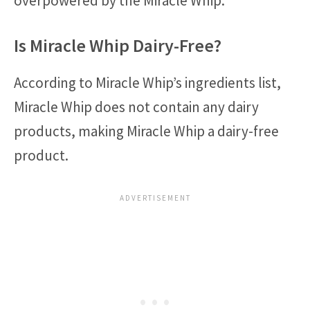
overpowered by the Miracle Whip.
Is Miracle Whip Dairy-Free?
According to Miracle Whip’s ingredients list,
Miracle Whip does not contain any dairy
products, making Miracle Whip a dairy-free
product.