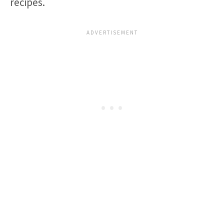
recipes.