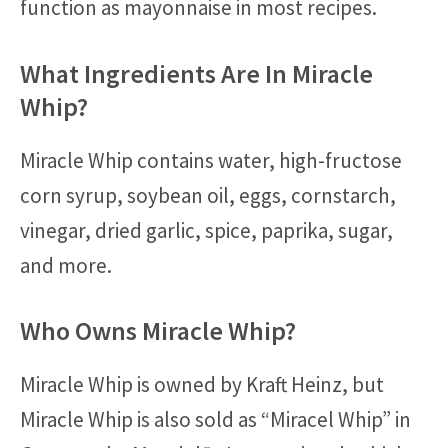
function as mayonnaise in most recipes.
What Ingredients Are In Miracle
Whip?
Miracle Whip contains water, high-fructose
corn syrup, soybean oil, eggs, cornstarch,
vinegar, dried garlic, spice, paprika, sugar,
and more.
Who Owns Miracle Whip?
Miracle Whip is owned by Kraft Heinz, but
Miracle Whip is also sold as “Miracel Whip” in