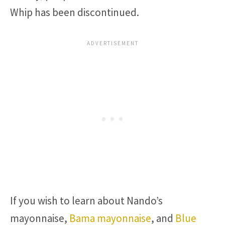
Whip has been discontinued.
If you wish to learn about Nando’s
mayonnaise,
Bama mayonnaise
, and
Blue