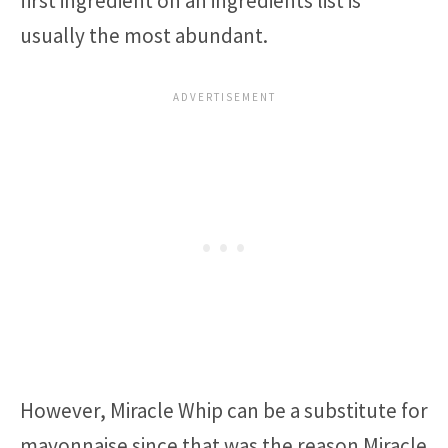
first ingredient on an ingredients list is
usually the most abundant.
However, Miracle Whip can be a substitute for
mayonnaise since that was the reason Miracle