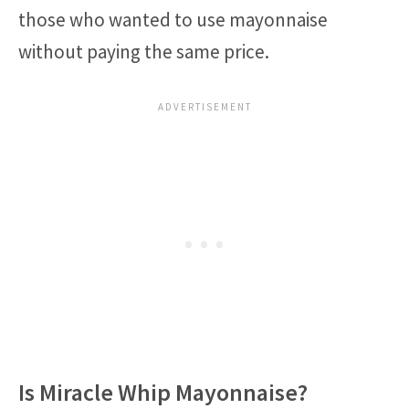
those who wanted to use mayonnaise
without paying the same price.
Is Miracle Whip Mayonnaise?