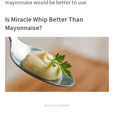
mayonnaise would be better to use.
Is Miracle Whip Better Than
Mayonnaise?