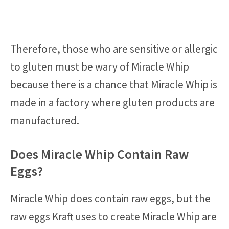
Therefore, those who are sensitive or allergic
to gluten must be wary of Miracle Whip
because there is a chance that Miracle Whip is
made in a factory where gluten products are
manufactured.
Does Miracle Whip Contain Raw
Eggs?
Miracle Whip does contain raw eggs, but the
raw eggs Kraft uses to create Miracle Whip are