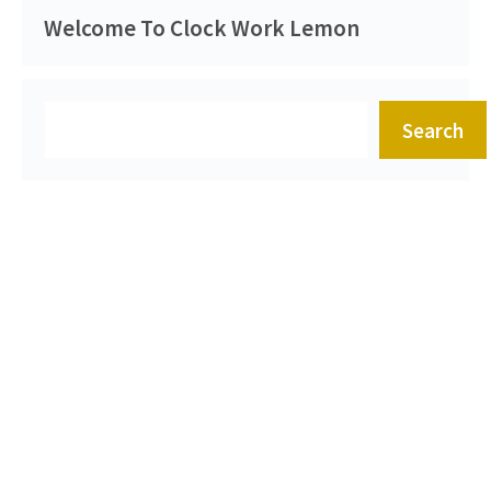
Welcome To Clock Work Lemon
Search