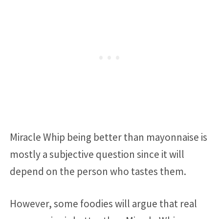
Miracle Whip being better than mayonnaise is
mostly a subjective question since it will
depend on the person who tastes them.
However, some foodies will argue that real