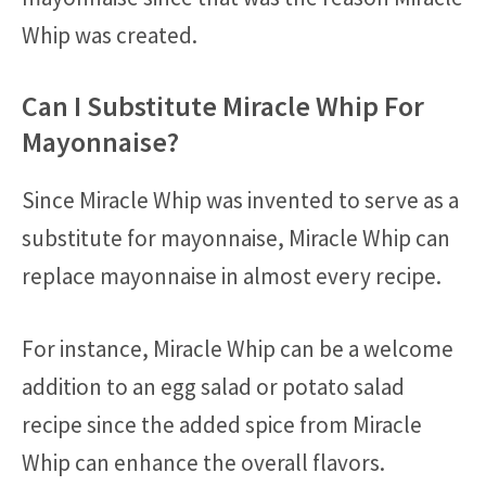
Whip was created.
Can I Substitute Miracle Whip For
Mayonnaise?
Since Miracle Whip was invented to serve as a
substitute for mayonnaise, Miracle Whip can
replace mayonnaise in almost every recipe.
For instance, Miracle Whip can be a welcome
addition to an egg salad or potato salad
recipe since the added spice from Miracle
Whip can enhance the overall flavors.