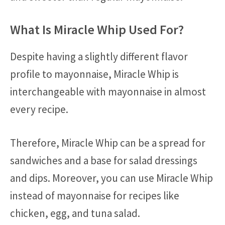
What Is Miracle Whip Used For?
Despite having a slightly different flavor
profile to mayonnaise, Miracle Whip is
interchangeable with mayonnaise in almost
every recipe.
Therefore, Miracle Whip can be a spread for
sandwiches and a base for salad dressings
and dips. Moreover, you can use Miracle Whip
instead of mayonnaise for recipes like
chicken, egg, and tuna salad.