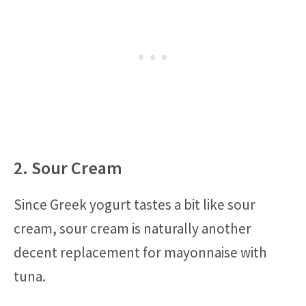
2. Sour Cream
Since Greek yogurt tastes a bit like sour
cream, sour cream is naturally another
decent replacement for mayonnaise with
tuna.