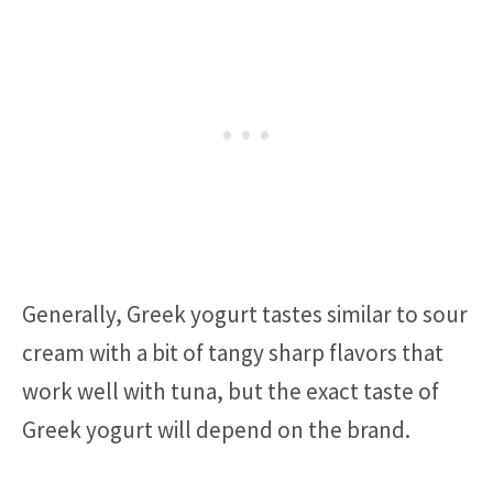
Generally, Greek yogurt tastes similar to sour
cream with a bit of tangy sharp flavors that
work well with tuna, but the exact taste of
Greek yogurt will depend on the brand.