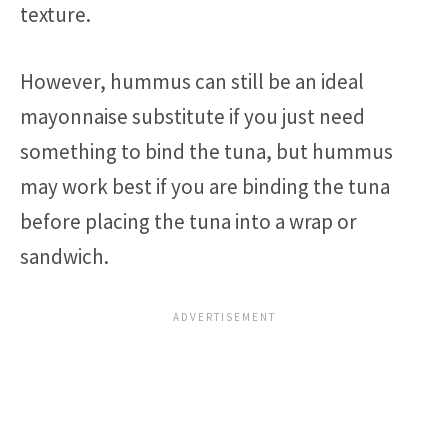
texture.
However, hummus can still be an ideal
mayonnaise substitute if you just need
something to bind the tuna, but hummus
may work best if you are binding the tuna
before placing the tuna into a wrap or
sandwich.