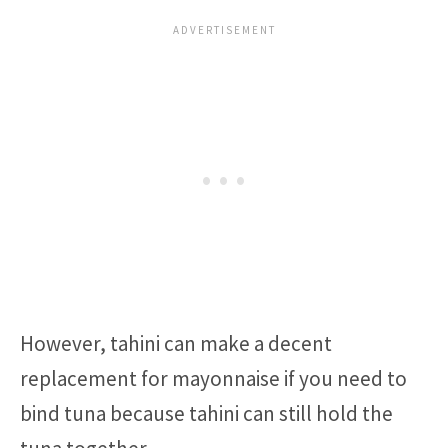
However, tahini can make a decent
replacement for mayonnaise if you need to
bind tuna because tahini can still hold the