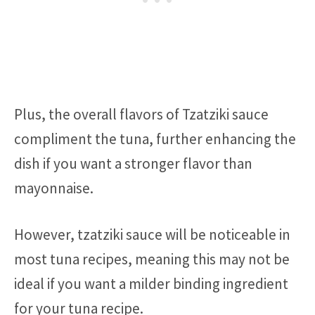
Plus, the overall flavors of Tzatziki sauce
compliment the tuna, further enhancing the
dish if you want a stronger flavor than
mayonnaise.
However, tzatziki sauce will be noticeable in
most tuna recipes, meaning this may not be
ideal if you want a milder binding ingredient
for your tuna recipe.