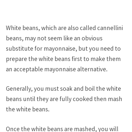
White beans, which are also called cannellini
beans, may not seem like an obvious
substitute for mayonnaise, but you need to
prepare the white beans first to make them
an acceptable mayonnaise alternative.
Generally, you must soak and boil the white
beans until they are fully cooked then mash
the white beans.
Once the white beans are mashed, you will