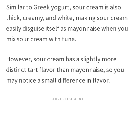
Similar to Greek yogurt, sour cream is also
thick, creamy, and white, making sour cream
easily disguise itself as mayonnaise when you
mix sour cream with tuna.
However, sour cream has a slightly more
distinct tart flavor than mayonnaise, so you
may notice a small difference in flavor.