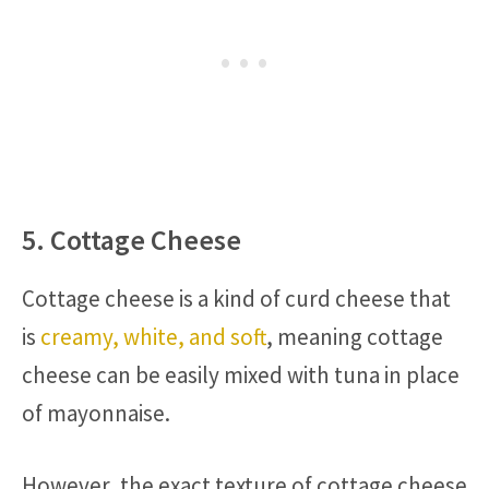
5. Cottage Cheese
Cottage cheese is a kind of curd cheese that
is
creamy, white, and soft
, meaning cottage
cheese can be easily mixed with tuna in place
of mayonnaise.
However, the exact texture of cottage cheese