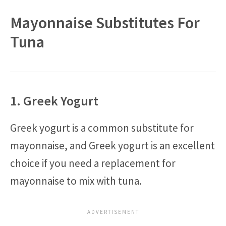
Mayonnaise Substitutes For
Tuna
1. Greek Yogurt
Greek yogurt is a common substitute for
mayonnaise, and Greek yogurt is an excellent
choice if you need a replacement for
mayonnaise to mix with tuna.