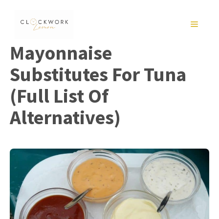
Skip
to
MENU
content
Mayonnaise
Substitutes For Tuna
(Full List Of
Alternatives)