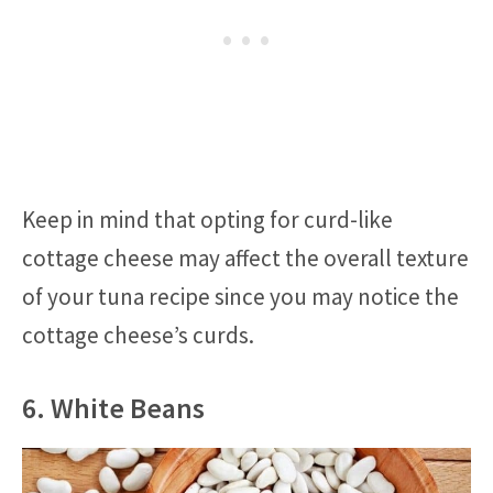
Keep in mind that opting for curd-like
cottage cheese may affect the overall texture
of your tuna recipe since you may notice the
cottage cheese’s curds.
6. White Beans