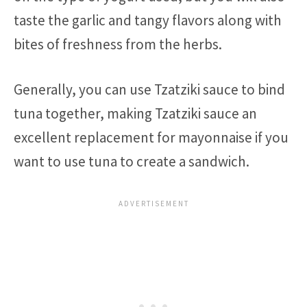
taste the garlic and tangy flavors along with
bites of freshness from the herbs.
Generally, you can use Tzatziki sauce to bind
tuna together, making Tzatziki sauce an
excellent replacement for mayonnaise if you
want to use tuna to create a sandwich.