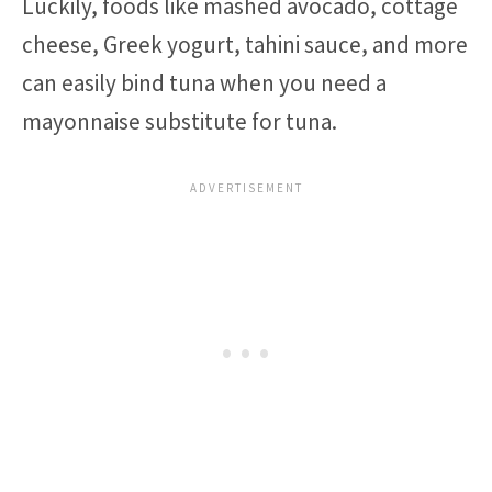
Luckily, foods like mashed avocado, cottage
cheese, Greek yogurt, tahini sauce, and more
can easily bind tuna when you need a
mayonnaise substitute for tuna.