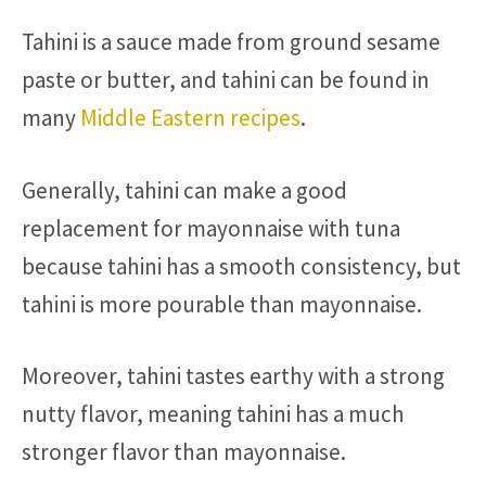
Tahini is a sauce made from ground sesame
paste or butter, and tahini can be found in
many
Middle Eastern recipes
.
Generally, tahini can make a good
replacement for mayonnaise with tuna
because tahini has a smooth consistency, but
tahini is more pourable than mayonnaise.
Moreover, tahini tastes earthy with a strong
nutty flavor, meaning tahini has a much
stronger flavor than mayonnaise.