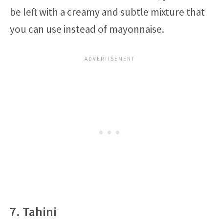
be left with a creamy and subtle mixture that
you can use instead of mayonnaise.
7. Tahini