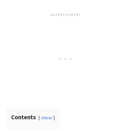
Contents
show