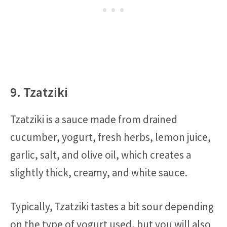
9. Tzatziki
Tzatziki is a sauce made from drained
cucumber, yogurt, fresh herbs, lemon juice,
garlic, salt, and olive oil, which creates a
slightly thick, creamy, and white sauce.
Typically, Tzatziki tastes a bit sour depending
on the type of yogurt used, but you will also