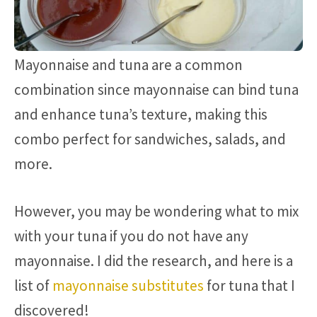
Mayonnaise and tuna are a common
combination since mayonnaise can bind tuna
and enhance tuna’s texture, making this
combo perfect for sandwiches, salads, and
more.
However, you may be wondering what to mix
with your tuna if you do not have any
mayonnaise. I did the research, and here is a
list of
mayonnaise substitutes
for tuna that I
discovered!