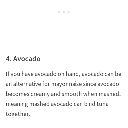
4. Avocado
If you have avocado on hand, avocado can be
an alternative for mayonnaise since avocado
becomes creamy and smooth when mashed,
meaning mashed avocado can bind tuna
together.