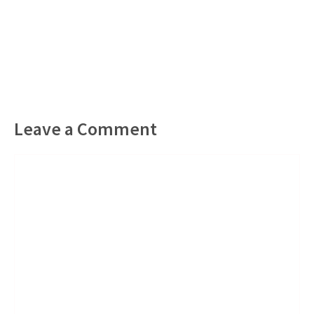
Leave a Comment
Comment