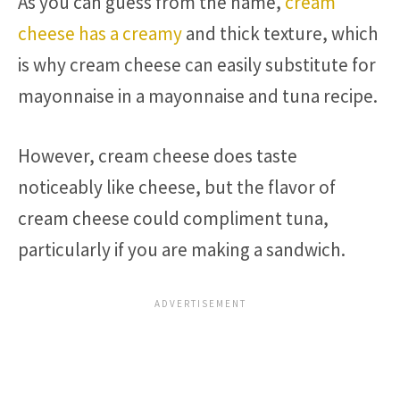
As you can guess from the name,
cream
cheese has a creamy
and thick texture, which
is why cream cheese can easily substitute for
mayonnaise in a mayonnaise and tuna recipe.
However, cream cheese does taste
noticeably like cheese, but the flavor of
cream cheese could compliment tuna,
particularly if you are making a sandwich.