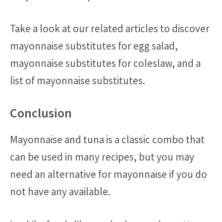
Take a look at our related articles to discover
mayonnaise substitutes for egg salad,
mayonnaise substitutes for coleslaw, and a
list of mayonnaise substitutes.
Conclusion
Mayonnaise and tuna is a classic combo that
can be used in many recipes, but you may
need an alternative for mayonnaise if you do
not have any available.