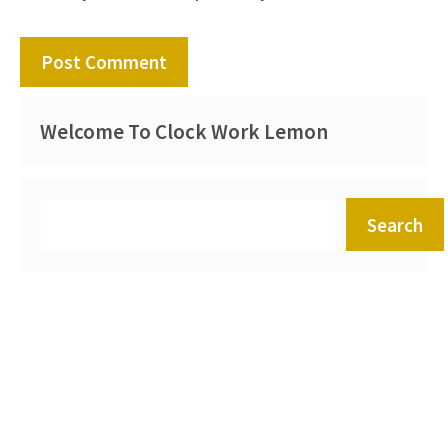
Welcome To Clock Work Lemon
Search