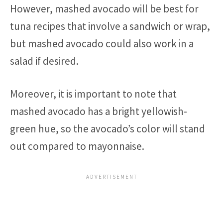
However, mashed avocado will be best for
tuna recipes that involve a sandwich or wrap,
but mashed avocado could also work in a
salad if desired.
Moreover, it is important to note that
mashed avocado has a bright yellowish-
green hue, so the avocado’s color will stand
out compared to mayonnaise.