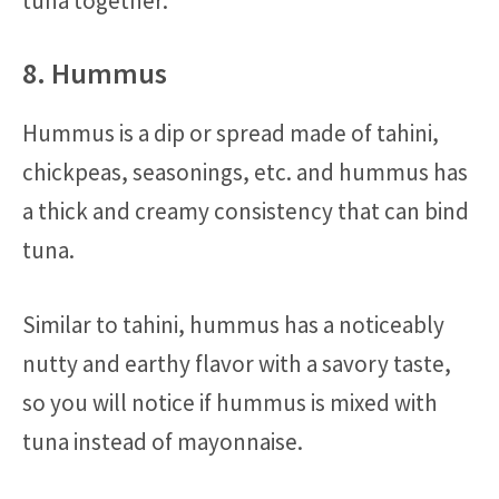
tuna together.
8. Hummus
Hummus is a dip or spread made of tahini,
chickpeas, seasonings, etc. and hummus has
a thick and creamy consistency that can bind
tuna.
Similar to tahini, hummus has a noticeably
nutty and earthy flavor with a savory taste,
so you will notice if hummus is mixed with
tuna instead of mayonnaise.