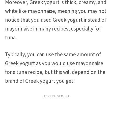
Moreover, Greek yogurt is thick, creamy, and
white like mayonnaise, meaning you may not
notice that you used Greek yogurt instead of
mayonnaise in many recipes, especially for
tuna.
Typically, you can use the same amount of
Greek yogurt as you would use mayonnaise
for a tuna recipe, but this will depend on the
brand of Greek yogurt you get.