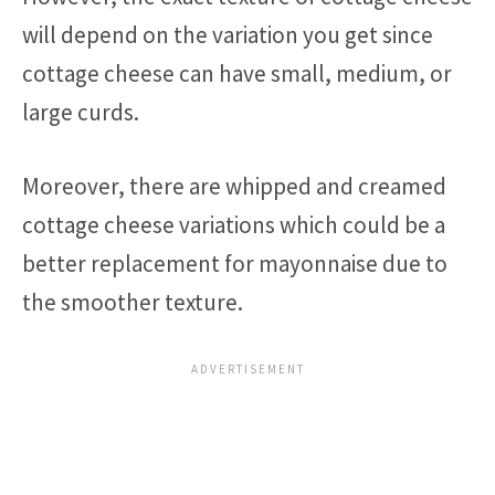
will depend on the variation you get since
cottage cheese can have small, medium, or
large curds.
Moreover, there are whipped and creamed
cottage cheese variations which could be a
better replacement for mayonnaise due to
the smoother texture.