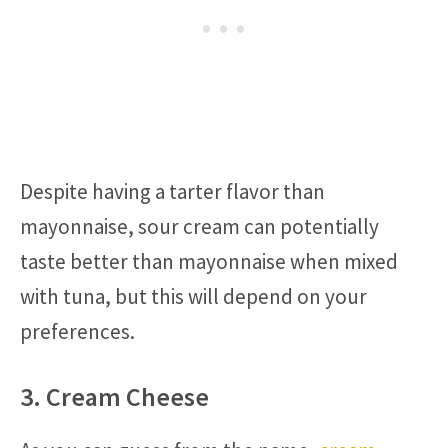
Despite having a tarter flavor than
mayonnaise, sour cream can potentially
taste better than mayonnaise when mixed
with tuna, but this will depend on your
preferences.
3. Cream Cheese