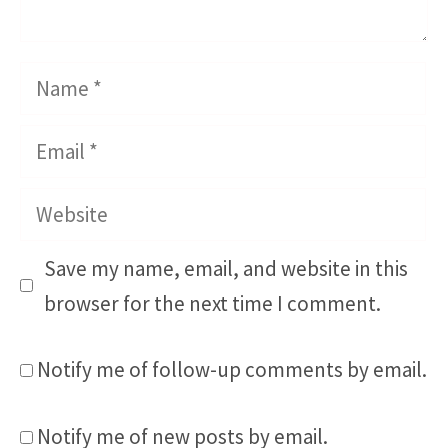
Name
Email
Website
Save my name, email, and website in this
browser for the next time I comment.
Notify me of follow-up comments by email.
Notify me of new posts by email.