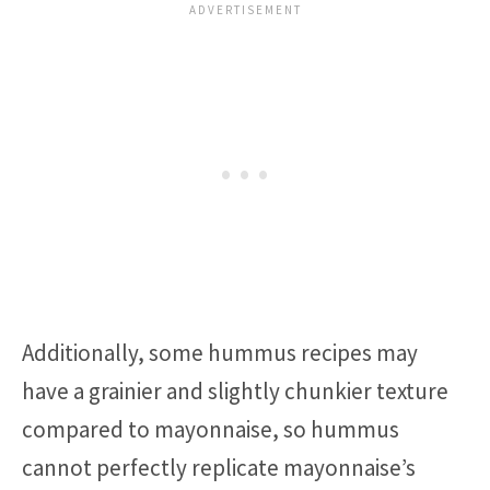
Additionally, some hummus recipes may
have a grainier and slightly chunkier texture
compared to mayonnaise, so hummus
cannot perfectly replicate mayonnaise’s