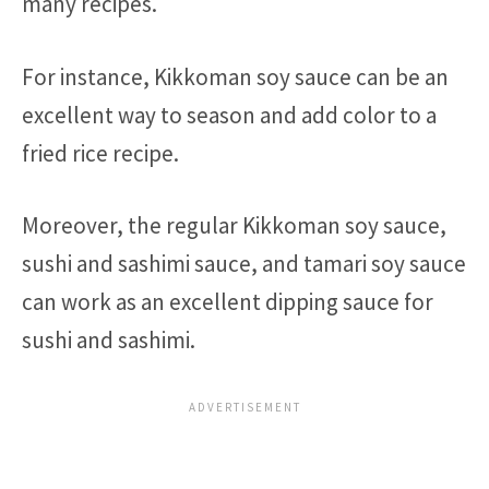
many recipes.
For instance, Kikkoman soy sauce can be an
excellent way to season and add color to a
fried rice recipe.
Moreover, the regular Kikkoman soy sauce,
sushi and sashimi sauce, and tamari soy sauce
can work as an excellent dipping sauce for
sushi and sashimi.