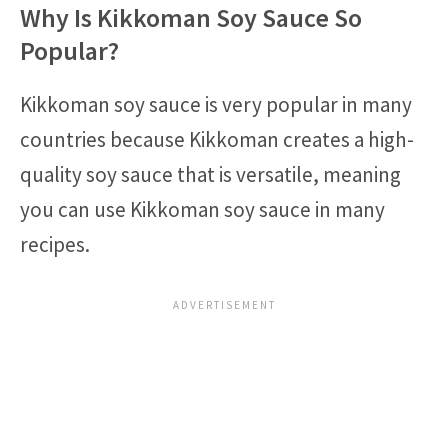
Why Is Kikkoman Soy Sauce So
Popular?
Kikkoman soy sauce is very popular in many
countries because Kikkoman creates a high-
quality soy sauce that is versatile, meaning
you can use Kikkoman soy sauce in many
recipes.