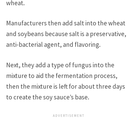
wheat.
Manufacturers then add salt into the wheat
and soybeans because salt is a preservative,
anti-bacterial agent, and flavoring.
Next, they add a type of fungus into the
mixture to aid the fermentation process,
then the mixture is left for about three days
to create the soy sauce’s base.