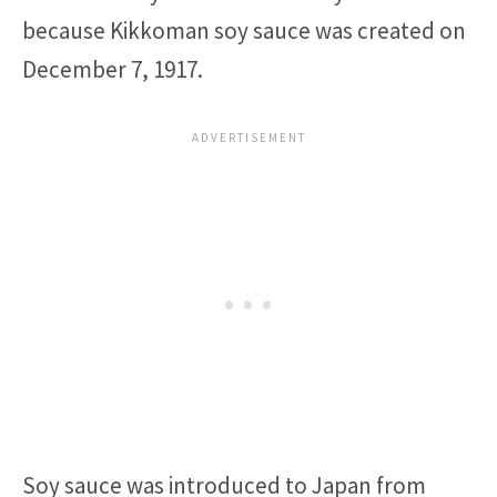
because Kikkoman soy sauce was created on
December 7, 1917.
Soy sauce was introduced to Japan from