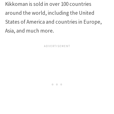
Kikkoman is sold in over 100 countries
around the world, including the United
States of America and countries in Europe,
Asia, and much more.