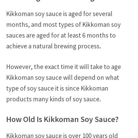
Kikkoman soy sauce is aged for several
months, and most types of Kikkoman soy
sauces are aged for at least 6 months to
achieve a natural brewing process.
However, the exact time it will take to age
Kikkoman soy sauce will depend on what
type of soy sauce it is since Kikkoman
products many kinds of soy sauce.
How Old Is Kikkoman Soy Sauce?
Kikkoman soy sauce is over 100 years old