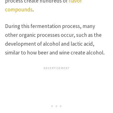
process create hundreds of
flavor
compounds
.
During this fermentation process, many
other organic processes occur, such as the
development of alcohol and lactic acid,
similar to how beer and wine create alcohol.