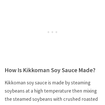
How Is Kikkoman Soy Sauce Made?
Kikkoman soy sauce is made by steaming
soybeans at a high temperature then mixing
the steamed soybeans with crushed roasted