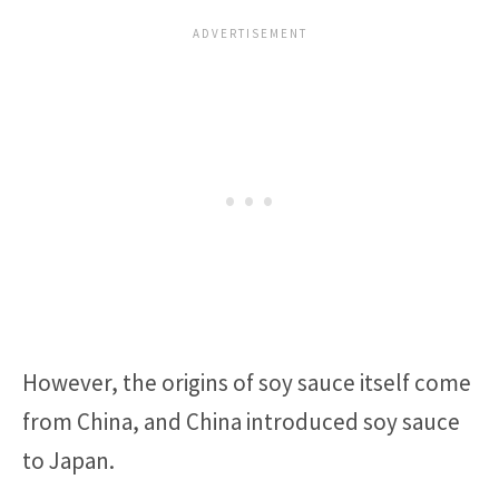
However, the origins of soy sauce itself come
from China, and China introduced soy sauce
to Japan.