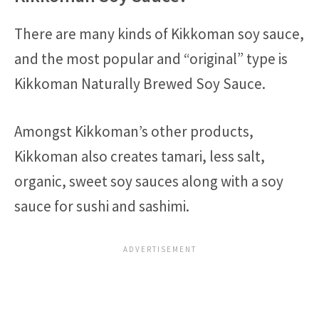
There are many kinds of Kikkoman soy sauce,
and the most popular and “original” type is
Kikkoman Naturally Brewed Soy Sauce.
Amongst Kikkoman’s other products,
Kikkoman also creates tamari, less salt,
organic, sweet soy sauces along with a soy
sauce for sushi and sashimi.