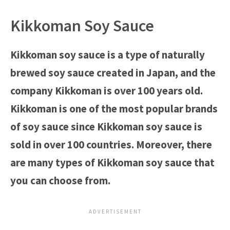
Kikkoman Soy Sauce
Kikkoman soy sauce is a type of naturally
brewed soy sauce created in Japan, and the
company Kikkoman is over 100 years old.
Kikkoman is one of the most popular brands
of soy sauce since Kikkoman soy sauce is
sold in over 100 countries. Moreover, there
are many types of Kikkoman soy sauce that
you can choose from.