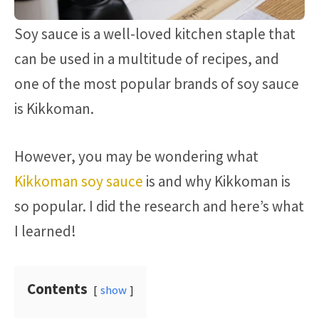
Soy sauce is a well-loved kitchen staple that
can be used in a multitude of recipes, and
one of the most popular brands of soy sauce
is Kikkoman.
However, you may be wondering what
Kikkoman soy sauce
is and why Kikkoman is
so popular. I did the research and here’s what
I learned!
Contents
show