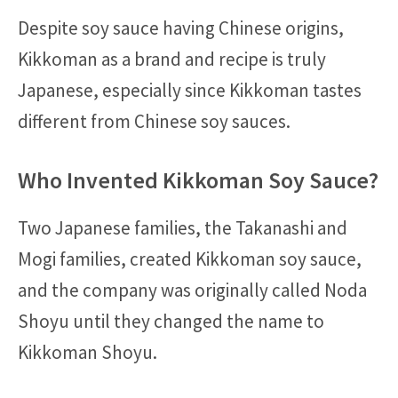
Despite soy sauce having Chinese origins,
Kikkoman as a brand and recipe is truly
Japanese, especially since Kikkoman tastes
different from Chinese soy sauces.
Who Invented Kikkoman Soy Sauce?
Two Japanese families, the Takanashi and
Mogi families, created Kikkoman soy sauce,
and the company was originally called Noda
Shoyu until they changed the name to
Kikkoman Shoyu.