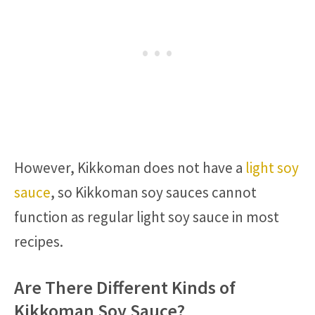
However, Kikkoman does not have a
light soy
sauce
, so Kikkoman soy sauces cannot
function as regular light soy sauce in most
recipes.
Are There Different Kinds of
Kikkoman Soy Sauce?