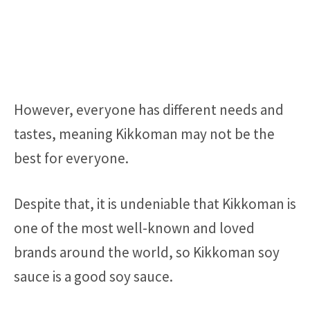
However, everyone has different needs and
tastes, meaning Kikkoman may not be the
best for everyone.
Despite that, it is undeniable that Kikkoman is
one of the most well-known and loved
brands around the world, so Kikkoman soy
sauce is a good soy sauce.