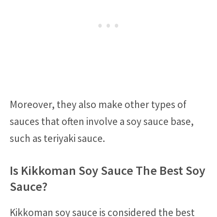
Moreover, they also make other types of
sauces that often involve a soy sauce base,
such as teriyaki sauce.
Is Kikkoman Soy Sauce The Best Soy
Sauce?
Kikkoman soy sauce is considered the best