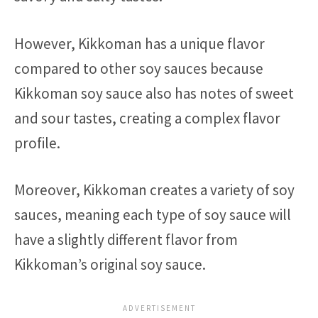
However, Kikkoman has a unique flavor
compared to other soy sauces because
Kikkoman soy sauce also has notes of sweet
and sour tastes, creating a complex flavor
profile.
Moreover, Kikkoman creates a variety of soy
sauces, meaning each type of soy sauce will
have a slightly different flavor from
Kikkoman’s original soy sauce.