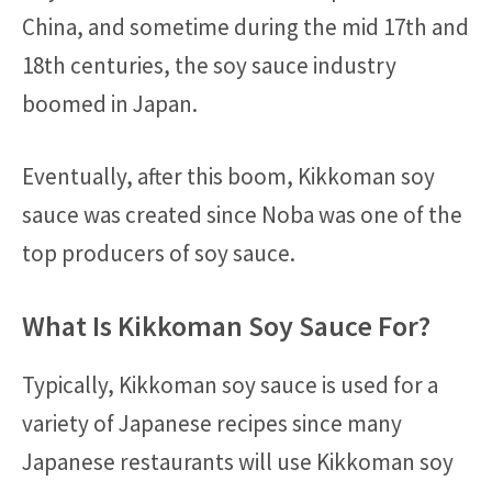
China, and sometime during the mid 17th and
18th centuries, the soy sauce industry
boomed in Japan.
Eventually, after this boom, Kikkoman soy
sauce was created since Noba was one of the
top producers of soy sauce.
What Is Kikkoman Soy Sauce For?
Typically, Kikkoman soy sauce is used for a
variety of Japanese recipes since many
Japanese restaurants will use Kikkoman soy