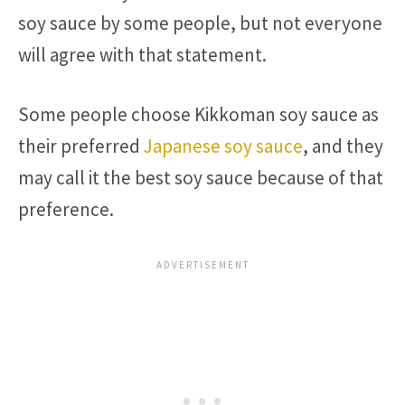
soy sauce by some people, but not everyone
will agree with that statement.
Some people choose Kikkoman soy sauce as
their preferred
Japanese soy sauce
, and they
may call it the best soy sauce because of that
preference.