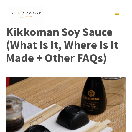
Skip
to
MENU
content
Kikkoman Soy Sauce
(What Is It, Where Is It
Made + Other FAQs)