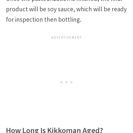
product will be soy sauce, which will be ready
for inspection then bottling.
How Long Is Kikkoman Aged?