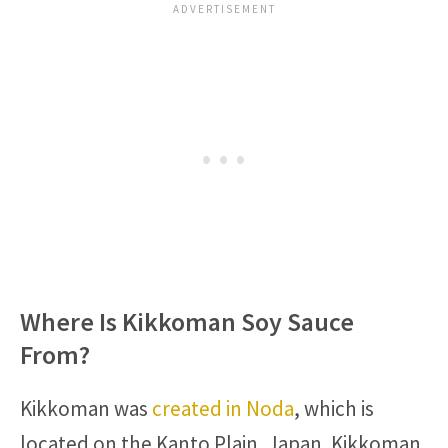
Where Is Kikkoman Soy Sauce
From?
Kikkoman was
created in Noda
, which is
located on the Kanto Plain, Japan. Kikkoman