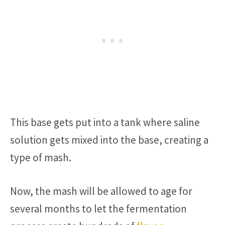
This base gets put into a tank where saline
solution gets mixed into the base, creating a
type of mash.
Now, the mash will be allowed to age for
several months to let the fermentation