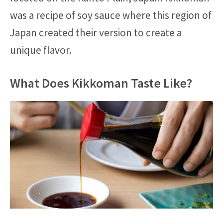
was a recipe of soy sauce where this region of
Japan created their version to create a
unique flavor.
What Does Kikkoman Taste Like?