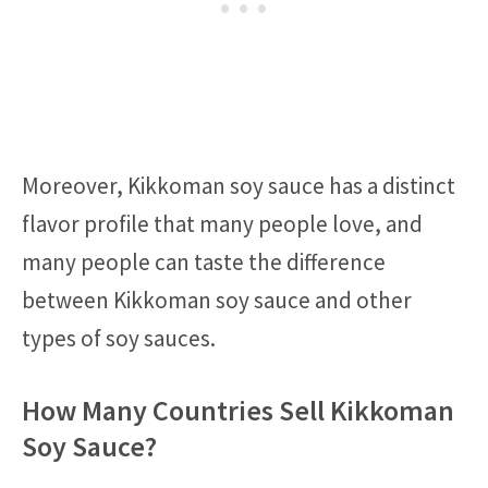
Moreover, Kikkoman soy sauce has a distinct
flavor profile that many people love, and
many people can taste the difference
between Kikkoman soy sauce and other
types of soy sauces.
How Many Countries Sell Kikkoman
Soy Sauce?