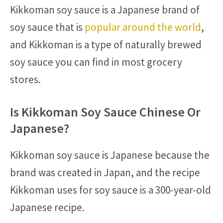
Kikkoman soy sauce is a Japanese brand of
soy sauce that is
popular around the world
,
and Kikkoman is a type of naturally brewed
soy sauce you can find in most grocery
stores.
Is Kikkoman Soy Sauce Chinese Or
Japanese?
Kikkoman soy sauce is Japanese because the
brand was created in Japan, and the recipe
Kikkoman uses for soy sauce is a 300-year-old
Japanese recipe.