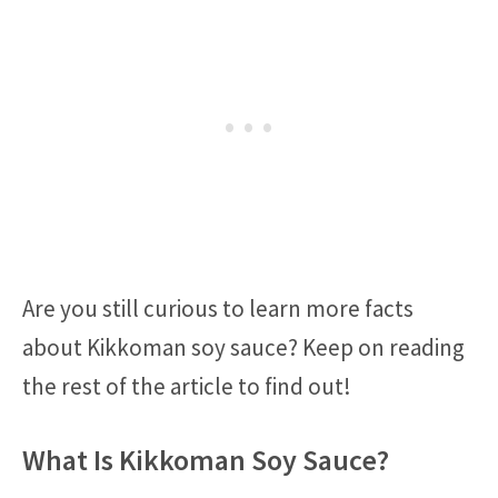
Are you still curious to learn more facts
about Kikkoman soy sauce? Keep on reading
the rest of the article to find out!
What Is Kikkoman Soy Sauce?