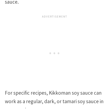
sauce.
For specific recipes, Kikkoman soy sauce can
work as a regular, dark, or tamari soy sauce in