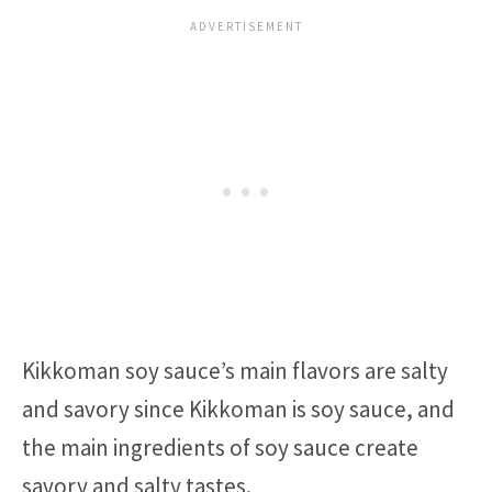
Kikkoman soy sauce’s main flavors are salty
and savory since Kikkoman is soy sauce, and
the main ingredients of soy sauce create
savory and salty tastes.