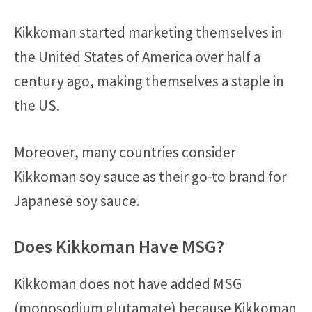
Kikkoman started marketing themselves in
the United States of America over half a
century ago, making themselves a staple in
the US.
Moreover, many countries consider
Kikkoman soy sauce as their go-to brand for
Japanese soy sauce.
Does Kikkoman Have MSG?
Kikkoman does not have added MSG
(monosodium glutamate) because Kikkoman