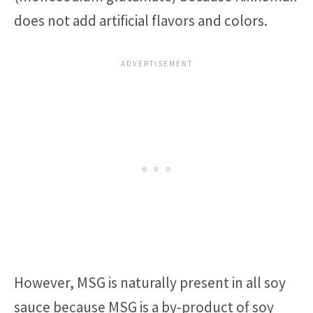
does not add artificial flavors and colors.
However, MSG is naturally present in all soy
sauce because MSG is a by-product of soy