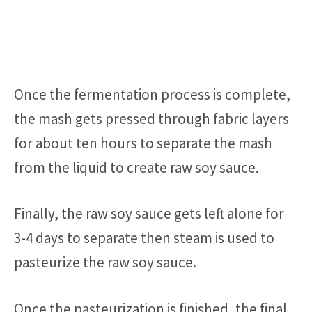
Once the fermentation process is complete,
the mash gets pressed through fabric layers
for about ten hours to separate the mash
from the liquid to create raw soy sauce.
Finally, the raw soy sauce gets left alone for
3-4 days to separate then steam is used to
pasteurize the raw soy sauce.
Once the pasteurization is finished, the final