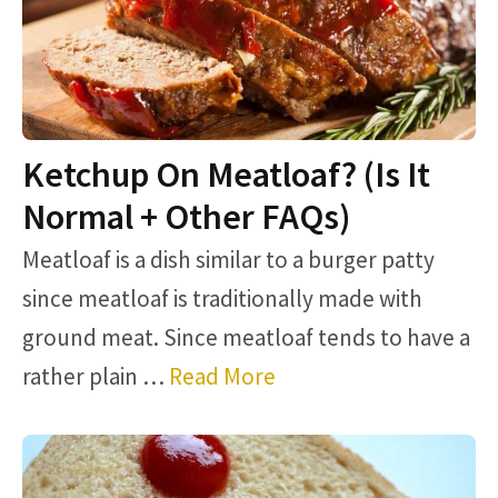
Ketchup On Meatloaf? (Is It
Normal + Other FAQs)
Meatloaf is a dish similar to a burger patty
since meatloaf is traditionally made with
ground meat. Since meatloaf tends to have a
rather plain …
Read More