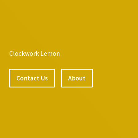
Clockwork Lemon
Contact Us
About