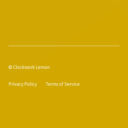
© Clockwork Lemon
Privacy Policy
Terms of Service