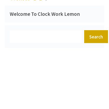
Welcome To Clock Work Lemon
Search