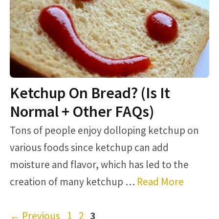
Ketchup On Bread? (Is It
Normal + Other FAQs)
Tons of people enjoy dolloping ketchup on
various foods since ketchup can add
moisture and flavor, which has led to the
creation of many ketchup …
Read More
Page
Page
Page
←
Previous
1
2
3