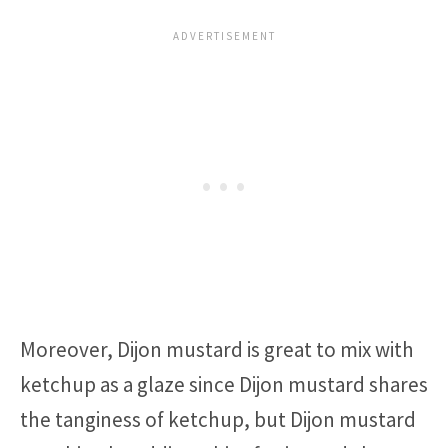
Moreover, Dijon mustard is great to mix with
ketchup as a glaze since Dijon mustard shares
the tanginess of ketchup, but Dijon mustard