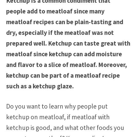
Ketchup is a common condiment that
people add to meatloaf since many
meatloaf recipes can be plain-tasting and
dry, especially if the meatloaf was not
prepared well. Ketchup can taste great with
meatloaf since ketchup can add moisture
and flavor to a slice of meatloaf. Moreover,
ketchup can be part of a meatloaf recipe
such as a ketchup glaze.
Do you want to learn why people put
ketchup on meatloaf, if meatloaf with
ketchup is good, and what other foods you