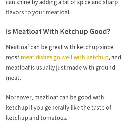
can shine by adding a bit of spice and sharp
flavors to your meatloaf.
Is Meatloaf With Ketchup Good?
Meatloaf can be great with ketchup since
most
meat dishes go well with ketchup
, and
meatloaf is usually just made with ground
meat.
Moreover, meatloaf can be good with
ketchup if you generally like the taste of
ketchup and tomatoes.