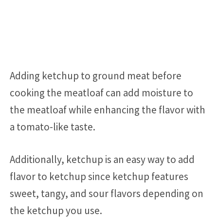
Adding ketchup to ground meat before
cooking the meatloaf can add moisture to
the meatloaf while enhancing the flavor with
a tomato-like taste.
Additionally, ketchup is an easy way to add
flavor to ketchup since ketchup features
sweet, tangy, and sour flavors depending on
the ketchup you use.