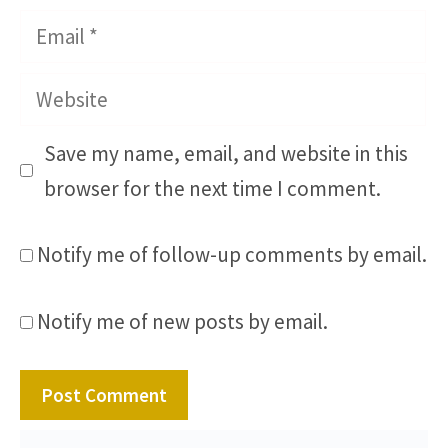
Email
Website
Save my name, email, and website in this
browser for the next time I comment.
Notify me of follow-up comments by email.
Notify me of new posts by email.