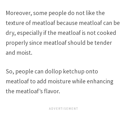
Moreover, some people do not like the
texture of meatloaf because meatloaf can be
dry, especially if the meatloaf is not cooked
properly since meatloaf should be tender
and moist.
So, people can dollop ketchup onto
meatloaf to add moisture while enhancing
the meatloaf’s flavor.