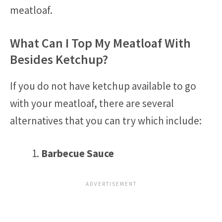
meatloaf.
What Can I Top My Meatloaf With
Besides Ketchup?
If you do not have ketchup available to go
with your meatloaf, there are several
alternatives that you can try which include:
Barbecue Sauce