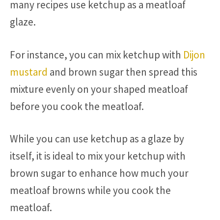
many recipes use ketchup as a meatloaf
glaze.
For instance, you can mix ketchup with
Dijon
mustard
and brown sugar then spread this
mixture evenly on your shaped meatloaf
before you cook the meatloaf.
While you can use ketchup as a glaze by
itself, it is ideal to mix your ketchup with
brown sugar to enhance how much your
meatloaf browns while you cook the
meatloaf.