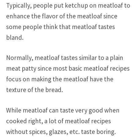
Typically, people put ketchup on meatloaf to
enhance the flavor of the meatloaf since
some people think that meatloaf tastes
bland.
Normally, meatloaf tastes similar to a plain
meat patty since most basic meatloaf recipes
focus on making the meatloaf have the
texture of the bread.
While meatloaf can taste very good when
cooked right, a lot of meatloaf recipes
without spices, glazes, etc. taste boring.