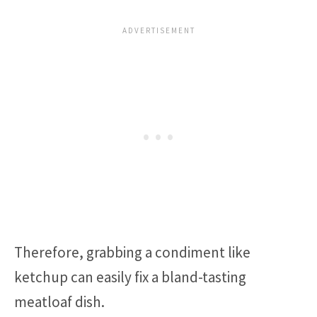
Therefore, grabbing a condiment like
ketchup can easily fix a bland-tasting
meatloaf dish.