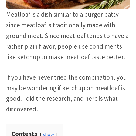
Meatloaf is a dish similar to a burger patty
since meatloaf is traditionally made with
ground meat. Since meatloaf tends to have a
rather plain flavor, people use condiments
like ketchup to make meatloaf taste better.
If you have never tried the combination, you
may be wondering if ketchup on meatloaf is
good. I did the research, and here is what I
discovered!
Contents
show