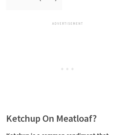
Ketchup On Meatloaf?