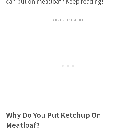
can put on meatloaf? Keep reading!
Why Do You Put Ketchup On
Meatloaf?