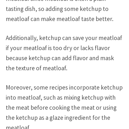
tasting dish, so adding some ketchup to
meatloaf can make meatloaf taste better.
Additionally, ketchup can save your meatloaf
if your meatloaf is too dry or lacks flavor
because ketchup can add flavor and mask
the texture of meatloaf.
Moreover, some recipes incorporate ketchup
into meatloaf, such as mixing ketchup with
the meat before cooking the meat or using
the ketchup as a glaze ingredient for the
meatloaf.