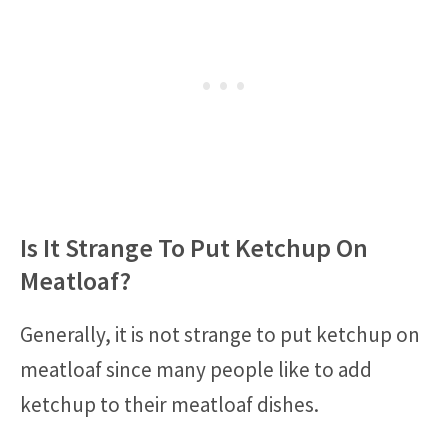
Is It Strange To Put Ketchup On
Meatloaf?
Generally, it is not strange to put ketchup on
meatloaf since many people like to add
ketchup to their meatloaf dishes.