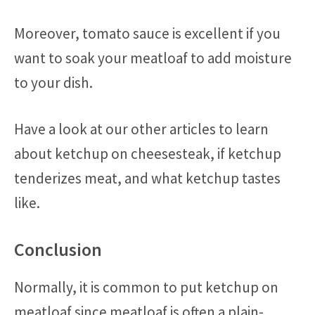
Moreover, tomato sauce is excellent if you
want to soak your meatloaf to add moisture
to your dish.
Have a look at our other articles to learn
about ketchup on cheesesteak, if ketchup
tenderizes meat, and what ketchup tastes
like.
Conclusion
Normally, it is common to put ketchup on
meatloaf since meatloaf is often a plain-