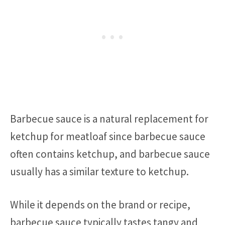
Barbecue sauce is a natural replacement for
ketchup for meatloaf since barbecue sauce
often contains ketchup, and barbecue sauce
usually has a similar texture to ketchup.
While it depends on the brand or recipe,
barbecue sauce typically tastes tangy and