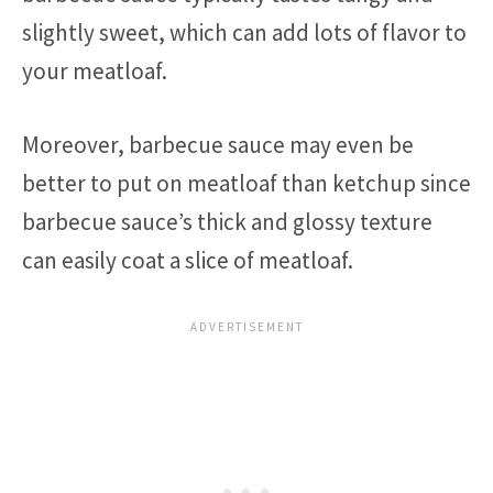
slightly sweet, which can add lots of flavor to
your meatloaf.
Moreover, barbecue sauce may even be
better to put on meatloaf than ketchup since
barbecue sauce’s thick and glossy texture
can easily coat a slice of meatloaf.