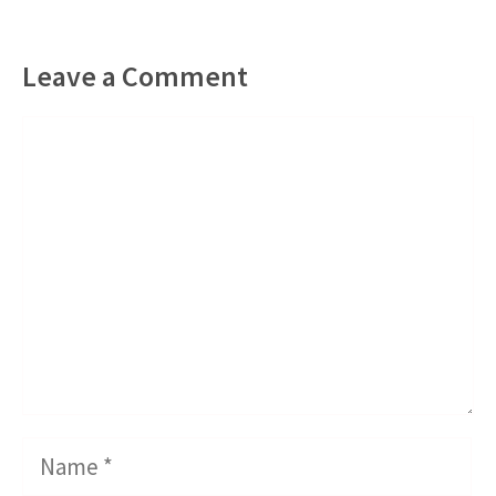
Leave a Comment
Comment
Name