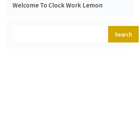
Welcome To Clock Work Lemon
Search