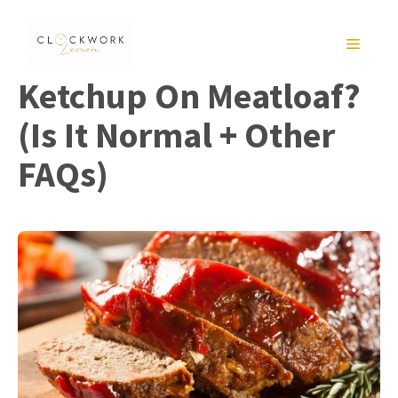
Skip
to
MENU
content
Ketchup On Meatloaf?
(Is It Normal + Other
FAQs)