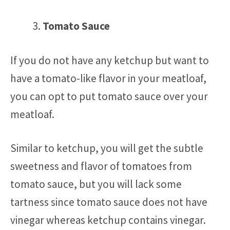
Tomato Sauce
If you do not have any ketchup but want to
have a tomato-like flavor in your meatloaf,
you can opt to put tomato sauce over your
meatloaf.
Similar to ketchup, you will get the subtle
sweetness and flavor of tomatoes from
tomato sauce, but you will lack some
tartness since tomato sauce does not have
vinegar whereas ketchup contains vinegar.