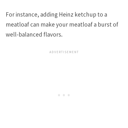
For instance, adding Heinz ketchup to a
meatloaf can make your meatloaf a burst of
well-balanced flavors.