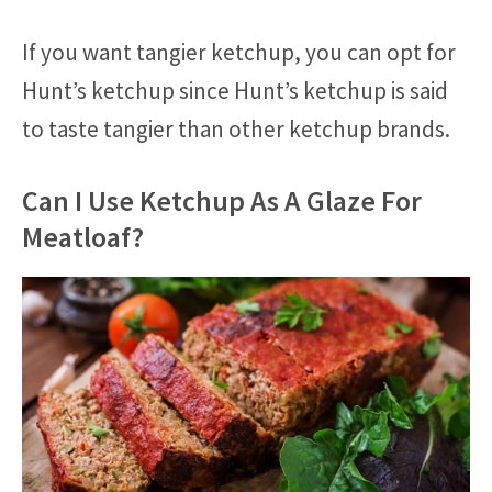
If you want tangier ketchup, you can opt for
Hunt’s ketchup since Hunt’s ketchup is said
to taste tangier than other ketchup brands.
Can I Use Ketchup As A Glaze For
Meatloaf?