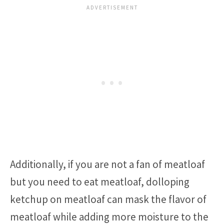
Additionally, if you are not a fan of meatloaf
but you need to eat meatloaf, dolloping
ketchup on meatloaf can mask the flavor of
meatloaf while adding more moisture to the