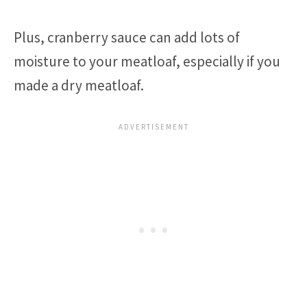
Plus, cranberry sauce can add lots of
moisture to your meatloaf, especially if you
made a dry meatloaf.