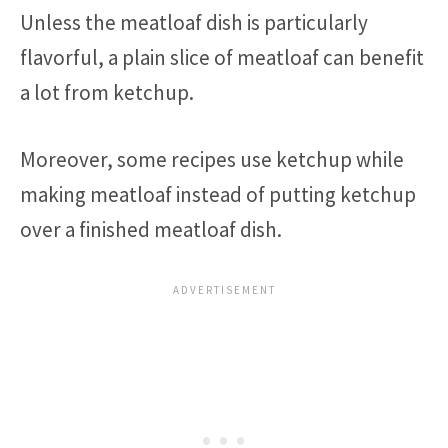
Unless the meatloaf dish is particularly
flavorful, a plain slice of meatloaf can benefit
a lot from ketchup.
Moreover, some recipes use ketchup while
making meatloaf instead of putting ketchup
over a finished meatloaf dish.