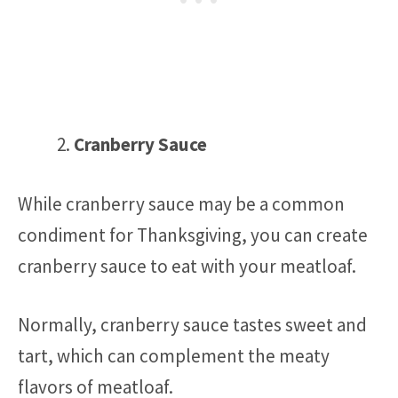
Cranberry Sauce
While cranberry sauce may be a common
condiment for Thanksgiving, you can create
cranberry sauce to eat with your meatloaf.
Normally, cranberry sauce tastes sweet and
tart, which can complement the meaty
flavors of meatloaf.