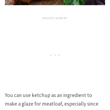
You can use ketchup as an ingredient to
make a glaze for meatloaf, especially since