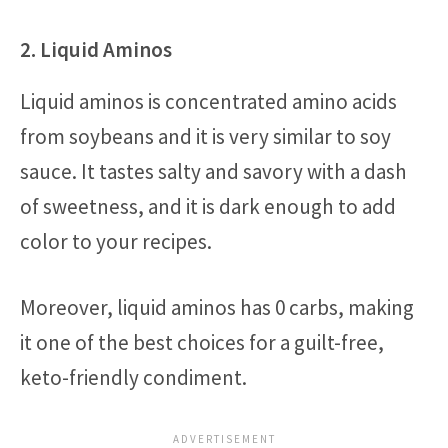
2. Liquid Aminos
Liquid aminos is concentrated amino acids
from soybeans and it is very similar to soy
sauce. It tastes salty and savory with a dash
of sweetness, and it is dark enough to add
color to your recipes.
Moreover, liquid aminos has 0 carbs, making
it one of the best choices for a guilt-free,
keto-friendly condiment.