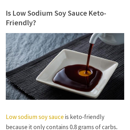
Is Low Sodium Soy Sauce Keto-
Friendly?
Low sodium soy sauce
is keto-friendly
because it only contains 0.8 grams of carbs.