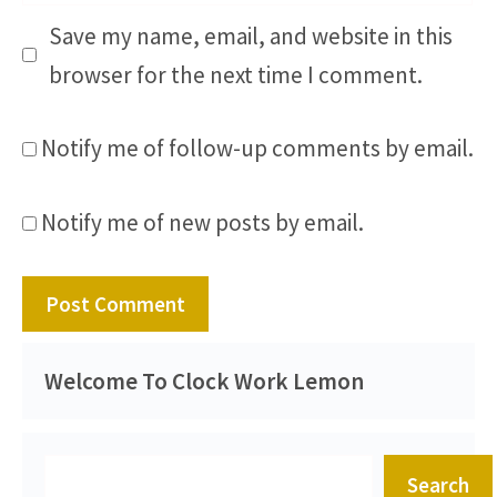
Save my name, email, and website in this
browser for the next time I comment.
Notify me of follow-up comments by email.
Notify me of new posts by email.
Welcome To Clock Work Lemon
Search