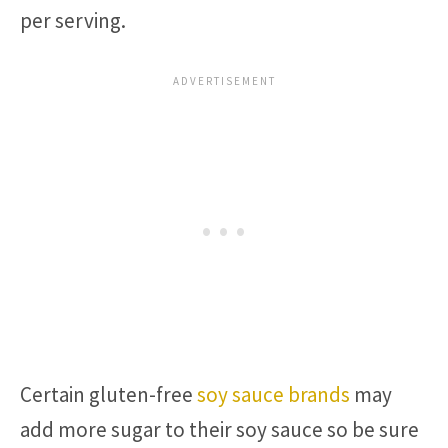
per serving.
Certain gluten-free
soy sauce brands
may
add more sugar to their soy sauce so be sure