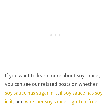
If you want to learn more about soy sauce,
you can see our related posts on whether
soy sauce has sugar in it
,
if soy sauce has soy
in it
, and
whether soy sauce is gluten-free
.