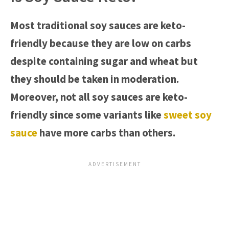
Most traditional soy sauces are keto-
friendly because they are low on carbs
despite containing sugar and wheat but
they should be taken in moderation.
Moreover, not all soy sauces are keto-
friendly since some variants like
sweet soy
sauce
have more carbs than others.