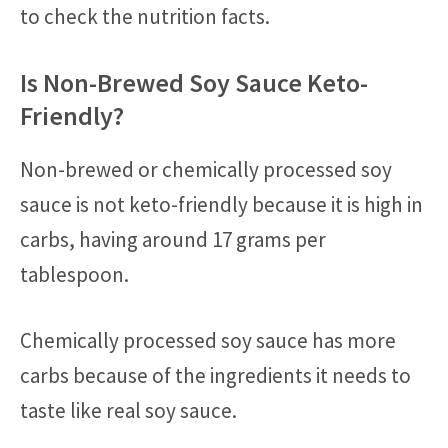
to check the nutrition facts.
Is Non-Brewed Soy Sauce Keto-
Friendly?
Non-brewed or chemically processed soy
sauce is not keto-friendly because it is high in
carbs, having around 17 grams per
tablespoon.
Chemically processed soy sauce has more
carbs because of the ingredients it needs to
taste like real soy sauce.