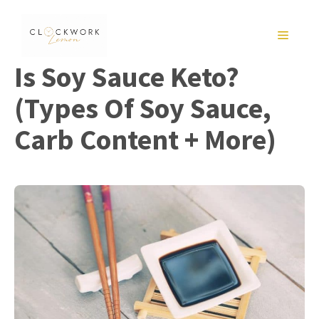
Skip
to
MENU
content
Is Soy Sauce Keto?
(Types Of Soy Sauce,
Carb Content + More)