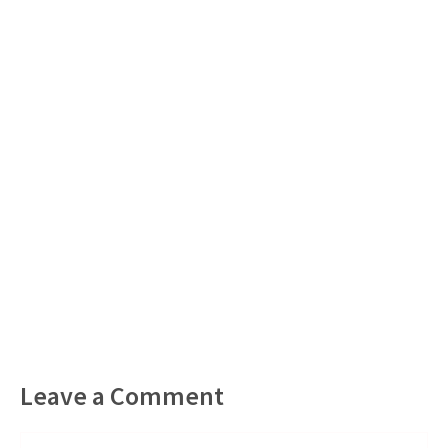
Leave a Comment