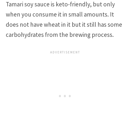
Tamari soy sauce is keto-friendly, but only
when you consume it in small amounts. It
does not have wheat in it but it still has some
carbohydrates from the brewing process.