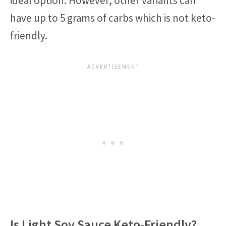
ideal option. However, other variants can
have up to 5 grams of carbs which is not keto-
friendly.
Is Light Soy Sauce Keto-Friendly?