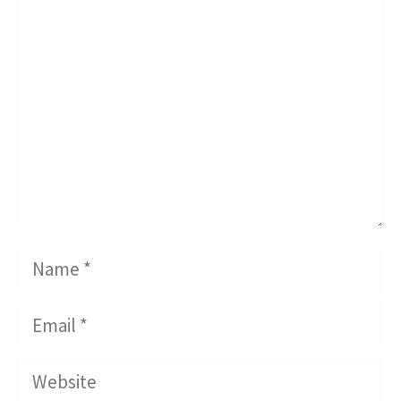
Comment
Name
Email
Website