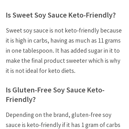
Is Sweet Soy Sauce Keto-Friendly?
Sweet soy sauce is not keto-friendly because
it is high in carbs, having as much as 11 grams
in one tablespoon. It has added sugar in it to
make the final product sweeter which is why
it is not ideal for keto diets.
Is Gluten-Free Soy Sauce Keto-
Friendly?
Depending on the brand, gluten-free soy
sauce is keto-friendly if it has 1 gram of carbs