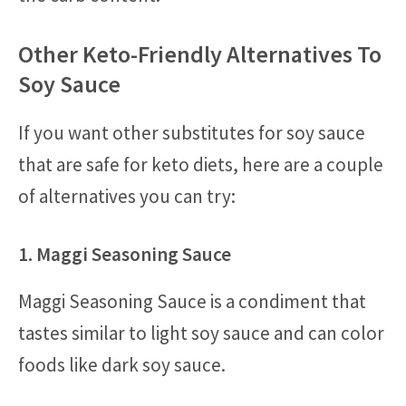
Other Keto-Friendly Alternatives To
Soy Sauce
If you want other substitutes for soy sauce
that are safe for keto diets, here are a couple
of alternatives you can try:
1. Maggi Seasoning Sauce
Maggi Seasoning Sauce is a condiment that
tastes similar to light soy sauce and can color
foods like dark soy sauce.