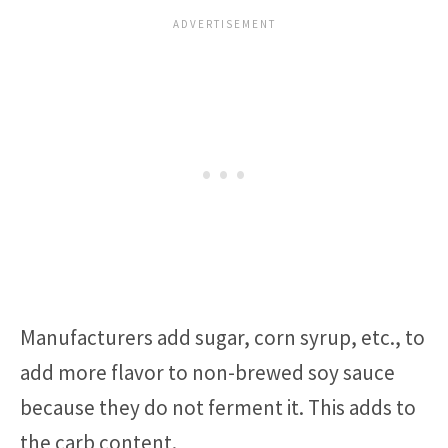
Manufacturers add sugar, corn syrup, etc., to
add more flavor to non-brewed soy sauce
because they do not ferment it. This adds to
the carb content.