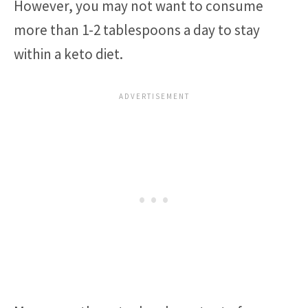
However, you may not want to consume
more than 1-2 tablespoons a day to stay
within a keto diet.