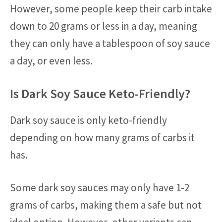
However, some people keep their carb intake
down to 20 grams or less in a day, meaning
they can only have a tablespoon of soy sauce
a day, or even less.
Is Dark Soy Sauce Keto-Friendly?
Dark soy sauce is only keto-friendly
depending on how many grams of carbs it
has.
Some dark soy sauces may only have 1-2
grams of carbs, making them a safe but not