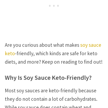
Are you curious about what makes
soy sauce
keto
-friendly, which kinds are safe for keto
diets, and more? Keep on reading to find out!
Why Is Soy Sauce Keto-Friendly?
Most soy sauces are keto-friendly because
they do not contain a lot of carbohydrates.
While soy sauce does contain wheat and