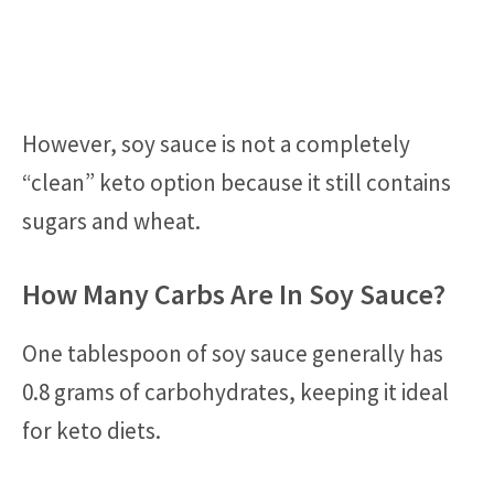
However, soy sauce is not a completely
“clean” keto option because it still contains
sugars and wheat.
How Many Carbs Are In Soy Sauce?
One tablespoon of soy sauce generally has
0.8 grams of carbohydrates, keeping it ideal
for keto diets.