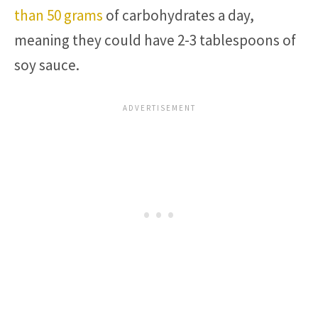
than 50 grams
of carbohydrates a day,
meaning they could have 2-3 tablespoons of
soy sauce.