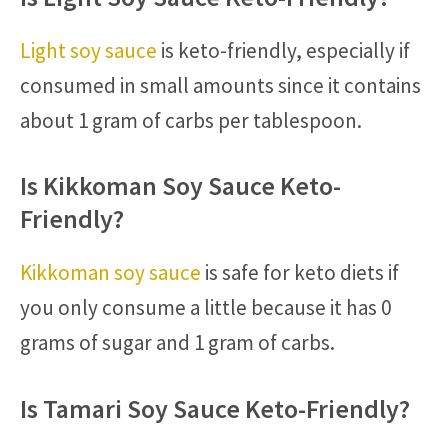
Light soy sauce
is keto-friendly, especially if
consumed in small amounts since it contains
about 1 gram of carbs per tablespoon.
Is Kikkoman Soy Sauce Keto-
Friendly?
Kikkoman soy sauce
is safe for keto diets if
you only consume a little because it has 0
grams of sugar and 1 gram of carbs.
Is Tamari Soy Sauce Keto-Friendly?