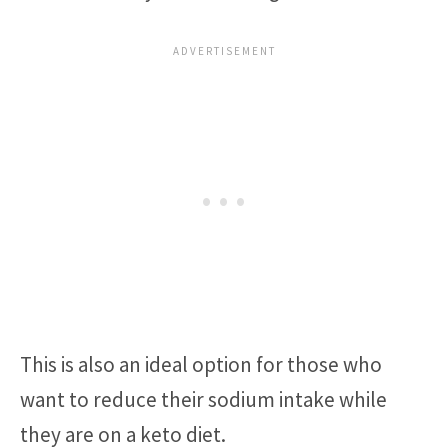
This is also an ideal option for those who
want to reduce their sodium intake while
they are on a keto diet.