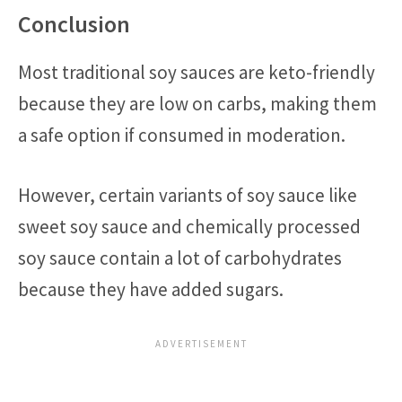
Conclusion
Most traditional soy sauces are keto-friendly
because they are low on carbs, making them
a safe option if consumed in moderation.
However, certain variants of soy sauce like
sweet soy sauce and chemically processed
soy sauce contain a lot of carbohydrates
because they have added sugars.