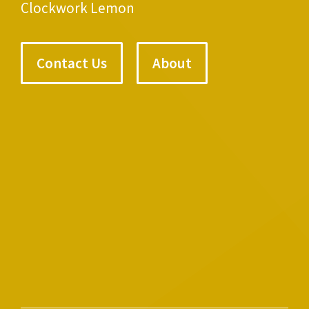
Clockwork Lemon
Contact Us
About