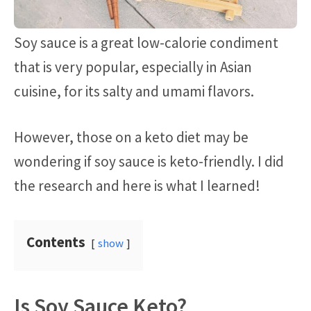
Soy sauce is a great low-calorie condiment
that is very popular, especially in Asian
cuisine, for its salty and umami flavors.
However, those on a keto diet may be
wondering if soy sauce is keto-friendly. I did
the research and here is what I learned!
Contents
show
Is Soy Sauce Keto?