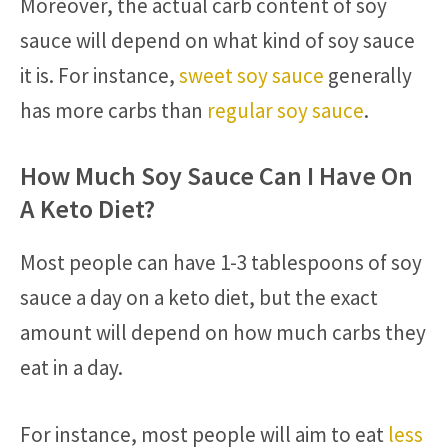
Moreover, the actual carb content of soy
sauce will depend on what kind of soy sauce
it is. For instance,
sweet soy sauce
generally
has more carbs than
regular soy sauce
.
How Much Soy Sauce Can I Have On
A Keto Diet?
Most people can have 1-3 tablespoons of soy
sauce a day on a keto diet, but the exact
amount will depend on how much carbs they
eat in a day.
For instance, most people will aim to eat
less