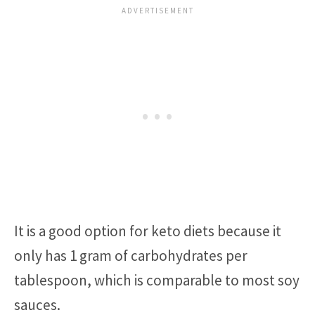
It is a good option for keto diets because it
only has 1 gram of carbohydrates per
tablespoon, which is comparable to most soy
sauces.