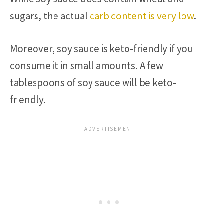
sugars, the actual
carb content is very low
.
Moreover, soy sauce is keto-friendly if you
consume it in small amounts. A few
tablespoons of soy sauce will be keto-
friendly.