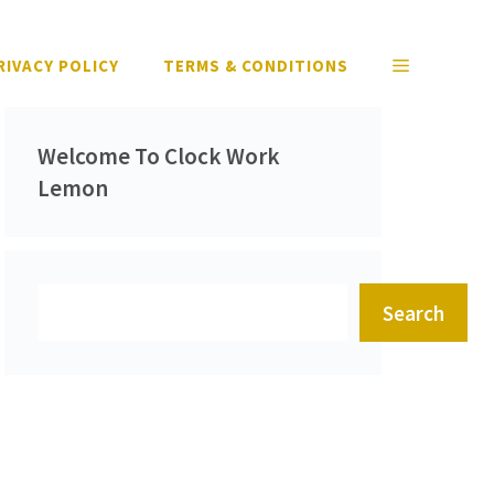
RIVACY POLICY
TERMS & CONDITIONS
Welcome To Clock Work
Lemon
Search
Search