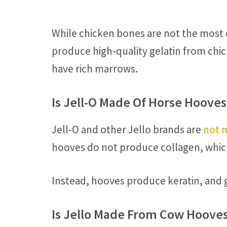
While chicken bones are not the most c
produce high-quality gelatin from chic
have rich marrows.
Is Jell-O Made Of Horse Hooves
Jell-O and other Jello brands are
not 
hooves do not produce collagen, which 
Instead, hooves produce keratin, and g
Is Jello Made From Cow Hoove