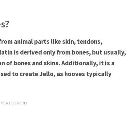
es?
from animal parts like skin, tendons,
tin is derived only from bones, but usually,
 of bones and skins. Additionally, it is a
ed to create Jello, as hooves typically