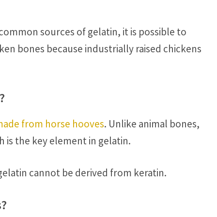
ommon sources of gelatin, it is possible to
ken bones because industrially raised chickens
?
made from horse hooves
. Unlike animal bones,
is the key element in gelatin.
elatin cannot be derived from keratin.
s?