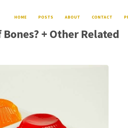
HOME
POSTS
ABOUT
CONTACT
P
f Bones? + Other Related