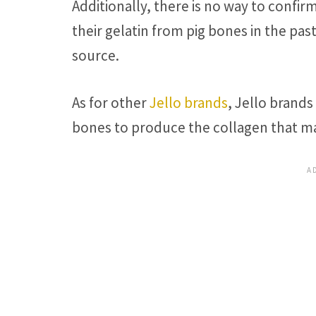
Additionally, there is no way to confi
their gelatin from pig bones in the pas
source.
As for other
Jello brands
, Jello brand
bones to produce the collagen that ma