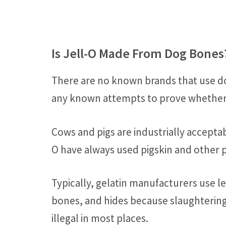
Is Jell-O Made From Dog Bones
There are no known brands that use do
any known attempts to prove whether d
Cows and pigs are industrially acceptabl
O have always used pigskin and other p
Typically, gelatin manufacturers use l
bones, and hides because slaughterin
illegal in most places.