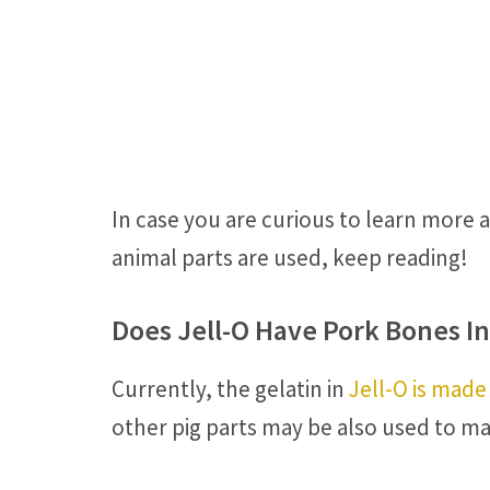
In case you are curious to learn more 
animal parts are used, keep reading!
Does Jell-O Have Pork Bones In 
Currently, the gelatin in
Jell-O is made
other pig parts may be also used to ma