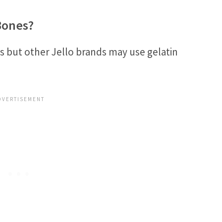
Bones?
s but other Jello brands may use gelatin