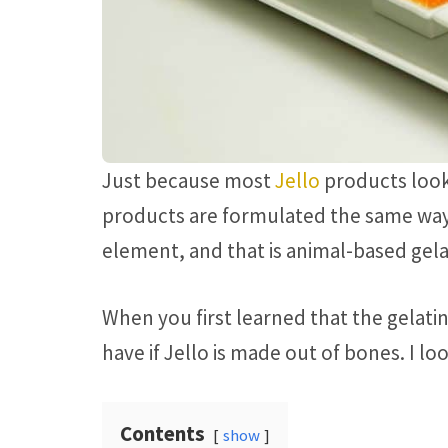
Just because most
Jello
products look
products are formulated the same way
element, and that is animal-based gela
When you first learned that the gelatin
have if Jello is made out of bones. I lo
Contents
show