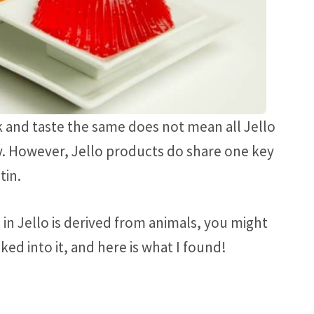
 and taste the same does not mean all Jello
. However, Jello products do share one key
tin.
 in Jello is derived from animals, you might
oked into it, and here is what I found!