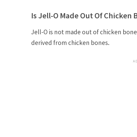
Is Jell-O Made Out Of Chicken 
Jell-O is not made out of chicken bone
derived from chicken bones.