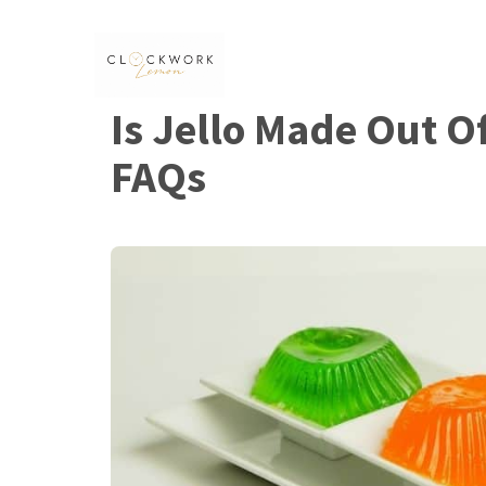
Skip
to
content
Is Jello Made Out O
FAQs