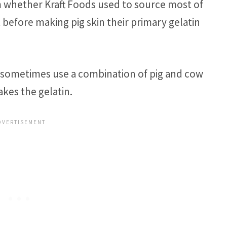
rm whether Kraft Foods used to source most of
t before making pig skin their primary gelatin
s sometimes use a combination of pig and cow
kes the gelatin.