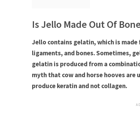
Is Jello Made Out Of Bon
Jello contains gelatin, which is made 
ligaments, and bones. Sometimes, gela
gelatin is produced from a combination
myth that cow and horse hooves are us
produce keratin and not collagen.