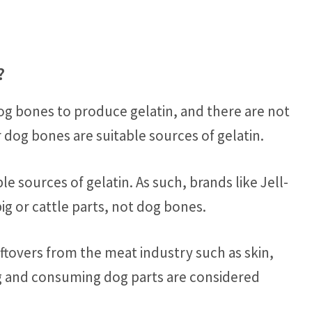
?
g bones to produce gelatin, and there are not
og bones are suitable sources of gelatin.
e sources of gelatin. As such, brands like Jell-
ig or cattle parts, not dog bones.
eftovers from the meat industry such as skin,
g and consuming dog parts are considered