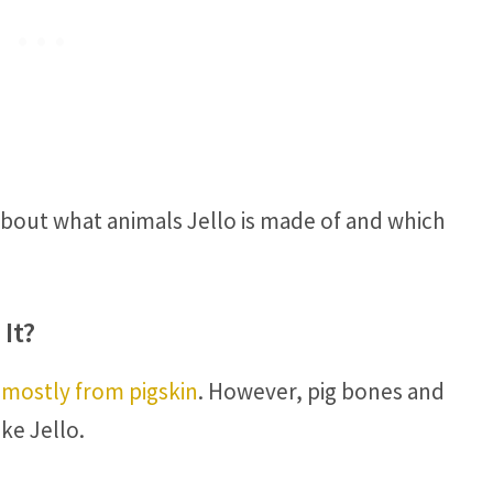
about what animals Jello is made of and which
It?
 mostly from pigskin
. However, pig bones and
ke Jello.