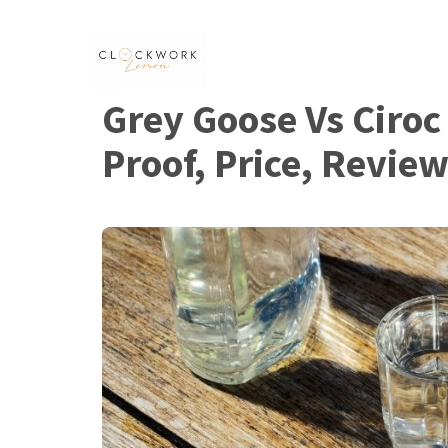
Skip
to
content
Grey Goose Vs Ciroc
Proof, Price, Revie