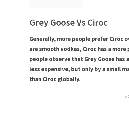
Grey Goose Vs Ciroc
Generally, more people prefer Ciroc o
are smooth vodkas, Ciroc has a more 
people observe that Grey Goose has a l
less expensive, but only by a small m
than Ciroc globally.