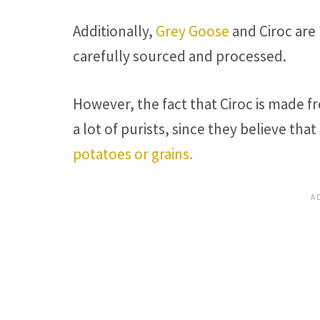
Additionally,
Grey Goose
and Ciroc are
carefully sourced and processed.
However, the fact that Ciroc is made 
a lot of purists, since they believe th
potatoes or grains.