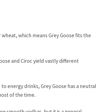
 wheat, which means Grey Goose fits the
ose and Ciroc yield vastly different
n to energy drinks, Grey Goose has a neutral
most of the time.
e smooth vodkas, but it is a general