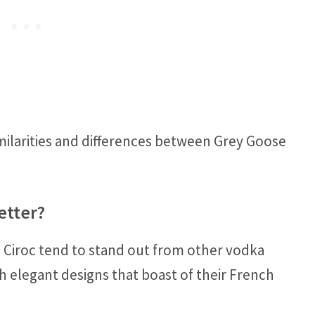
milarities and differences between Grey Goose
etter?
 Ciroc tend to stand out from other vodka
h elegant designs that boast of their French