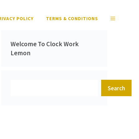
RIVACY POLICY
TERMS & CONDITIONS
Welcome To Clock Work
Lemon
Search
Search