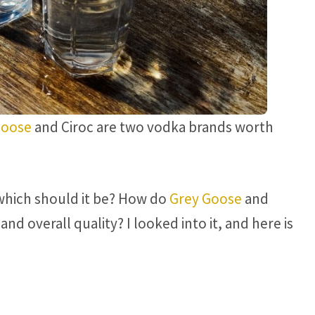
Goose
and Ciroc are two vodka brands worth
which should it be? How do
Grey Goose
and
and overall quality? I looked into it, and here is