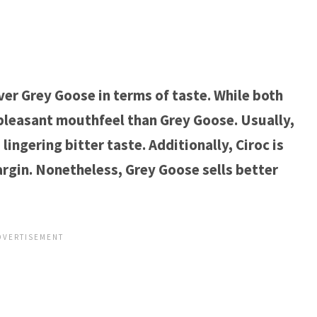
ver Grey Goose in terms of taste. While both
pleasant mouthfeel than Grey Goose. Usually,
ingering bitter taste. Additionally, Ciroc is
argin. Nonetheless, Grey Goose sells better