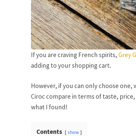
If you are craving French spirits,
Grey 
adding to your shopping cart.
However, if you can only choose one, 
Ciroc compare in terms of taste, price, 
what I found!
Contents
show