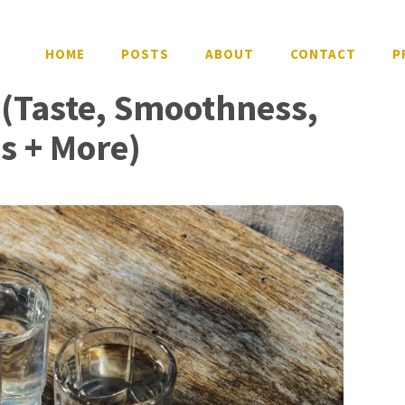
HOME
POSTS
ABOUT
CONTACT
P
 (Taste, Smoothness,
ws + More)