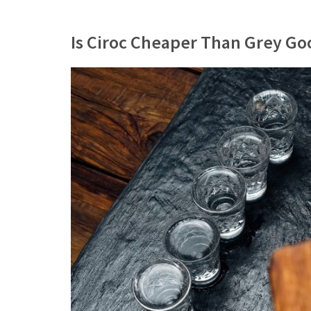
Is Ciroc Cheaper Than Grey Go