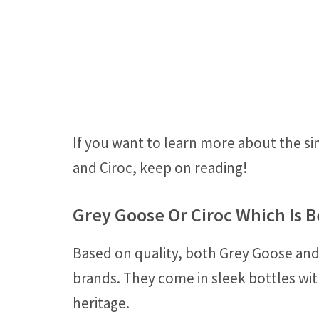
If you want to learn more about the si
and Ciroc, keep on reading!
Grey Goose Or Ciroc Which Is B
Based on quality, both Grey Goose and
brands. They come in sleek bottles wit
heritage.