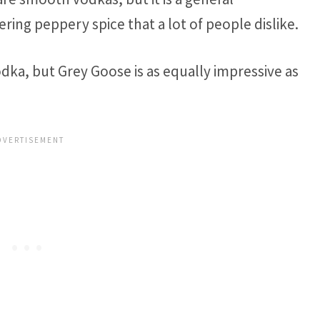
ring peppery spice that a lot of people dislike.
vodka, but Grey Goose is as equally impressive as