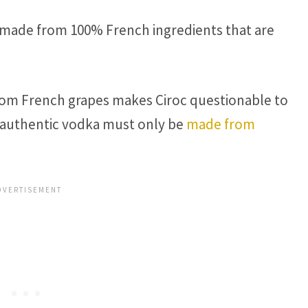
 made from 100% French ingredients that are
from French grapes makes Ciroc questionable to
at authentic vodka must only be
made from