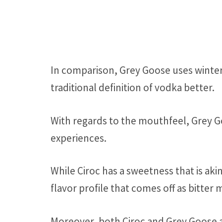
In comparison, Grey Goose uses winter
traditional definition of vodka better.
With regards to the mouthfeel, Grey Go
experiences.
While Ciroc has a sweetness that is aki
flavor profile that comes off as bitter 
Moreover, both Ciroc and Grey Goose ar