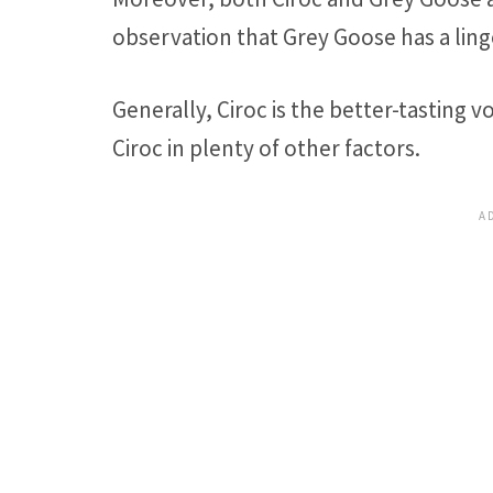
observation that Grey Goose has a linge
Generally, Ciroc is the better-tasting 
Ciroc in plenty of other factors.