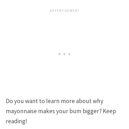
Do you want to learn more about why
mayonnaise makes your bum bigger? Keep
reading!