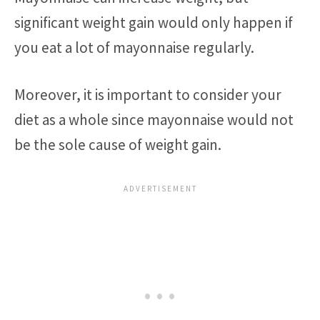
significant weight gain would only happen if
you eat a lot of mayonnaise regularly.
Moreover, it is important to consider your
diet as a whole since mayonnaise would not
be the sole cause of weight gain.