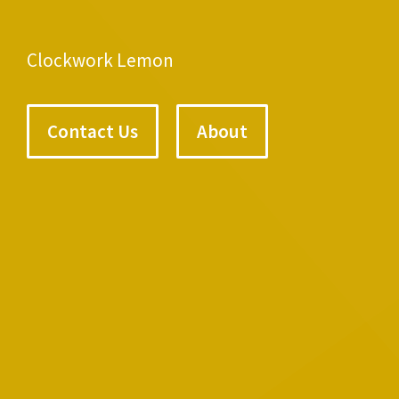
Clockwork Lemon
Contact Us
About