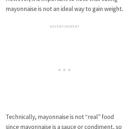
mayonnaise is not an ideal way to gain weight.
Technically, mayonnaise is not “real” food
since mayonnaise is a sauce or condiment, so