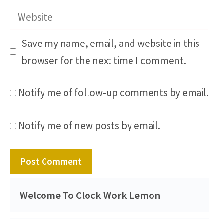
Website
Save my name, email, and website in this
browser for the next time I comment.
Notify me of follow-up comments by email.
Notify me of new posts by email.
Welcome To Clock Work Lemon