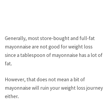
Generally, most store-bought and full-fat
mayonnaise are not good for weight loss
since a tablespoon of mayonnaise has a lot of
fat.
However, that does not mean a bit of
mayonnaise will ruin your weight loss journey
either.