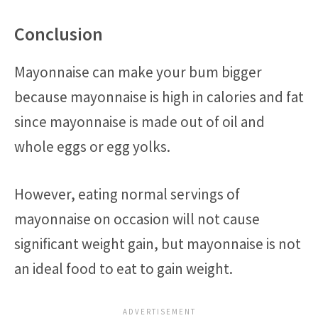
Conclusion
Mayonnaise can make your bum bigger
because mayonnaise is high in calories and fat
since mayonnaise is made out of oil and
whole eggs or egg yolks.
However, eating normal servings of
mayonnaise on occasion will not cause
significant weight gain, but mayonnaise is not
an ideal food to eat to gain weight.