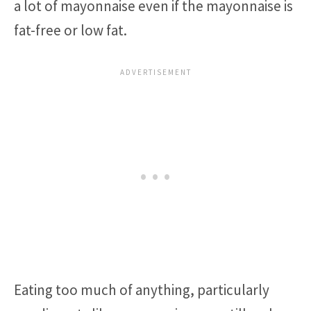
a lot of mayonnaise even if the mayonnaise is
fat-free or low fat.
Eating too much of anything, particularly