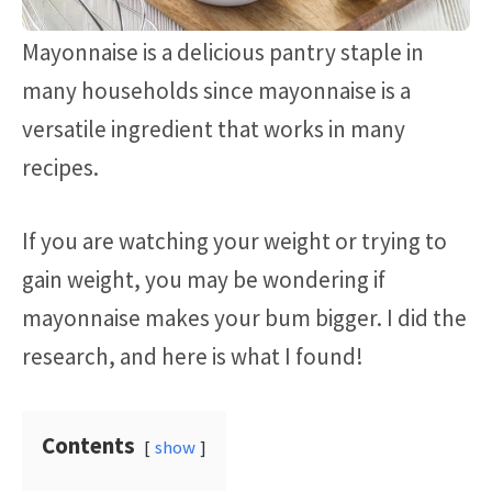
Mayonnaise is a delicious pantry staple in
many households since mayonnaise is a
versatile ingredient that works in many
recipes.
If you are watching your weight or trying to
gain weight, you may be wondering if
mayonnaise makes your bum bigger. I did the
research, and here is what I found!
Contents
show