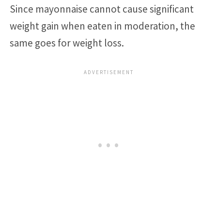
Since mayonnaise cannot cause significant
weight gain when eaten in moderation, the
same goes for weight loss.