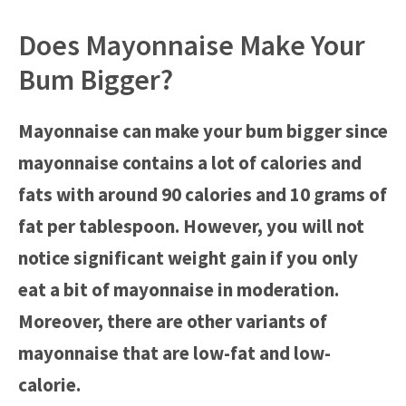
Does Mayonnaise Make Your
Bum Bigger?
Mayonnaise can make your bum bigger since
mayonnaise contains a lot of calories and
fats with around 90 calories and 10 grams of
fat per tablespoon. However, you will not
notice significant weight gain if you only
eat a bit of mayonnaise in moderation.
Moreover, there are other variants of
mayonnaise that are low-fat and low-
calorie.