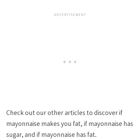
Check out our other articles to discover if
mayonnaise makes you fat, if mayonnaise has
sugar, and if mayonnaise has fat.