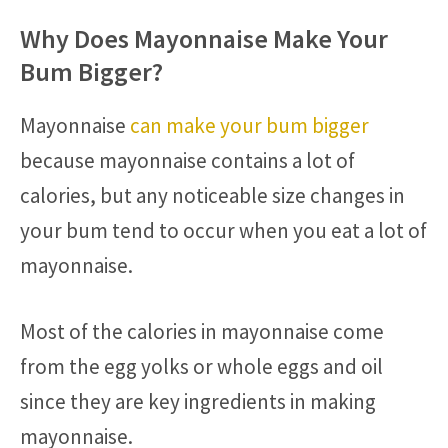
Why Does Mayonnaise Make Your
Bum Bigger?
Mayonnaise
can make your bum bigger
because mayonnaise contains a lot of
calories, but any noticeable size changes in
your bum tend to occur when you eat a lot of
mayonnaise.
Most of the calories in mayonnaise come
from the egg yolks or whole eggs and oil
since they are key ingredients in making
mayonnaise.