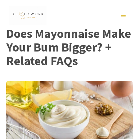
Skip
to
MENU
content
Does Mayonnaise Make
Your Bum Bigger? +
Related FAQs