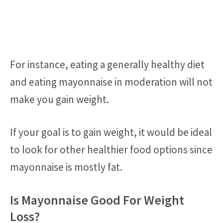
For instance, eating a generally healthy diet
and eating mayonnaise in moderation will not
make you gain weight.
If your goal is to gain weight, it would be ideal
to look for other healthier food options since
mayonnaise is mostly fat.
Is Mayonnaise Good For Weight
Loss?