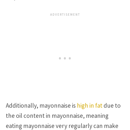
Additionally, mayonnaise is
high in fat
due to
the oil content in mayonnaise, meaning
eating mayonnaise very regularly can make