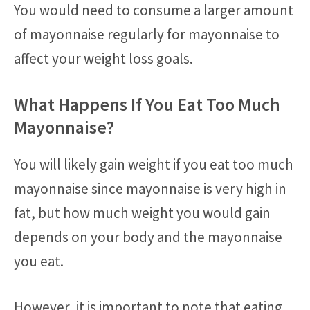
You would need to consume a larger amount
of mayonnaise regularly for mayonnaise to
affect your weight loss goals.
What Happens If You Eat Too Much
Mayonnaise?
You will likely gain weight if you eat too much
mayonnaise since mayonnaise is very high in
fat, but how much weight you would gain
depends on your body and the mayonnaise
you eat.
However, it is important to note that eating