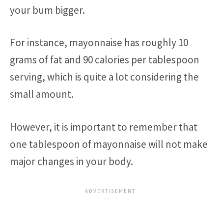
your bum bigger.
For instance, mayonnaise has roughly 10
grams of fat and 90 calories per tablespoon
serving, which is quite a lot considering the
small amount.
However, it is important to remember that
one tablespoon of mayonnaise will not make
major changes in your body.