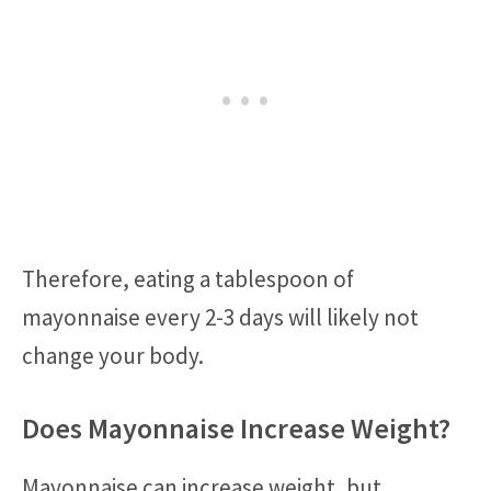
Therefore, eating a tablespoon of
mayonnaise every 2-3 days will likely not
change your body.
Does Mayonnaise Increase Weight?
Mayonnaise can increase weight, but