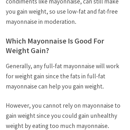
condiments like mayonnaise, can still make
you gain weight, so use low-fat and fat-free
mayonnaise in moderation.
Which Mayonnaise Is Good For
Weight Gain?
Generally, any full-fat mayonnaise will work
for weight gain since the fats in full-fat
mayonnaise can help you gain weight.
However, you cannot rely on mayonnaise to
gain weight since you could gain unhealthy
weight by eating too much mayonnaise.