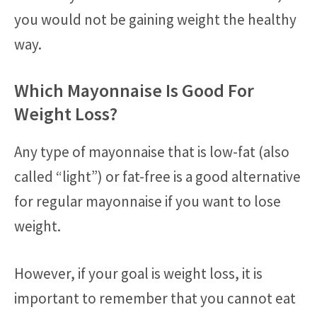
you would not be gaining weight the healthy
way.
Which Mayonnaise Is Good For
Weight Loss?
Any type of mayonnaise that is low-fat (also
called “light”) or fat-free is a good alternative
for regular mayonnaise if you want to lose
weight.
However, if your goal is weight loss, it is
important to remember that you cannot eat