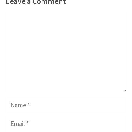
Leave a Comment
Comment
Name
Email