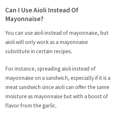
Can I Use Aioli Instead Of
Mayonnaise?
You can use aioli instead of mayonnaise, but
aioli will only work as a mayonnaise
substitute in certain recipes.
For instance, spreading aioli instead of
mayonnaise on a sandwich, especially if it is a
meat sandwich since aioli can offer the same
moisture as mayonnaise but with a boost of
flavor from the garlic.