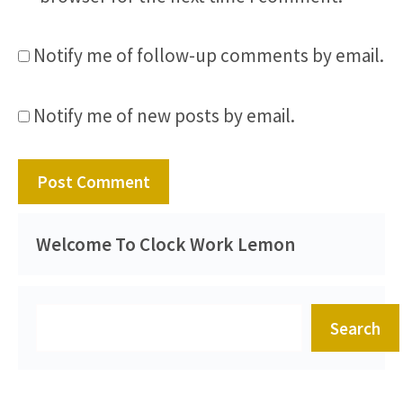
Notify me of follow-up comments by email.
Notify me of new posts by email.
Welcome To Clock Work Lemon
Search