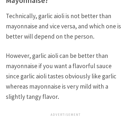
Mayonnaise?
Technically, garlic aioli is not better than
mayonnaise and vice versa, and which one is
better will depend on the person.
However, garlic aioli can be better than
mayonnaise if you want a flavorful sauce
since garlic aioli tastes obviously like garlic
whereas mayonnaise is very mild with a
slightly tangy flavor.