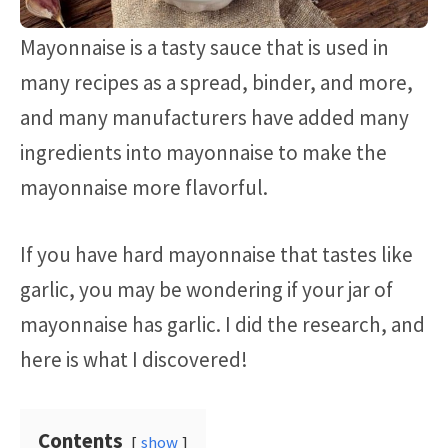
Mayonnaise is a tasty sauce that is used in
many recipes as a spread, binder, and more,
and many manufacturers have added many
ingredients into mayonnaise to make the
mayonnaise more flavorful.
If you have hard mayonnaise that tastes like
garlic, you may be wondering if your jar of
mayonnaise has garlic. I did the research, and
here is what I discovered!
Contents
show