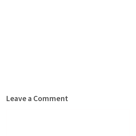
Leave a Comment
Comment