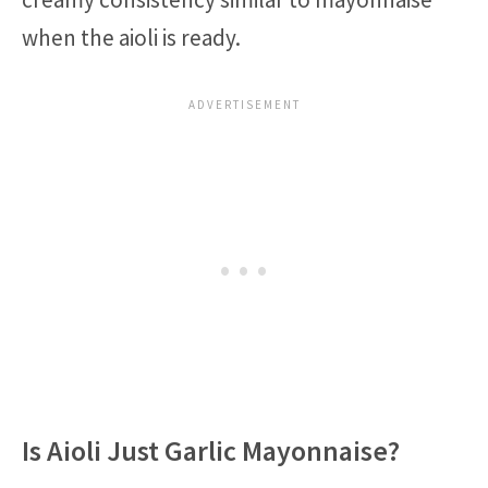
when the aioli is ready.
Is Aioli Just Garlic Mayonnaise?