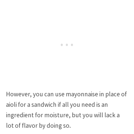
However, you can use mayonnaise in place of
aioli for a sandwich if all you need is an
ingredient for moisture, but you will lack a
lot of flavor by doing so.