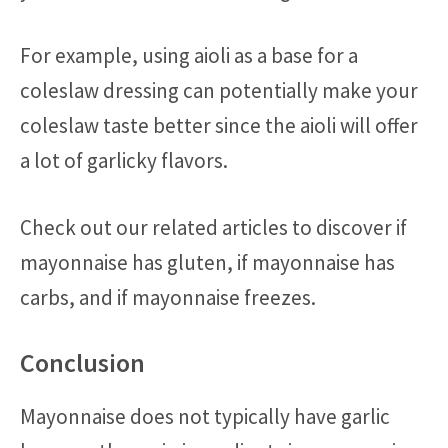
For example, using aioli as a base for a
coleslaw dressing can potentially make your
coleslaw taste better since the aioli will offer
a lot of garlicky flavors.
Check out our related articles to discover if
mayonnaise has gluten, if mayonnaise has
carbs, and if mayonnaise freezes.
Conclusion
Mayonnaise does not typically have garlic