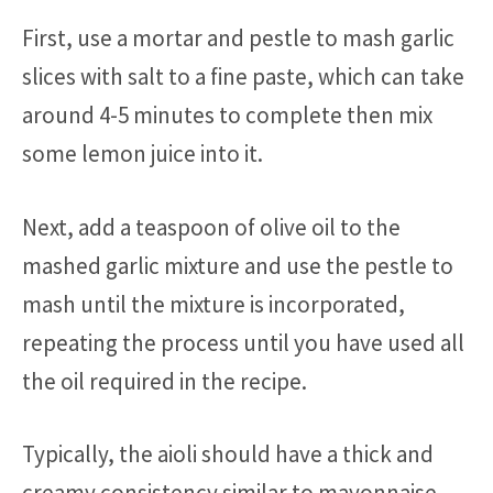
First, use a mortar and pestle to mash garlic
slices with salt to a fine paste, which can take
around 4-5 minutes to complete then mix
some lemon juice into it.
Next, add a teaspoon of olive oil to the
mashed garlic mixture and use the pestle to
mash until the mixture is incorporated,
repeating the process until you have used all
the oil required in the recipe.
Typically, the aioli should have a thick and
creamy consistency similar to mayonnaise