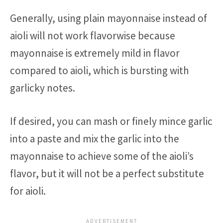
Generally, using plain mayonnaise instead of
aioli will not work flavorwise because
mayonnaise is extremely mild in flavor
compared to aioli, which is bursting with
garlicky notes.
If desired, you can mash or finely mince garlic
into a paste and mix the garlic into the
mayonnaise to achieve some of the aioli’s
flavor, but it will not be a perfect substitute
for aioli.