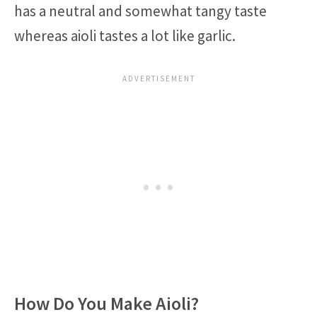
has a neutral and somewhat tangy taste
whereas aioli tastes a lot like garlic.
How Do You Make Aioli?