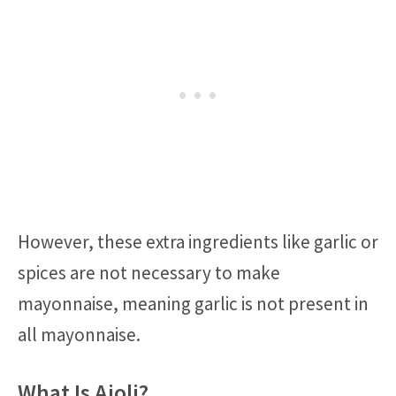
However, these extra ingredients like garlic or
spices are not necessary to make
mayonnaise, meaning garlic is not present in
all mayonnaise.
What Is Aioli?