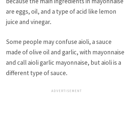
because the main ingredients in mayonnaise
are eggs, oil, and a type of acid like lemon
juice and vinegar.
Some people may confuse aioli, a sauce
made of olive oil and garlic, with mayonnaise
and call aioli garlic mayonnaise, but aioli is a
different type of sauce.