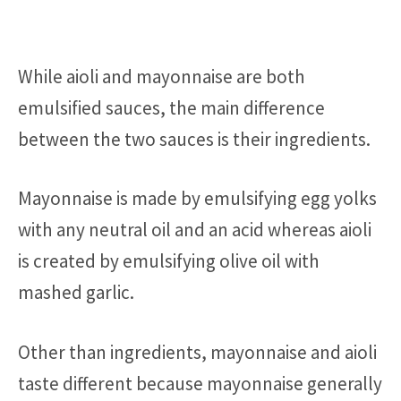
While aioli and mayonnaise are both
emulsified sauces, the main difference
between the two sauces is their ingredients.
Mayonnaise is made by emulsifying egg yolks
with any neutral oil and an acid whereas aioli
is created by emulsifying olive oil with
mashed garlic.
Other than ingredients, mayonnaise and aioli
taste different because mayonnaise generally