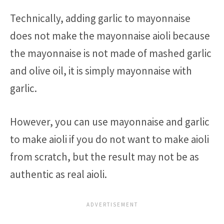
Technically, adding garlic to mayonnaise
does not make the mayonnaise aioli because
the mayonnaise is not made of mashed garlic
and olive oil, it is simply mayonnaise with
garlic.
However, you can use mayonnaise and garlic
to make aioli if you do not want to make aioli
from scratch, but the result may not be as
authentic as real aioli.