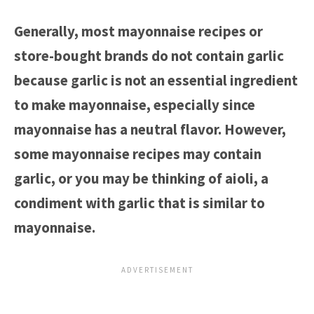
Generally, most mayonnaise recipes or
store-bought brands do not contain garlic
because garlic is not an essential ingredient
to make mayonnaise, especially since
mayonnaise has a neutral flavor. However,
some mayonnaise recipes may contain
garlic, or you may be thinking of aioli, a
condiment with garlic that is similar to
mayonnaise.