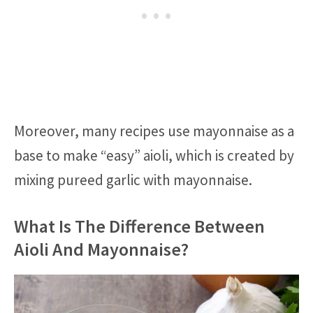
Moreover, many recipes use mayonnaise as a
base to make “easy” aioli, which is created by
mixing pureed garlic with mayonnaise.
What Is The Difference Between
Aioli And Mayonnaise?