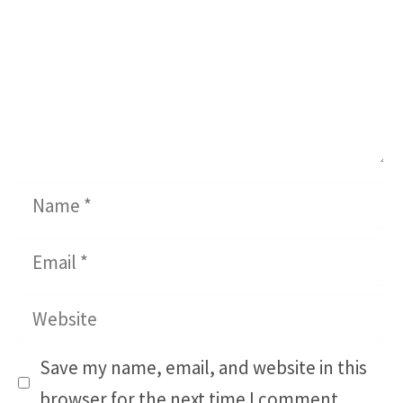
Name
Email
Website
Save my name, email, and website in this
browser for the next time I comment.