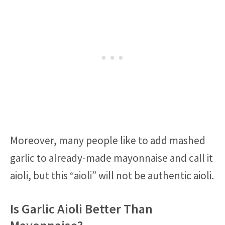
Moreover, many people like to add mashed
garlic to already-made mayonnaise and call it
aioli, but this “aioli” will not be authentic aioli.
Is Garlic Aioli Better Than