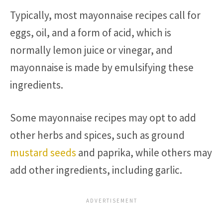
Typically, most mayonnaise recipes call for
eggs, oil, and a form of acid, which is
normally lemon juice or vinegar, and
mayonnaise is made by emulsifying these
ingredients.
Some mayonnaise recipes may opt to add
other herbs and spices, such as ground
mustard seeds
and paprika, while others may
add other ingredients, including garlic.