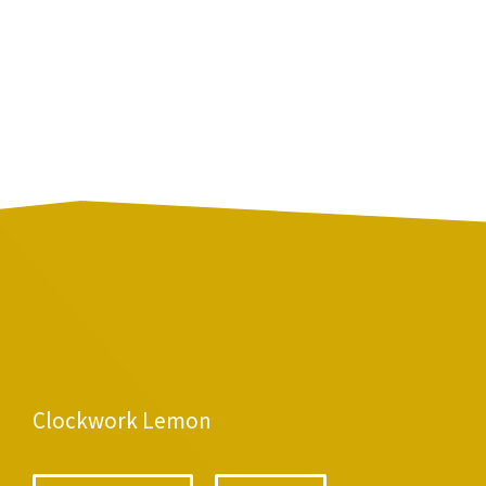
Clockwork Lemon