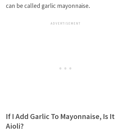
can be called garlic mayonnaise.
If I Add Garlic To Mayonnaise, Is It
Aioli?