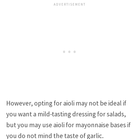
However, opting for aioli may not be ideal if
you want a mild-tasting dressing for salads,
but you may use aioli for mayonnaise bases if
you do not mind the taste of garlic.