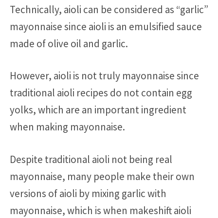
Technically, aioli can be considered as “garlic”
mayonnaise since aioli is an emulsified sauce
made of olive oil and garlic.
However, aioli is not truly mayonnaise since
traditional aioli recipes do not contain egg
yolks, which are an important ingredient
when making mayonnaise.
Despite traditional aioli not being real
mayonnaise, many people make their own
versions of aioli by mixing garlic with
mayonnaise, which is when makeshift aioli