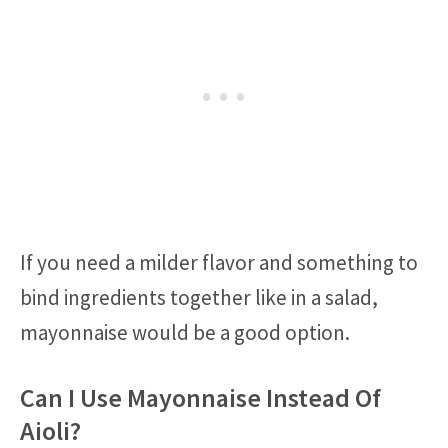
If you need a milder flavor and something to
bind ingredients together like in a salad,
mayonnaise would be a good option.
Can I Use Mayonnaise Instead Of
Aioli?