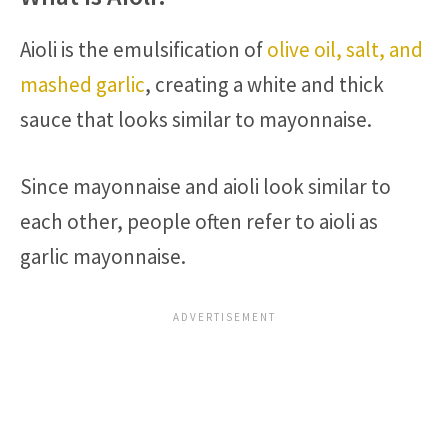
Aioli is the emulsification of
olive oil, salt, and
mashed garlic
, creating a white and thick
sauce that looks similar to mayonnaise.
Since mayonnaise and aioli look similar to
each other, people often refer to aioli as
garlic mayonnaise.