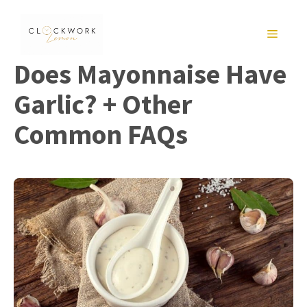
Skip
to
MENU
content
Does Mayonnaise Have
Garlic? + Other
Common FAQs