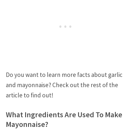
Do you want to learn more facts about garlic
and mayonnaise? Check out the rest of the
article to find out!
What Ingredients Are Used To Make
Mayonnaise?