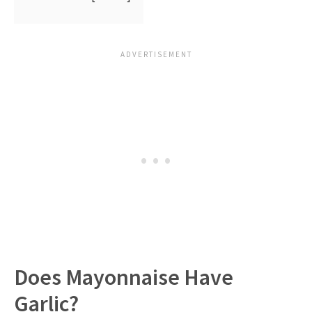
Does Mayonnaise Have
Garlic?