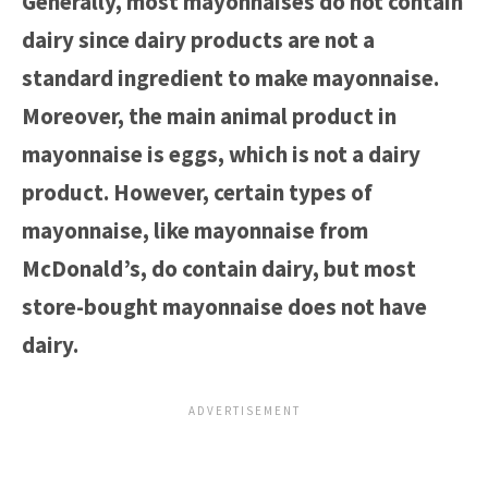
Generally, most mayonnaises do not contain
dairy since dairy products are not a
standard ingredient to make mayonnaise.
Moreover, the main animal product in
mayonnaise is eggs, which is not a dairy
product. However, certain types of
mayonnaise, like mayonnaise from
McDonald’s, do contain dairy, but most
store-bought mayonnaise does not have
dairy.