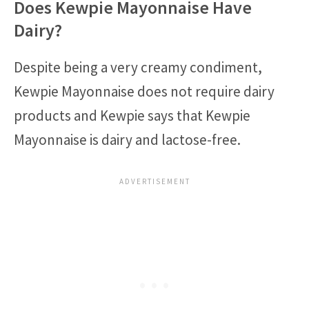
Does Kewpie Mayonnaise Have
Dairy?
Despite being a very creamy condiment,
Kewpie Mayonnaise does not require dairy
products and Kewpie says that Kewpie
Mayonnaise is dairy and lactose-free.