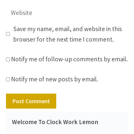
Website
Save my name, email, and website in this
browser for the next time I comment.
Notify me of follow-up comments by email.
Notify me of new posts by email.
Welcome To Clock Work Lemon