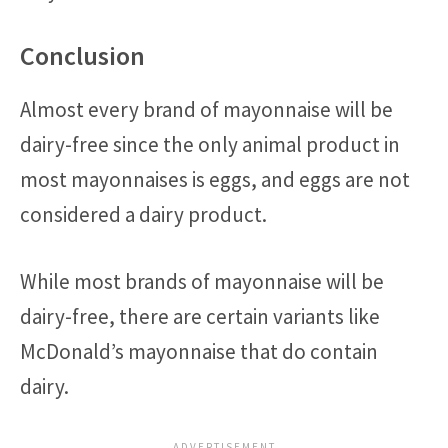
Conclusion
Almost every brand of mayonnaise will be
dairy-free since the only animal product in
most mayonnaises is eggs, and eggs are not
considered a dairy product.
While most brands of mayonnaise will be
dairy-free, there are certain variants like
McDonald’s mayonnaise that do contain
dairy.