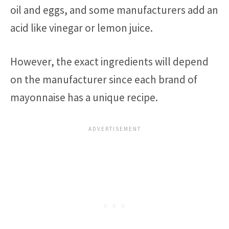
oil and eggs, and some manufacturers add an
acid like vinegar or lemon juice.
However, the exact ingredients will depend
on the manufacturer since each brand of
mayonnaise has a unique recipe.