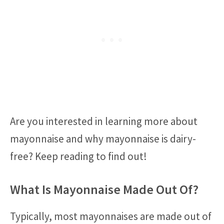
Are you interested in learning more about
mayonnaise and why mayonnaise is dairy-
free? Keep reading to find out!
What Is Mayonnaise Made Out Of?
Typically, most mayonnaises are made out of