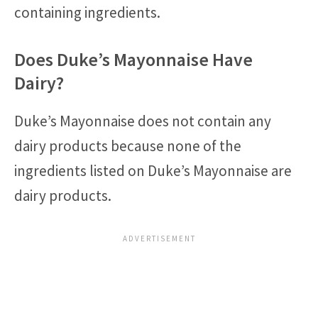
containing ingredients.
Does Duke’s Mayonnaise Have
Dairy?
Duke’s Mayonnaise does not contain any
dairy products because none of the
ingredients listed on Duke’s Mayonnaise are
dairy products.