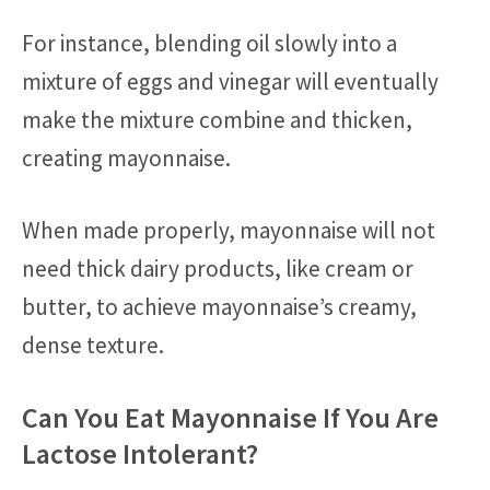
For instance, blending oil slowly into a
mixture of eggs and vinegar will eventually
make the mixture combine and thicken,
creating mayonnaise.
When made properly, mayonnaise will not
need thick dairy products, like cream or
butter, to achieve mayonnaise’s creamy,
dense texture.
Can You Eat Mayonnaise If You Are
Lactose Intolerant?