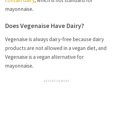
contain dairy
, which is not standard for
mayonnaise.
Does Vegenaise Have Dairy?
Vegenaise is always dairy-free because dairy
products are not allowed in a vegan diet, and
Vegenaise is a vegan alternative for
mayonnaise.