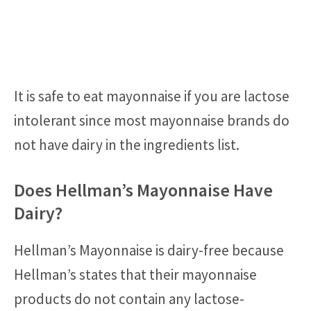
It is safe to eat mayonnaise if you are lactose
intolerant since most mayonnaise brands do
not have dairy in the ingredients list.
Does Hellman’s Mayonnaise Have
Dairy?
Hellman’s Mayonnaise is dairy-free because
Hellman’s states that their mayonnaise
products do not contain any lactose-