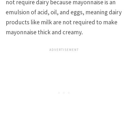
not require dairy because mayonnaise is an
emulsion of acid, oil, and eggs, meaning dairy
products like milk are not required to make
mayonnaise thick and creamy.