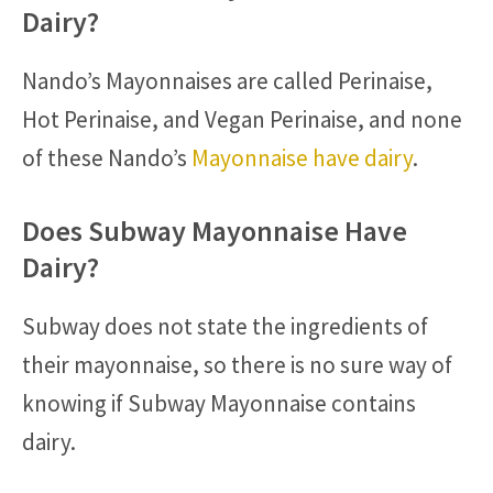
Dairy?
Nando’s Mayonnaises are called Perinaise,
Hot Perinaise, and Vegan Perinaise, and none
of these Nando’s
Mayonnaise have dairy
.
Does Subway Mayonnaise Have
Dairy?
Subway does not state the ingredients of
their mayonnaise, so there is no sure way of
knowing if Subway Mayonnaise contains
dairy.