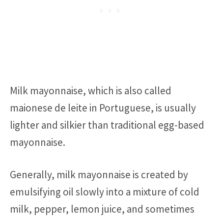
Milk mayonnaise, which is also called
maionese de leite in Portuguese, is usually
lighter and silkier than traditional egg-based
mayonnaise.
Generally, milk mayonnaise is created by
emulsifying oil slowly into a mixture of cold
milk, pepper, lemon juice, and sometimes