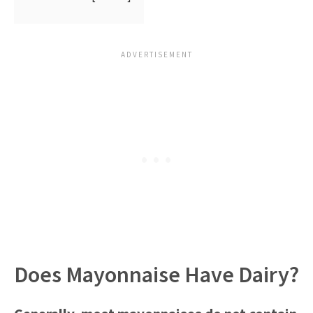
Does Mayonnaise Have Dairy?