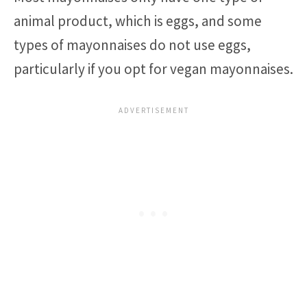
animal product, which is eggs, and some
types of mayonnaises do not use eggs,
particularly if you opt for vegan mayonnaises.