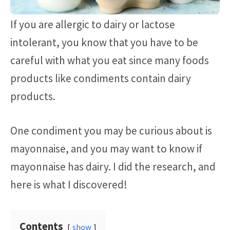
If you are allergic to dairy or lactose
intolerant, you know that you have to be
careful with what you eat since many foods
products like condiments contain dairy
products.
One condiment you may be curious about is
mayonnaise, and you may want to know if
mayonnaise has dairy. I did the research, and
here is what I discovered!
Contents
show