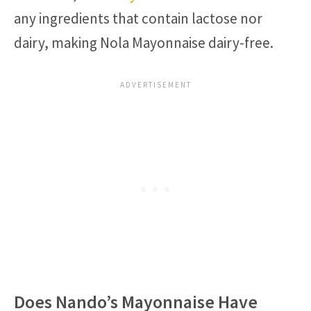
any ingredients that contain lactose nor
dairy, making Nola Mayonnaise dairy-free.
Does Nando’s Mayonnaise Have