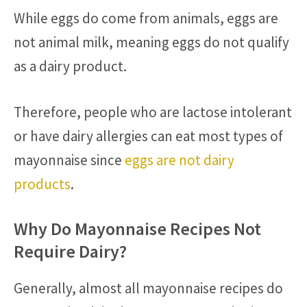
While eggs do come from animals, eggs are
not animal milk, meaning eggs do not qualify
as a dairy product.
Therefore, people who are lactose intolerant
or have dairy allergies can eat most types of
mayonnaise since
eggs are not dairy
products
.
Why Do Mayonnaise Recipes Not
Require Dairy?
Generally, almost all mayonnaise recipes do