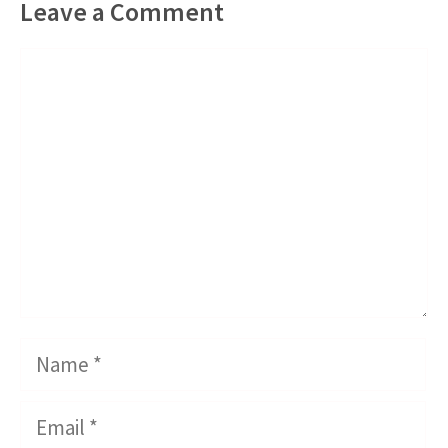
Leave a Comment
Comment
Name
Email