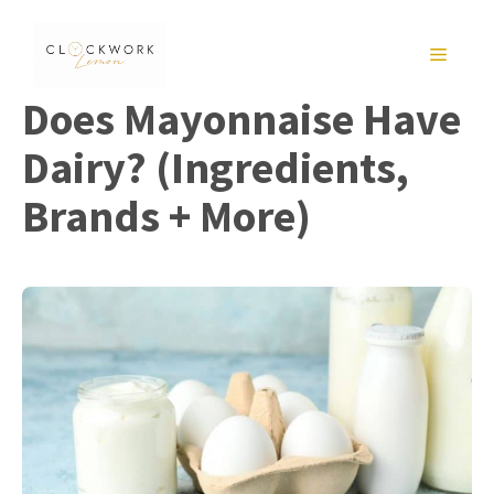
Skip
to
MENU
content
Does Mayonnaise Have
Dairy? (Ingredients,
Brands + More)