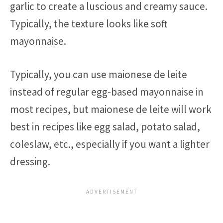
garlic to create a luscious and creamy sauce.
Typically, the texture looks like soft
mayonnaise.
Typically, you can use maionese de leite
instead of regular egg-based mayonnaise in
most recipes, but maionese de leite will work
best in recipes like egg salad, potato salad,
coleslaw, etc., especially if you want a lighter
dressing.