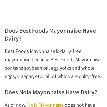
Does Best Foods Mayonnaise Have
Dairy?
Best Foods Mayonnaise is dairy-free
mayonnaise because Best Foods Mayonnaise
contains soybean oil, egg yolks and whole
eggs, vinegar, etc., all of which are dairy-free.
Does Nola Mayonnaise Have Dairy?
As of now,
Nola Mayonnaise
does not have