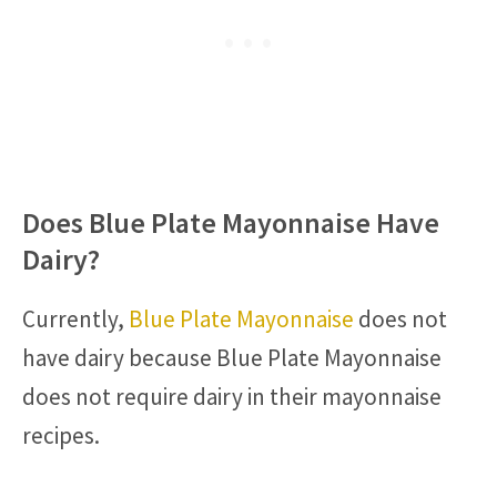
Does Blue Plate Mayonnaise Have
Dairy?
Currently,
Blue Plate Mayonnaise
does not
have dairy because Blue Plate Mayonnaise
does not require dairy in their mayonnaise
recipes.