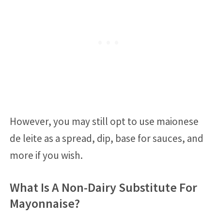
However, you may still opt to use maionese
de leite as a spread, dip, base for sauces, and
more if you wish.
What Is A Non-Dairy Substitute For
Mayonnaise?