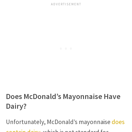
Does McDonald’s Mayonnaise Have
Dairy?
Unfortunately, McDonald’s mayonnaise
does