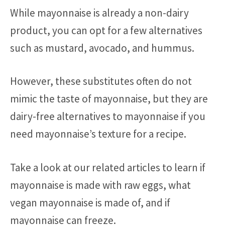
While mayonnaise is already a non-dairy
product, you can opt for a few alternatives
such as mustard, avocado, and hummus.
However, these substitutes often do not
mimic the taste of mayonnaise, but they are
dairy-free alternatives to mayonnaise if you
need mayonnaise’s texture for a recipe.
Take a look at our related articles to learn if
mayonnaise is made with raw eggs, what
vegan mayonnaise is made of, and if
mayonnaise can freeze.