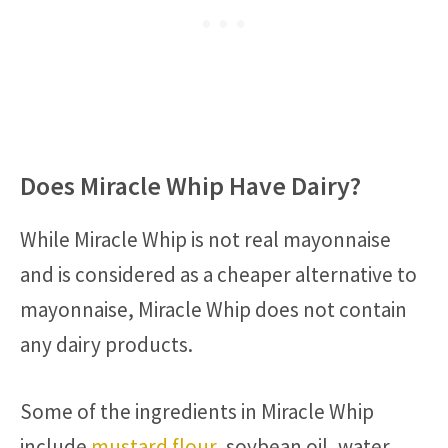
Does Miracle Whip Have Dairy?
While Miracle Whip is not real mayonnaise
and is considered as a cheaper alternative to
mayonnaise, Miracle Whip does not contain
any dairy products.
Some of the ingredients in Miracle Whip
include
mustard flour
, soybean oil, water,