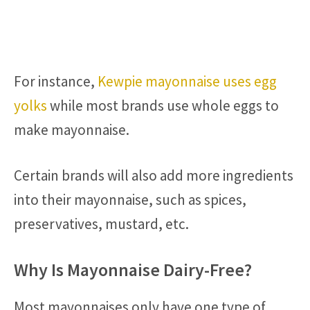
For instance,
Kewpie mayonnaise uses egg
yolks
while most brands use whole eggs to
make mayonnaise.
Certain brands will also add more ingredients
into their mayonnaise, such as spices,
preservatives, mustard, etc.
Why Is Mayonnaise Dairy-Free?
Most mayonnaises only have one type of