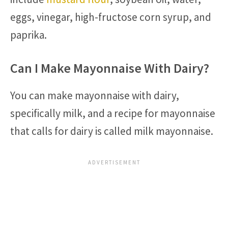
eggs, vinegar, high-fructose corn syrup, and
paprika.
Can I Make Mayonnaise With Dairy?
You can make mayonnaise with dairy,
specifically milk, and a recipe for mayonnaise
that calls for dairy is called milk mayonnaise.