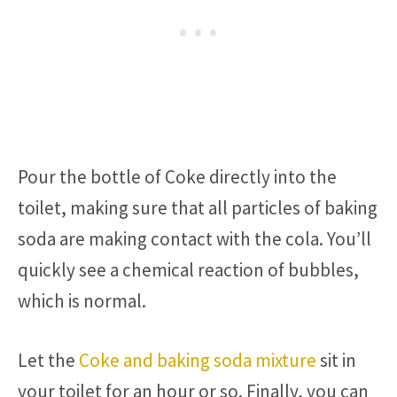
Pour the bottle of Coke directly into the
toilet, making sure that all particles of baking
soda are making contact with the cola. You’ll
quickly see a chemical reaction of bubbles,
which is normal.
Let the
Coke and baking soda mixture
sit in
your toilet for an hour or so. Finally, you can