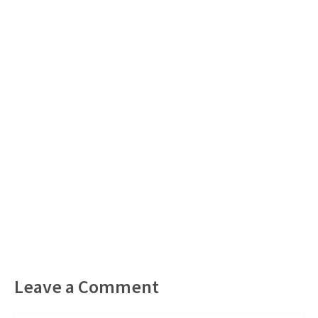
Leave a Comment