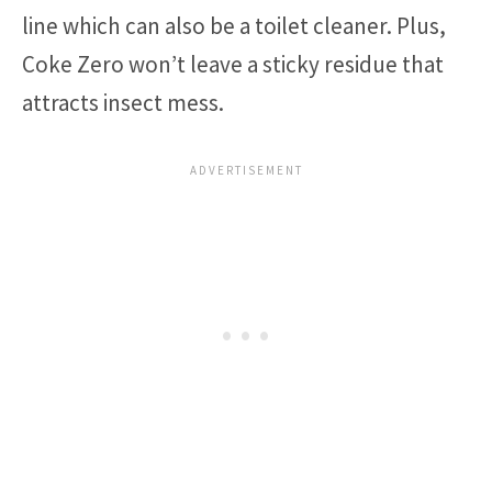
line which can also be a toilet cleaner. Plus,
Coke Zero won’t leave a sticky residue that
attracts insect mess.