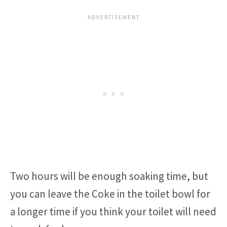
Two hours will be enough soaking time, but
you can leave the Coke in the toilet bowl for
a longer time if you think your toilet will need