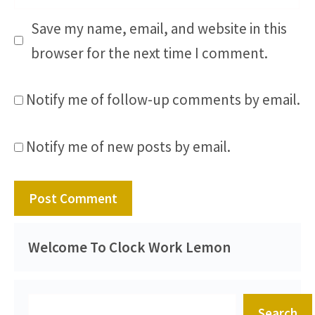
Save my name, email, and website in this
browser for the next time I comment.
Notify me of follow-up comments by email.
Notify me of new posts by email.
Welcome To Clock Work Lemon
Search