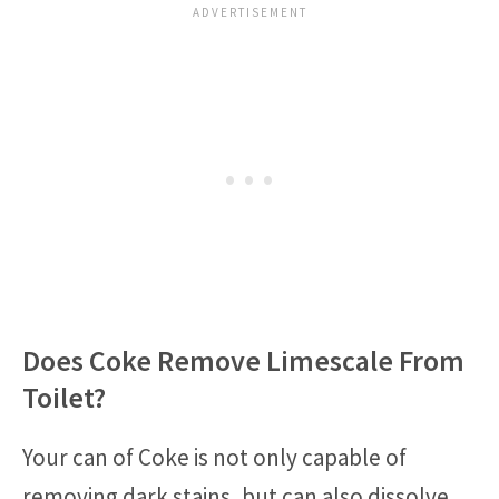
Does Coke Remove Limescale From
Toilet?
Your can of Coke is not only capable of
removing dark stains, but can also dissolve