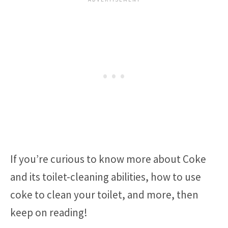
If you’re curious to know more about Coke
and its toilet-cleaning abilities, how to use
coke to clean your toilet, and more, then
keep on reading!