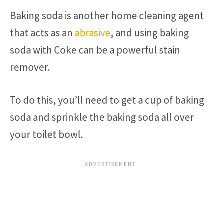
Baking soda is another home cleaning agent
that acts as an
abrasive
, and using baking
soda with Coke can be a powerful stain
remover.
To do this, you’ll need to get a cup of baking
soda and sprinkle the baking soda all over
your toilet bowl.