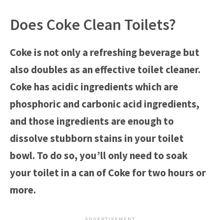
Does Coke Clean Toilets?
Coke is not only a refreshing beverage but
also doubles as an effective toilet cleaner.
Coke has acidic ingredients which are
phosphoric and carbonic acid ingredients,
and those ingredients are enough to
dissolve stubborn stains in your toilet
bowl. To do so, you’ll only need to soak
your toilet in a can of Coke for two hours or
more.