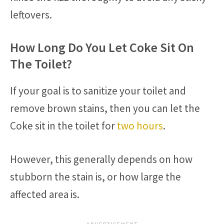
leftovers.
How Long Do You Let Coke Sit On
The Toilet?
If your goal is to sanitize your toilet and
remove brown stains, then you can let the
Coke sit in the toilet for
two hours
.
However, this generally depends on how
stubborn the stain is, or how large the
affected area is.