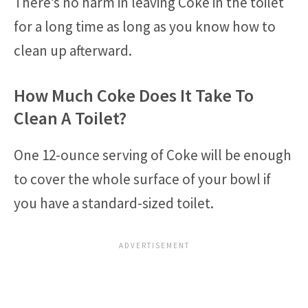
There’s no harm in leaving Coke in the toilet
for a long time as long as you know how to
clean up afterward.
How Much Coke Does It Take To
Clean A Toilet?
One 12-ounce serving of Coke will be enough
to cover the whole surface of your bowl if
you have a standard-sized toilet.