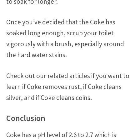
to soak for longer.
Once you’ve decided that the Coke has
soaked long enough, scrub your toilet
vigorously with a brush, especially around
the hard water stains.
Check out our related articles if you want to
learn if Coke removes rust, if Coke cleans
silver, and if Coke cleans coins.
Conclusion
Coke has a pH level of 2.6 to 2.7 which is