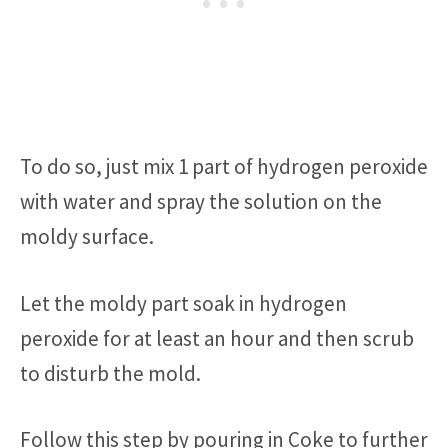
To do so, just mix 1 part of hydrogen peroxide
with water and spray the solution on the
moldy surface.
Let the moldy part soak in hydrogen
peroxide for at least an hour and then scrub
to disturb the mold.
Follow this step by pouring in Coke to further