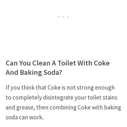
Can You Clean A Toilet With Coke
And Baking Soda?
If you think that Coke is not strong enough
to completely disintegrate your toilet stains
and grease, then combining Coke with baking
soda can work.