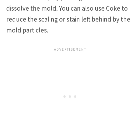
dissolve the mold. You can also use Coke to
reduce the scaling or stain left behind by the
mold particles.