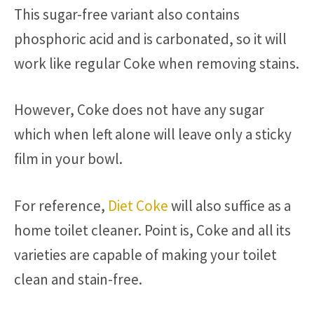
This sugar-free variant also contains
phosphoric acid and is carbonated, so it will
work like regular Coke when removing stains.
However, Coke does not have any sugar
which when left alone will leave only a sticky
film in your bowl.
For reference,
Diet Coke
will also suffice as a
home toilet cleaner. Point is, Coke and all its
varieties are capable of making your toilet
clean and stain-free.