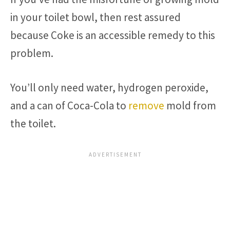
in your toilet bowl, then rest assured
because Coke is an accessible remedy to this
problem.
You’ll only need water, hydrogen peroxide,
and a can of Coca-Cola to
remove
mold from
the toilet.