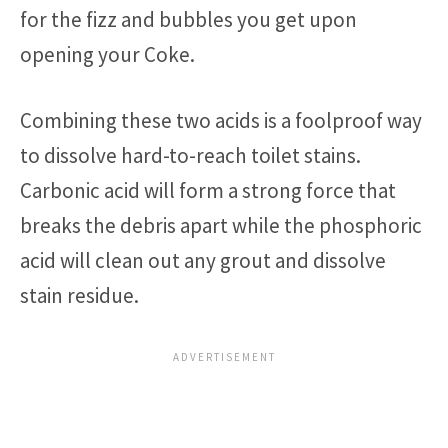
for the fizz and bubbles you get upon
opening your Coke.
Combining these two acids is a foolproof way
to dissolve hard-to-reach toilet stains.
Carbonic acid will form a strong force that
breaks the debris apart while the phosphoric
acid will clean out any grout and dissolve
stain residue.