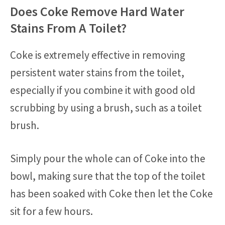
Does Coke Remove Hard Water
Stains From A Toilet?
Coke is extremely effective in removing
persistent water stains from the toilet,
especially if you combine it with good old
scrubbing by using a brush, such as a toilet
brush.
Simply pour the whole can of Coke into the
bowl, making sure that the top of the toilet
has been soaked with Coke then let the Coke
sit for a few hours.