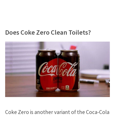
Does Coke Zero Clean Toilets?
Coke Zero is another variant of the Coca-Cola