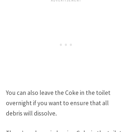
You can also leave the Coke in the toilet
overnight if you want to ensure that all
debris will dissolve.