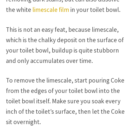
the white
limescale film
in your toilet bowl.
This is not an easy feat, because limescale,
which is the chalky deposit on the surface of
your toilet bowl, buildup is quite stubborn
and only accumulates over time.
To remove the limescale, start pouring Coke
from the edges of your toilet bowl into the
toilet bowl itself. Make sure you soak every
inch of the toilet’s surface, then let the Coke
sit overnight.