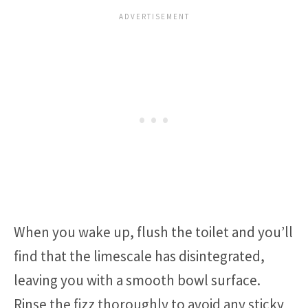
When you wake up, flush the toilet and you’ll
find that the limescale has disintegrated,
leaving you with a smooth bowl surface.
Rinse the fizz thoroughly to avoid any sticky