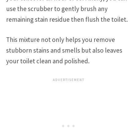
use the scrubber to gently brush any
remaining stain residue then flush the toilet.
This mixture not only helps you remove
stubborn stains and smells but also leaves
your toilet clean and polished.