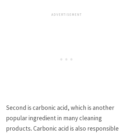
Second is carbonic acid, which is another
popular ingredient in many cleaning
products. Carbonic acid is also responsible