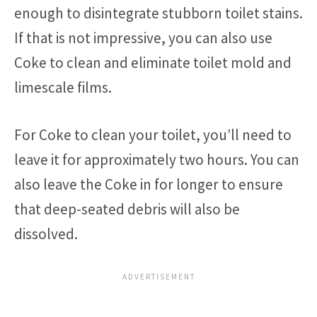
enough to disintegrate stubborn toilet stains.
If that is not impressive, you can also use
Coke to clean and eliminate toilet mold and
limescale films.
For Coke to clean your toilet, you’ll need to
leave it for approximately two hours. You can
also leave the Coke in for longer to ensure
that deep-seated debris will also be
dissolved.