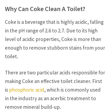
Why Can Coke Clean A Toilet?
Coke is a beverage that is highly acidic, falling
in the pH range of 2.6 to 2.7. Due to its high
level of acidic properties, Coke is more than
enough to remove stubborn stains from your
toilet.
There are two particular acids responsible for
making Coke an effective toilet cleaner. First
is
phosphoric acid
, which is commonly used
in the industry as an acerbic treatment to
remove mineral build-up.