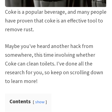
Coke is a popular beverage, and many people
have proven that coke is an effective tool to
remove rust.
Maybe you’ve heard another hack from
somewhere, this time involving whether
Coke can clean toilets. I’ve done all the
research for you, so keep on scrolling down
to learn more!
Contents
show