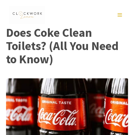
Skip
to
MENU
content
Does Coke Clean
Toilets? (All You Need
to Know)