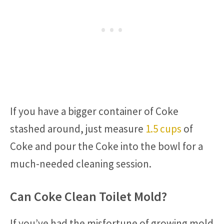
If you have a bigger container of Coke
stashed around, just measure
1.5 cups
of
Coke and pour the Coke into the bowl for a
much-needed cleaning session.
Can Coke Clean Toilet Mold?
If you’ve had the misfortune of growing mold