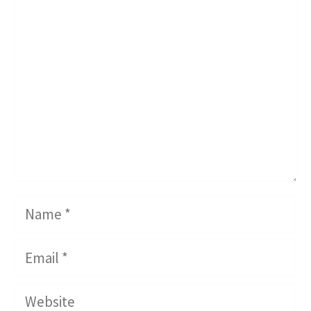
Comment
Name
Email
Website