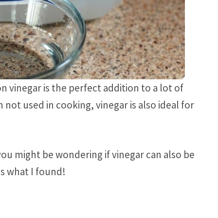
n vinegar is the perfect addition to a lot of
 not used in cooking, vinegar is also ideal for
, you might be wondering if vinegar can also be
is what I found!