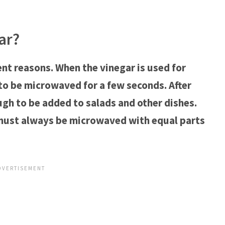
ar?
nt reasons. When the vinegar is used for
to be microwaved for a few seconds. After
gh to be added to salads and other dishes.
 must always be microwaved with equal parts