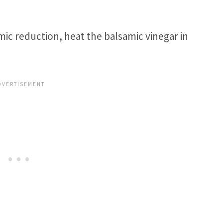
ic reduction, heat the balsamic vinegar in