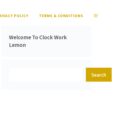
RIVACY POLICY
TERMS & CONDITIONS
Welcome To Clock Work
Lemon
Search
Search