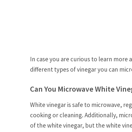
In case you are curious to learn more
different types of vinegar you can mic
Can You Microwave White Vine
White vinegar is safe to microwave, rega
cooking or cleaning. Additionally, mic
of the white vinegar, but the white vine