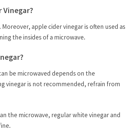
r Vinegar?
 Moreover, apple cider vinegar is often used as
aning the insides of a microwave.
inegar?
ar can be microwaved depends on the
ing vinegar is not recommended, refrain from
lean the microwave, regular white vinegar and
fine.