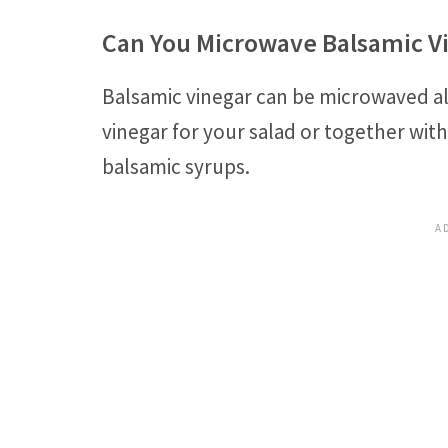
Can You Microwave Balsamic V
Balsamic vinegar can be microwaved a
vinegar for your salad or together with
balsamic syrups.