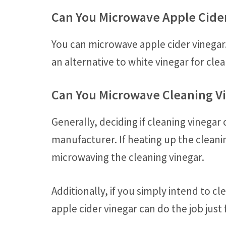
Can You Microwave Apple Cide
You can microwave apple cider vinegar.
an alternative to white vinegar for cle
Can You Microwave Cleaning V
Generally, deciding if cleaning vineg
manufacturer. If heating up the clean
microwaving the cleaning vinegar.
Additionally, if you simply intend to c
apple cider vinegar can do the job just 