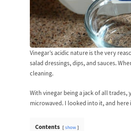
Vinegar’s acidic nature is the very reaso
salad dressings, dips, and sauces. When
cleaning.
With vinegar being a jack of all trades
microwaved. I looked into it, and here 
Contents
show