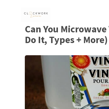
Skip
to
content
Can You Microwave 
Do It, Types + More)