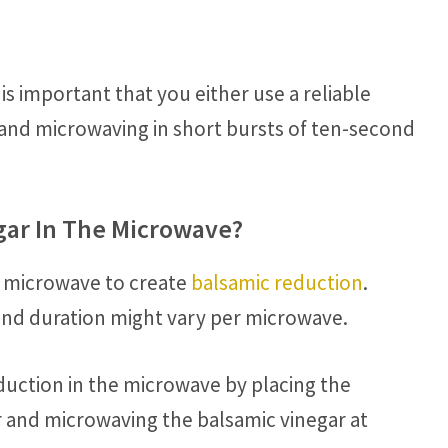
s important that you either use a reliable
t and microwaving in short bursts of ten-second
gar In The Microwave?
e microwave to create
balsamic reduction
.
and duration might vary per microwave.
eduction in the microwave by placing the
r and microwaving the balsamic vinegar at