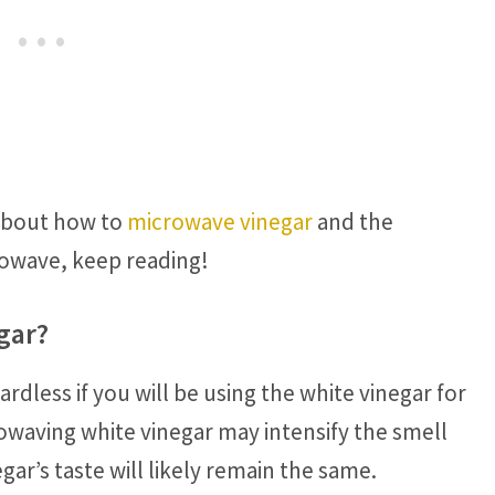
 about how to
microwave vinegar
and the
rowave, keep reading!
gar?
rdless if you will be using the white vinegar for
rowaving white vinegar may intensify the smell
gar’s taste will likely remain the same.