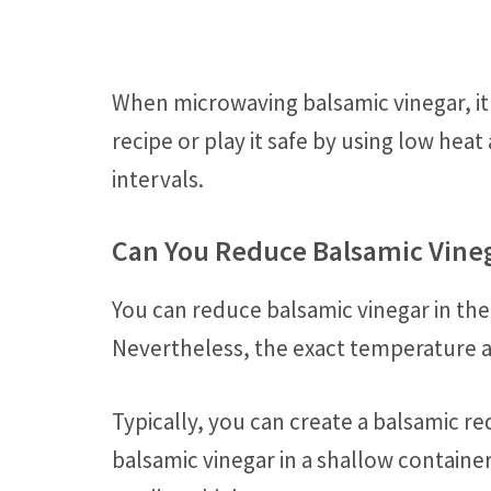
When microwaving balsamic vinegar, it i
recipe or play it safe by using low hea
intervals.
Can You Reduce Balsamic Vine
You can reduce balsamic vinegar in th
Nevertheless, the exact temperature 
Typically, you can create a balsamic r
balsamic vinegar in a shallow containe