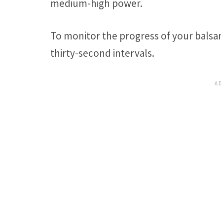
medium-high power.
To monitor the progress of your balsam
thirty-second intervals.