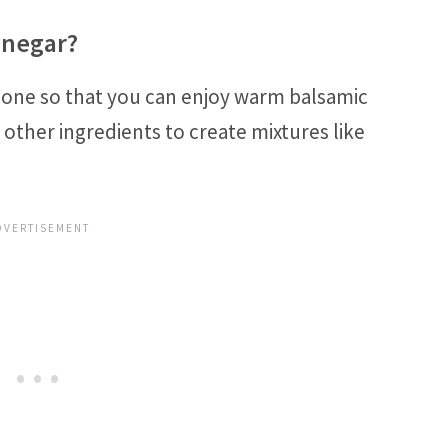
inegar?
lone so that you can enjoy warm balsamic
 other ingredients to create mixtures like