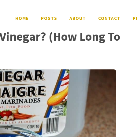
HOME
POSTS
ABOUT
CONTACT
P
Vinegar? (How Long To