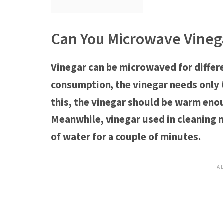
Can You Microwave Vineg
Vinegar can be microwaved for differe
consumption, the vinegar needs only 
this, the vinegar should be warm enou
Meanwhile, vinegar used in cleaning
of water for a couple of minutes.