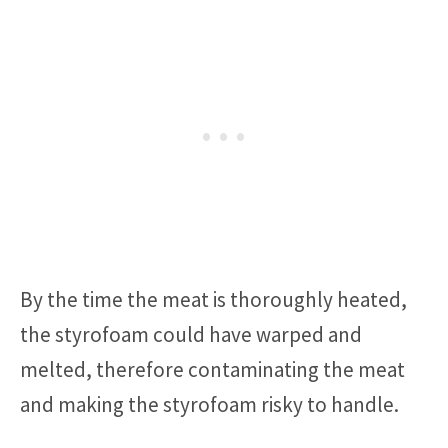
By the time the meat is thoroughly heated,
the styrofoam could have warped and
melted, therefore contaminating the meat
and making the styrofoam risky to handle.