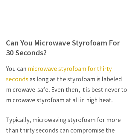
Can You Microwave Styrofoam For
30 Seconds?
You can
microwave styrofoam for thirty
seconds
as long as the styrofoam is labeled
microwave-safe. Even then, it is best never to
microwave styrofoam at all in high heat.
Typically, microwaving styrofoam for more
than thirty seconds can compromise the