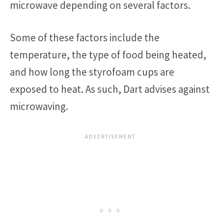
microwave depending on several factors.
Some of these factors include the
temperature, the type of food being heated,
and how long the styrofoam cups are
exposed to heat. As such, Dart advises against
microwaving.