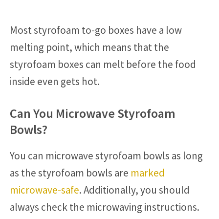
Most styrofoam to-go boxes have a low
melting point, which means that the
styrofoam boxes can melt before the food
inside even gets hot.
Can You Microwave Styrofoam
Bowls?
You can microwave styrofoam bowls as long
as the styrofoam bowls are
marked
microwave-safe
. Additionally, you should
always check the microwaving instructions.