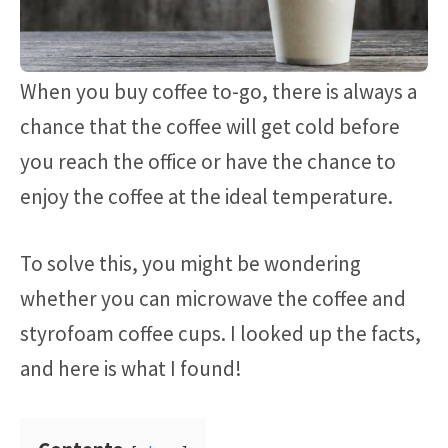
When you buy coffee to-go, there is always a
chance that the coffee will get cold before
you reach the office or have the chance to
enjoy the coffee at the ideal temperature.
To solve this, you might be wondering
whether you can microwave the coffee and
styrofoam coffee cups. I looked up the facts,
and here is what I found!