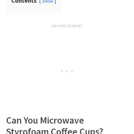
Contents
show
Can You Microwave
Styrofoam Coffee Cups?