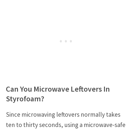
Can You Microwave Leftovers In
Styrofoam?
Since microwaving leftovers normally takes
ten to thirty seconds, using a microwave-safe