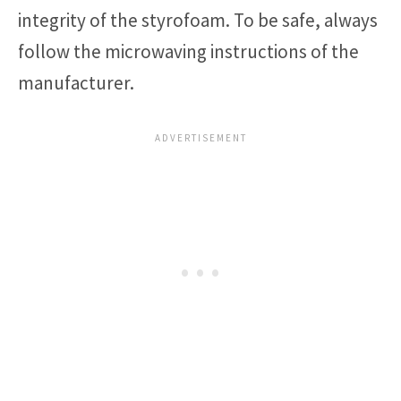
integrity of the styrofoam. To be safe, always
follow the microwaving instructions of the
manufacturer.