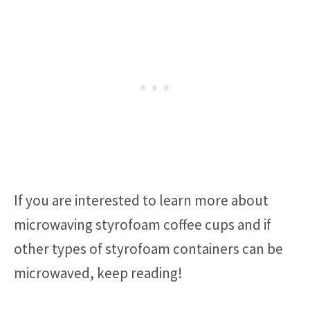
If you are interested to learn more about
microwaving styrofoam coffee cups and if
other types of styrofoam containers can be
microwaved, keep reading!