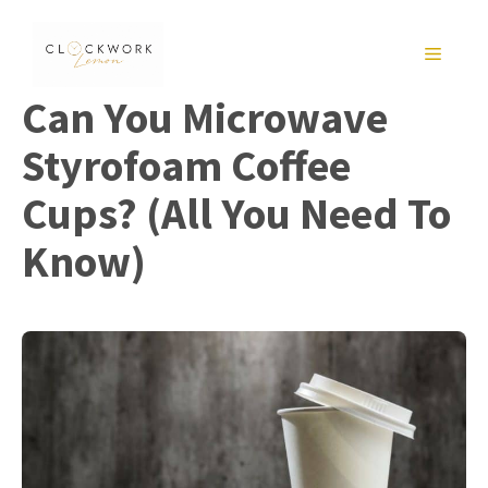
Skip
to
MENU
content
Can You Microwave
Styrofoam Coffee
Cups? (All You Need To
Know)