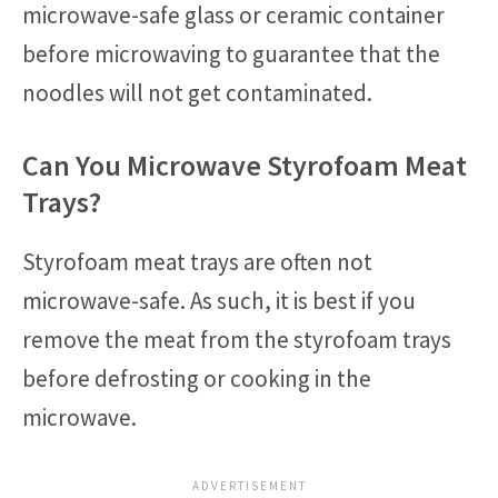
microwave-safe glass or ceramic container
before microwaving to guarantee that the
noodles will not get contaminated.
Can You Microwave Styrofoam Meat
Trays?
Styrofoam meat trays are often not
microwave-safe. As such, it is best if you
remove the meat from the styrofoam trays
before defrosting or cooking in the
microwave.