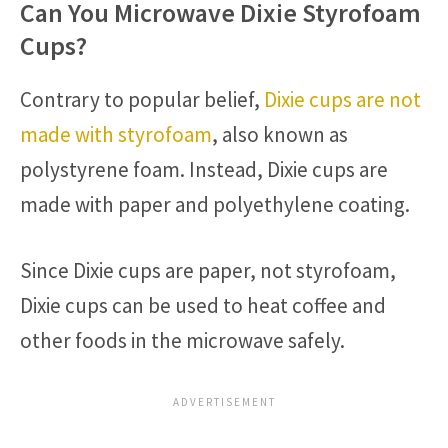
Can You Microwave Dixie Styrofoam
Cups?
Contrary to popular belief,
Dixie cups are not
made with styrofoam
, also known as
polystyrene foam. Instead, Dixie cups are
made with paper and polyethylene coating.
Since Dixie cups are paper, not styrofoam,
Dixie cups can be used to heat coffee and
other foods in the microwave safely.