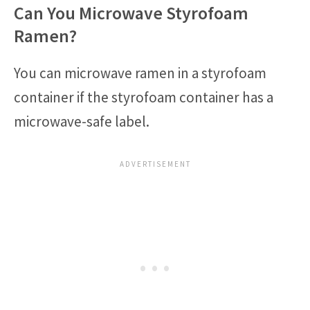
Can You Microwave Styrofoam
Ramen?
You can microwave ramen in a styrofoam
container if the styrofoam container has a
microwave-safe label.