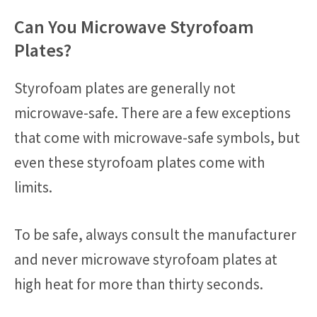
Can You Microwave Styrofoam
Plates?
Styrofoam plates are generally not
microwave-safe. There are a few exceptions
that come with microwave-safe symbols, but
even these styrofoam plates come with
limits.
To be safe, always consult the manufacturer
and never microwave styrofoam plates at
high heat for more than thirty seconds.