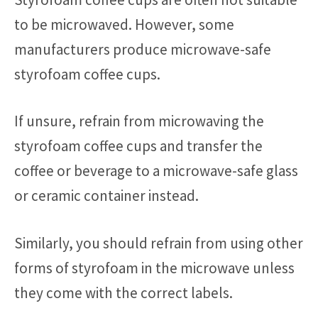
to be microwaved. However, some
manufacturers produce microwave-safe
styrofoam coffee cups.
If unsure, refrain from microwaving the
styrofoam coffee cups and transfer the
coffee or beverage to a microwave-safe glass
or ceramic container instead.
Similarly, you should refrain from using other
forms of styrofoam in the microwave unless
they come with the correct labels.