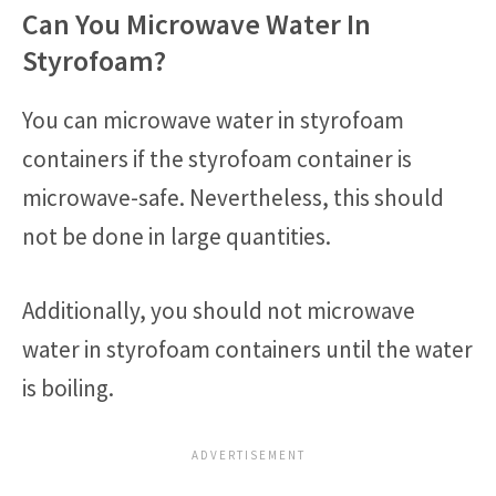
Can You Microwave Water In
Styrofoam?
You can microwave water in styrofoam
containers if the styrofoam container is
microwave-safe. Nevertheless, this should
not be done in large quantities.
Additionally, you should not microwave
water in styrofoam containers until the water
is boiling.