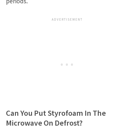
periods.
Can You Put Styrofoam In The
Microwave On Defrost?