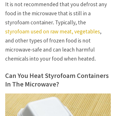
It is not recommended that you defrost any
food in the microwave that is still in a
styrofoam container. Typically, the
styrofoam used on raw meat, vegetables
,
and other types of frozen food is not
microwave-safe and can leach harmful
chemicals into your food when heated.
Can You Heat Styrofoam Containers
In The Microwave?