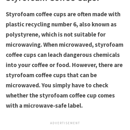
Styrofoam coffee cups are often made with
plastic recycling number 6, also known as
polystyrene, which is not suitable for
microwaving. When microwaved, styrofoam
coffee cups can leach dangerous chemicals
into your coffee or food. However, there are
styrofoam coffee cups that can be
microwaved. You simply have to check
whether the styrofoam coffee cup comes
with a microwave-safe label.