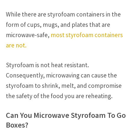
While there are styrofoam containers in the
form of cups, mugs, and plates that are
microwave-safe,
most styrofoam containers
are not.
Styrofoam is not heat resistant.
Consequently, microwaving can cause the
styrofoam to shrink, melt, and compromise
the safety of the food you are reheating.
Can You Microwave Styrofoam To Go
Boxes?