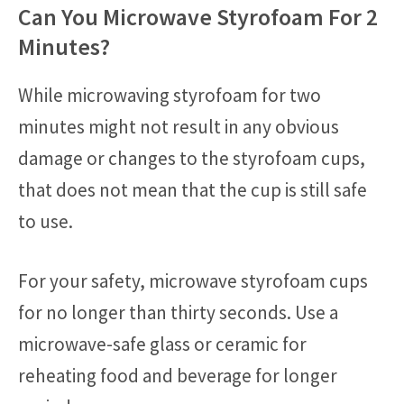
Can You Microwave Styrofoam For 2
Minutes?
While microwaving styrofoam for two
minutes might not result in any obvious
damage or changes to the styrofoam cups,
that does not mean that the cup is still safe
to use.
For your safety, microwave styrofoam cups
for no longer than thirty seconds. Use a
microwave-safe glass or ceramic for
reheating food and beverage for longer