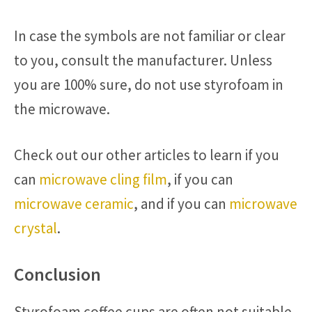
In case the symbols are not familiar or clear
to you, consult the manufacturer. Unless
you are 100% sure, do not use styrofoam in
the microwave.
Check out our other articles to learn if you
can
microwave cling film
, if you can
microwave ceramic
, and if you can
microwave
crystal
.
Conclusion
Styrofoam coffee cups are often not suitable