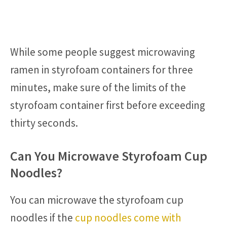
While some people suggest microwaving
ramen in styrofoam containers for three
minutes, make sure of the limits of the
styrofoam container first before exceeding
thirty seconds.
Can You Microwave Styrofoam Cup
Noodles?
You can microwave the styrofoam cup
noodles if the
cup noodles come with