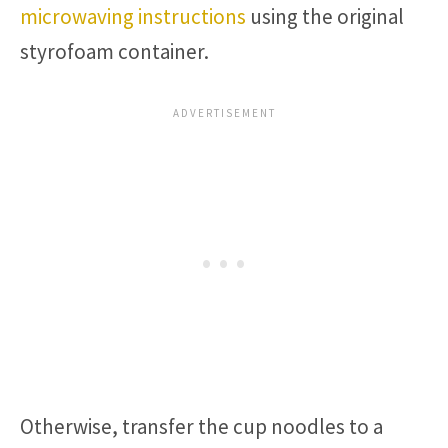
microwaving instructions
using the original
styrofoam container.
Otherwise, transfer the cup noodles to a