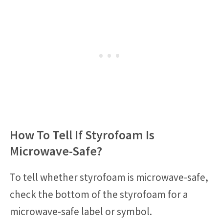
How To Tell If Styrofoam Is
Microwave-Safe?
To tell whether styrofoam is microwave-safe,
check the bottom of the styrofoam for a
microwave-safe label or symbol.