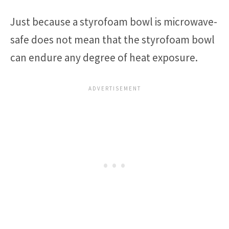
Just because a styrofoam bowl is microwave-
safe does not mean that the styrofoam bowl
can endure any degree of heat exposure.