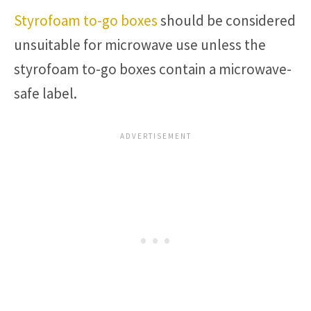
Styrofoam to-go boxes
should be considered
unsuitable for microwave use unless the
styrofoam to-go boxes contain a microwave-
safe label.