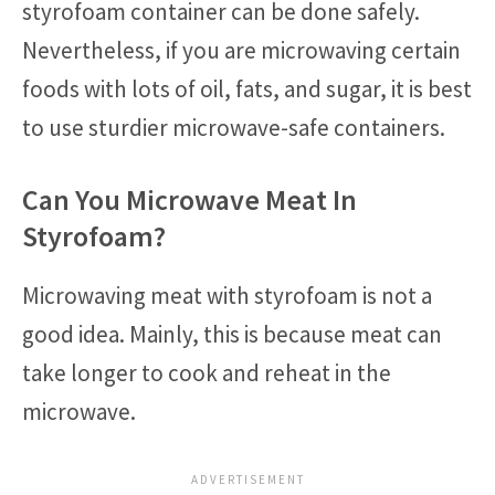
styrofoam container can be done safely.
Nevertheless, if you are microwaving certain
foods with lots of oil, fats, and sugar, it is best
to use sturdier microwave-safe containers.
Can You Microwave Meat In
Styrofoam?
Microwaving meat with styrofoam is not a
good idea. Mainly, this is because meat can
take longer to cook and reheat in the
microwave.