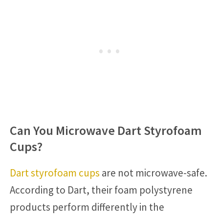
Can You Microwave Dart Styrofoam
Cups?
Dart styrofoam cups
are not microwave-safe.
According to Dart, their foam polystyrene
products perform differently in the