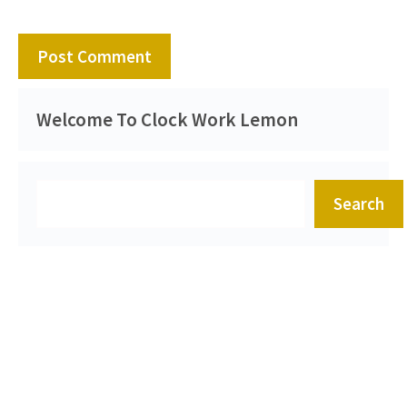
Welcome To Clock Work Lemon
Search