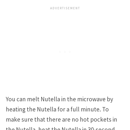
You can melt Nutella in the microwave by
heating the Nutella for a full minute. To
make sure that there are no hot pockets in
the Nutella, heat the Nutella in 30-second