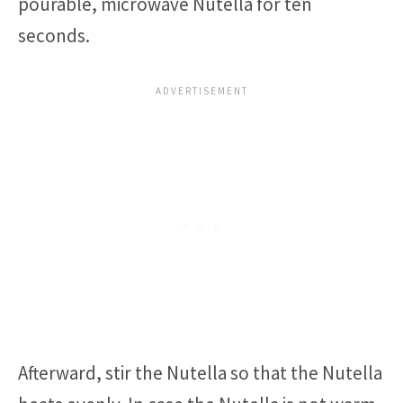
pourable, microwave Nutella for ten
seconds.
Afterward, stir the Nutella so that the Nutella