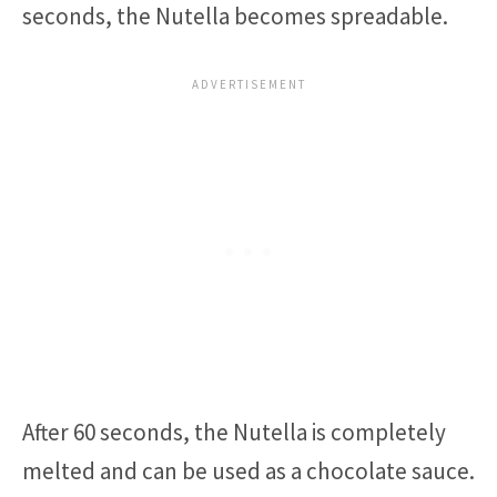
seconds, the Nutella becomes spreadable.
After 60 seconds, the Nutella is completely
melted and can be used as a chocolate sauce.