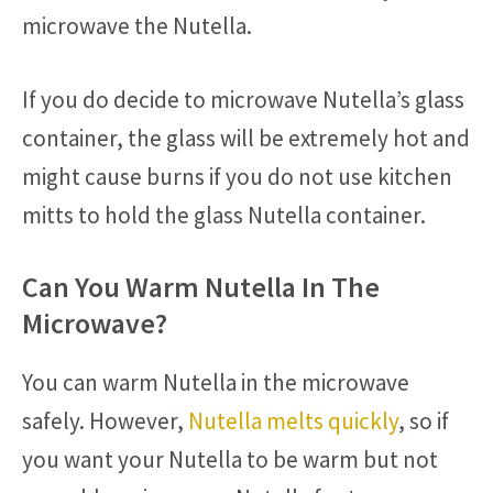
microwave the Nutella.
If you do decide to microwave Nutella’s glass
container, the glass will be extremely hot and
might cause burns if you do not use kitchen
mitts to hold the glass Nutella container.
Can You Warm Nutella In The
Microwave?
You can warm Nutella in the microwave
safely. However,
Nutella melts quickly
, so if
you want your Nutella to be warm but not