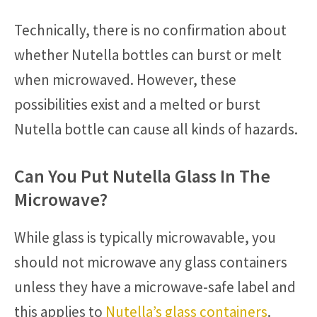
Technically, there is no confirmation about
whether Nutella bottles can burst or melt
when microwaved. However, these
possibilities exist and a melted or burst
Nutella bottle can cause all kinds of hazards.
Can You Put Nutella Glass In The
Microwave?
While glass is typically microwavable, you
should not microwave any glass containers
unless they have a microwave-safe label and
this applies to
Nutella’s glass containers
.