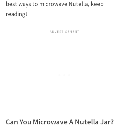
best ways to microwave Nutella, keep
reading!
Can You Microwave A Nutella Jar?