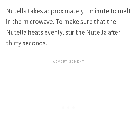
Nutella takes approximately 1 minute to melt
in the microwave. To make sure that the
Nutella heats evenly, stir the Nutella after
thirty seconds.