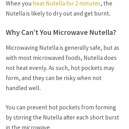
When you
heat Nutella for 2 minutes
, the
Nutella is likely to dry out and get burnt.
Why Can’t You Microwave Nutella?
Microwaving Nutella is generally safe, but as
with most microwaved foods, Nutella does
not heat evenly. As such, hot pockets may
form, and they can be risky when not
handled well.
You can prevent hot pockets from forming
by stirring the Nutella after each short burst
in the microwave.