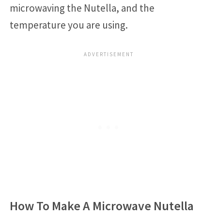
microwaving the Nutella, and the
temperature you are using.
How To Make A Microwave Nutella