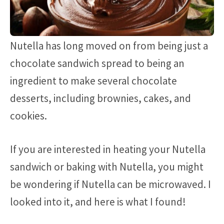
Nutella has long moved on from being just a
chocolate sandwich spread to being an
ingredient to make several chocolate
desserts, including brownies, cakes, and
cookies.
If you are interested in heating your Nutella
sandwich or baking with Nutella, you might
be wondering if Nutella can be microwaved. I
looked into it, and here is what I found!