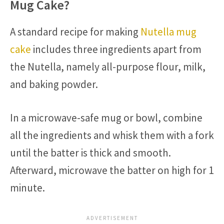
Mug Cake?
A standard recipe for making
Nutella mug
cake
includes three ingredients apart from
the Nutella, namely all-purpose flour, milk,
and baking powder.
In a microwave-safe mug or bowl, combine
all the ingredients and whisk them with a fork
until the batter is thick and smooth.
Afterward, microwave the batter on high for 1
minute.