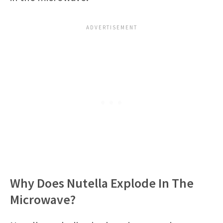
Why Does Nutella Explode In The
Microwave?