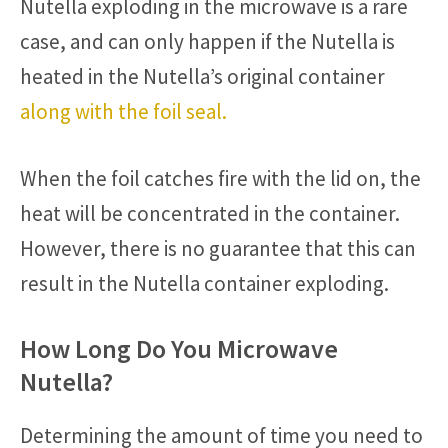
Nutella exploding in the microwave is a rare
case, and can only happen if the Nutella is
heated in the Nutella’s original container
along with the foil seal.
When the foil catches fire with the lid on, the
heat will be concentrated in the container.
However, there is no guarantee that this can
result in the Nutella container exploding.
How Long Do You Microwave
Nutella?
Determining the amount of time you need to