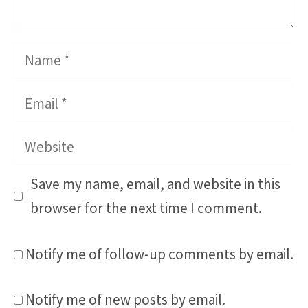
Name
Email
Website
Save my name, email, and website in this
browser for the next time I comment.
Notify me of follow-up comments by email.
Notify me of new posts by email.