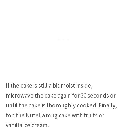
If the cake is still a bit moist inside,
microwave the cake again for 30 seconds or
until the cake is thoroughly cooked. Finally,
top the Nutella mug cake with fruits or
vanilla ice cream.