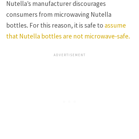
Nutella’s manufacturer discourages
consumers from microwaving Nutella
bottles. For this reason, it is safe to
assume
that Nutella bottles are not microwave-safe.