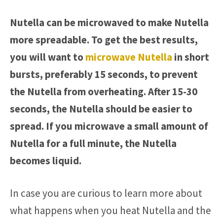
Nutella can be microwaved to make Nutella
more spreadable. To get the best results,
you will want to
microwave Nutella
in short
bursts, preferably 15 seconds, to prevent
the Nutella from overheating. After 15-30
seconds, the Nutella should be easier to
spread. If you microwave a small amount of
Nutella for a full minute, the Nutella
becomes liquid.
In case you are curious to learn more about
what happens when you heat Nutella and the