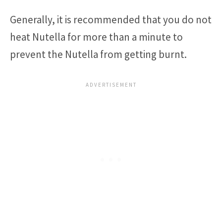
Generally, it is recommended that you do not
heat Nutella for more than a minute to
prevent the Nutella from getting burnt.