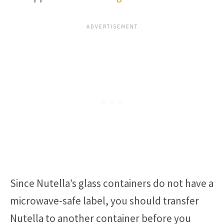
Since Nutella’s glass containers do not have a
microwave-safe label, you should transfer
Nutella to another container before you