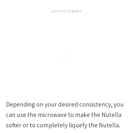
Depending on your desired consistency, you
can use the microwave to make the Nutella
softer or to completely liquefy the Nutella.