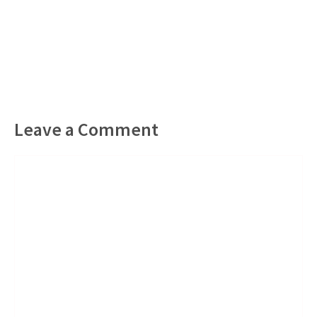
Leave a Comment
Comment