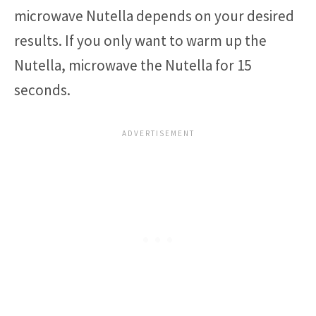
microwave Nutella depends on your desired
results. If you only want to warm up the
Nutella, microwave the Nutella for 15
seconds.