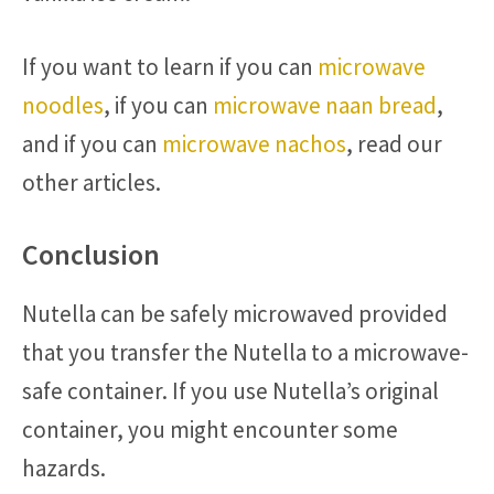
If you want to learn if you can
microwave
noodles
, if you can
microwave naan bread
,
and if you can
microwave nachos
, read our
other articles.
Conclusion
Nutella can be safely microwaved provided
that you transfer the Nutella to a microwave-
safe container. If you use Nutella’s original
container, you might encounter some
hazards.