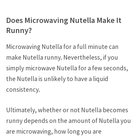
Does Microwaving Nutella Make It
Runny?
Microwaving Nutella for a full minute can
make Nutella runny. Nevertheless, if you
simply microwave Nutella for a few seconds,
the Nutella is unlikely to have a liquid
consistency.
Ultimately, whether or not Nutella becomes
runny depends on the amount of Nutella you
are microwaving, how long you are