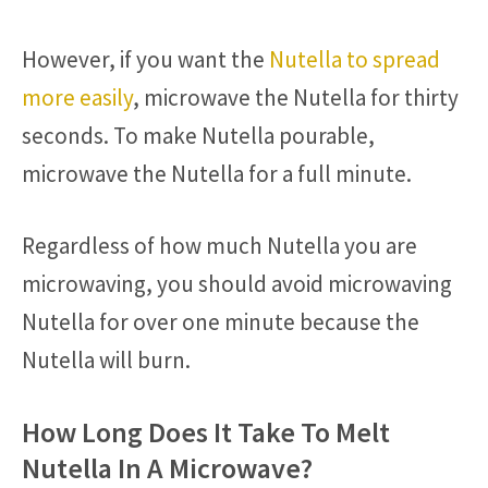
However, if you want the
Nutella to spread
more easily
, microwave the Nutella for thirty
seconds. To make Nutella pourable,
microwave the Nutella for a full minute.
Regardless of how much Nutella you are
microwaving, you should avoid microwaving
Nutella for over one minute because the
Nutella will burn.
How Long Does It Take To Melt
Nutella In A Microwave?