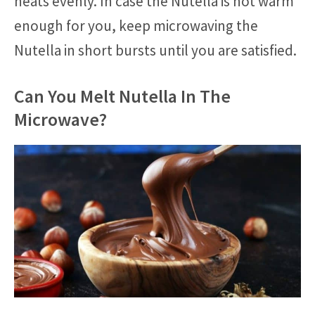
heats evenly. In case the Nutella is not warm
enough for you, keep microwaving the
Nutella in short bursts until you are satisfied.
Can You Melt Nutella In The
Microwave?