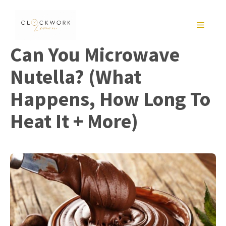
Skip
to
MENU
content
Can You Microwave
Nutella? (What
Happens, How Long To
Heat It + More)