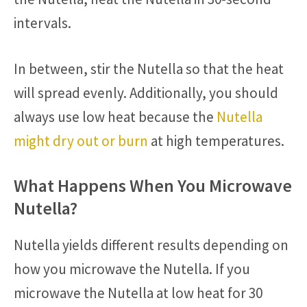
intervals.
In between, stir the Nutella so that the heat
will spread evenly. Additionally, you should
always use low heat because the
Nutella
might dry out or burn
at high temperatures.
What Happens When You Microwave
Nutella?
Nutella yields different results depending on
how you microwave the Nutella. If you
microwave the Nutella at low heat for 30