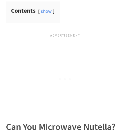
Contents
show
Can You Microwave Nutella?