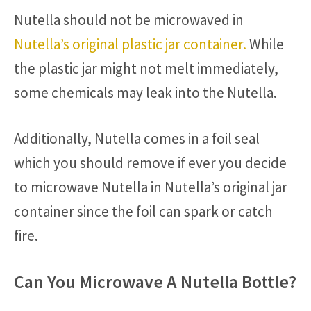
Nutella should not be microwaved in
Nutella’s original plastic jar container.
While
the plastic jar might not melt immediately,
some chemicals may leak into the Nutella.
Additionally, Nutella comes in a foil seal
which you should remove if ever you decide
to microwave Nutella in Nutella’s original jar
container since the foil can spark or catch
fire.
Can You Microwave A Nutella Bottle?