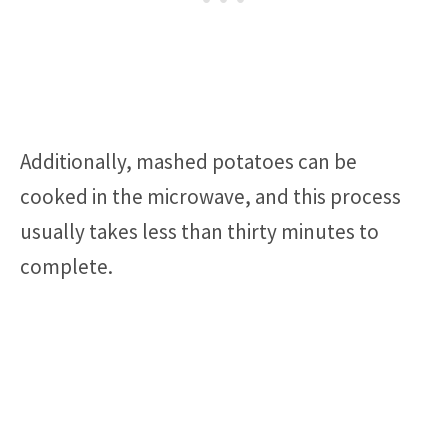
Additionally, mashed potatoes can be
cooked in the microwave, and this process
usually takes less than thirty minutes to
complete.