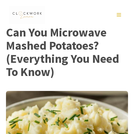
Skip
to
MENU
content
Can You Microwave
Mashed Potatoes?
(Everything You Need
To Know)