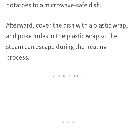
potatoes to a microwave-safe dish.
Afterward, cover the dish with a plastic wrap,
and poke holes in the plastic wrap so the
steam can escape during the heating
process.