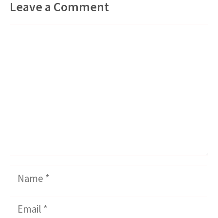
Leave a Comment
Comment
Name
Email