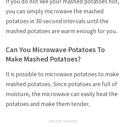
If you do not like your mashed potatoes hot,
you can simply microwave the mashed
potatoes in 30-second intervals until the
mashed potatoes are warm enough for you.
Can You Microwave Potatoes To
Make Mashed Potatoes?
It is possible to microwave potatoes to make
mashed potatoes. Since potatoes are full of
moisture, the microwave can easily heat the
potatoes and make them tender.