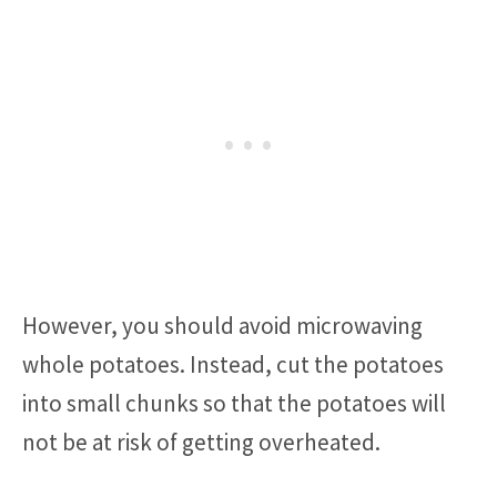
However, you should avoid microwaving
whole potatoes. Instead, cut the potatoes
into small chunks so that the potatoes will
not be at risk of getting overheated.