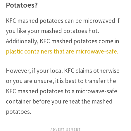
Potatoes?
KFC mashed potatoes can be microwaved if
you like your mashed potatoes hot.
Additionally, KFC mashed potatoes come in
plastic containers that are microwave-safe.
However, if your local KFC claims otherwise
or you are unsure, it is best to transfer the
KFC mashed potatoes to a microwave-safe
container before you reheat the mashed
potatoes.