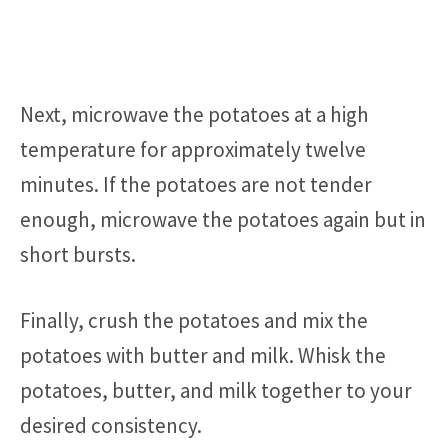
Next, microwave the potatoes at a high
temperature for approximately twelve
minutes. If the potatoes are not tender
enough, microwave the potatoes again but in
short bursts.
Finally, crush the potatoes and mix the
potatoes with butter and milk. Whisk the
potatoes, butter, and milk together to your
desired consistency.