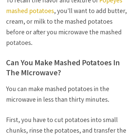
To retain the flavor and texture of
Popeyes’
mashed potatoes
, you’ll want to add butter,
cream, or milk to the mashed potatoes
before or after you microwave the mashed
potatoes.
Can You Make Mashed Potatoes In
The MIcrowave?
You can make mashed potatoes in the
microwave in less than thirty minutes.
First, you have to cut potatoes into small
chunks, rinse the potatoes, and transfer the