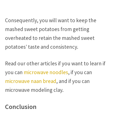
Consequently, you will want to keep the
mashed sweet potatoes from getting
overheated to retain the mashed sweet
potatoes’ taste and consistency.
Read our other articles if you want to learn if
you can
microwave noodles
, if you can
microwave naan bread
, and if you can
microwave modeling clay.
Conclusion