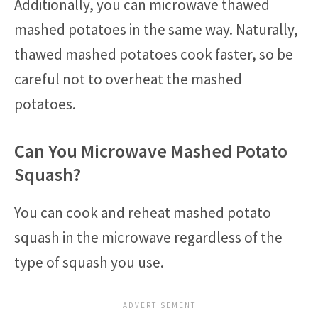
Additionally, you can microwave thawed
mashed potatoes in the same way. Naturally,
thawed mashed potatoes cook faster, so be
careful not to overheat the mashed
potatoes.
Can You Microwave Mashed Potato
Squash?
You can cook and reheat mashed potato
squash in the microwave regardless of the
type of squash you use.