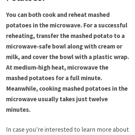
You can both cook and reheat mashed
potatoes in the microwave. For a successful
reheating, transfer the mashed potato to a
microwave-safe bowl along with cream or
milk, and cover the bowl with a plastic wrap.
At medium-high heat, microwave the
mashed potatoes for a full minute.
Meanwhile, cooking mashed potatoes in the
microwave usually takes just twelve
minutes.
In case you’re interested to learn more about