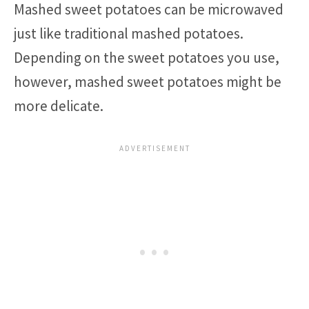
Mashed sweet potatoes can be microwaved
just like traditional mashed potatoes.
Depending on the sweet potatoes you use,
however, mashed sweet potatoes might be
more delicate.