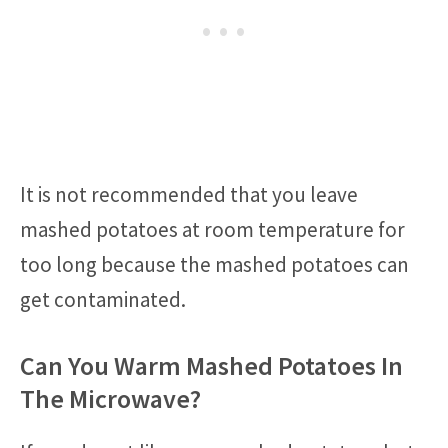
It is not recommended that you leave
mashed potatoes at room temperature for
too long because the mashed potatoes can
get contaminated.
Can You Warm Mashed Potatoes In
The Microwave?