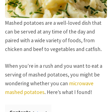
Mashed potatoes are a well-loved dish that
can be served at any time of the day and
paired with a wide variety of foods, from
chicken and beef to vegetables and catfish.
When you’re in a rush and you want to eat a
serving of mashed potatoes, you might be
wondering whether you can
microwave
mashed potatoes
. Here’s what I found!