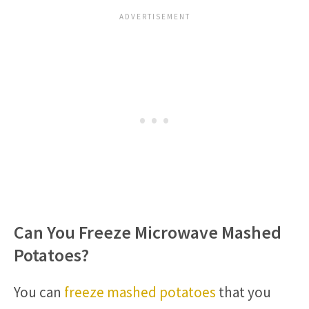
Can You Freeze Microwave Mashed
Potatoes?
You can
freeze mashed potatoes
that you