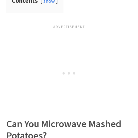
Contents
show
Can You Microwave Mashed
Potatoes?