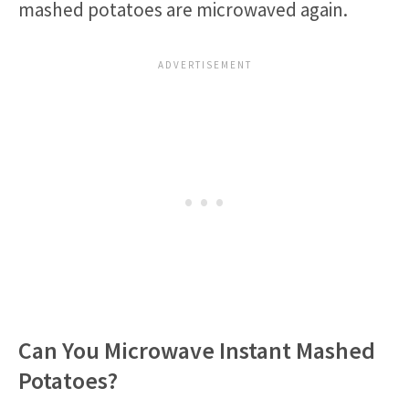
mashed potatoes are microwaved again.
Can You Microwave Instant Mashed
Potatoes?