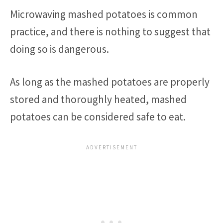
Microwaving mashed potatoes is common
practice, and there is nothing to suggest that
doing so is dangerous.
As long as the mashed potatoes are properly
stored and thoroughly heated, mashed
potatoes can be considered safe to eat.