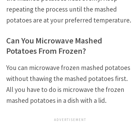
repeating the process until the mashed
potatoes are at your preferred temperature.
Can You Microwave Mashed
Potatoes From Frozen?
You can microwave frozen mashed potatoes
without thawing the mashed potatoes first.
All you have to do is microwave the frozen
mashed potatoes in a dish with a lid.