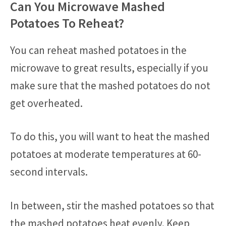
Can You Microwave Mashed
Potatoes To Reheat?
You can reheat mashed potatoes in the
microwave to great results, especially if you
make sure that the mashed potatoes do not
get overheated.
To do this, you will want to heat the mashed
potatoes at moderate temperatures at 60-
second intervals.
In between, stir the mashed potatoes so that
the mashed potatoes heat evenly. Keep