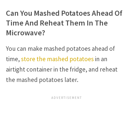
Can You Mashed Potatoes Ahead Of
Time And Reheat Them In The
Microwave?
You can make mashed potatoes ahead of
time,
store the mashed potatoes
in an
airtight container in the fridge, and reheat
the mashed potatoes later.