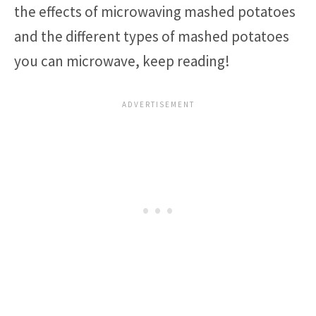
the effects of microwaving mashed potatoes
and the different types of mashed potatoes
you can microwave, keep reading!