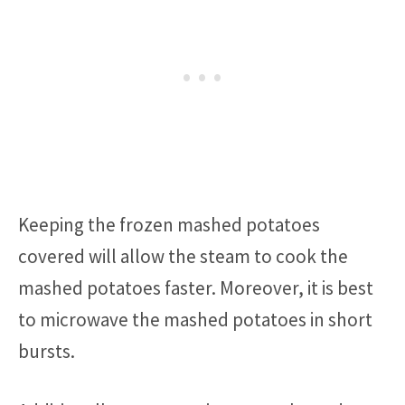
Keeping the frozen mashed potatoes
covered will allow the steam to cook the
mashed potatoes faster. Moreover, it is best
to microwave the mashed potatoes in short
bursts.