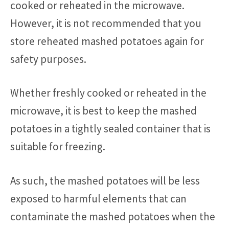
cooked or reheated in the microwave.
However, it is not recommended that you
store reheated mashed potatoes again for
safety purposes.
Whether freshly cooked or reheated in the
microwave, it is best to keep the mashed
potatoes in a tightly sealed container that is
suitable for freezing.
As such, the mashed potatoes will be less
exposed to harmful elements that can
contaminate the mashed potatoes when the