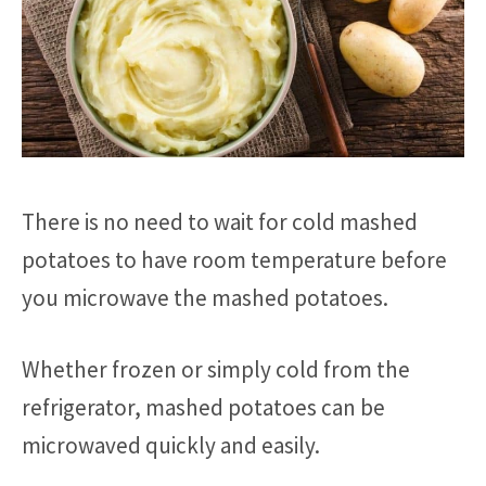
There is no need to wait for cold mashed
potatoes to have room temperature before
you microwave the mashed potatoes.
Whether frozen or simply cold from the
refrigerator, mashed potatoes can be
microwaved quickly and easily.