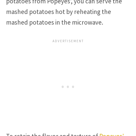
potatoes from Popeyes’, you can serve the
mashed potatoes hot by reheating the
mashed potatoes in the microwave.