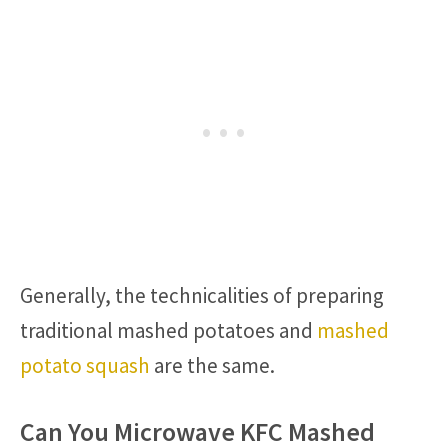
Generally, the technicalities of preparing
traditional mashed potatoes and
mashed
potato squash
are the same.
Can You Microwave KFC Mashed