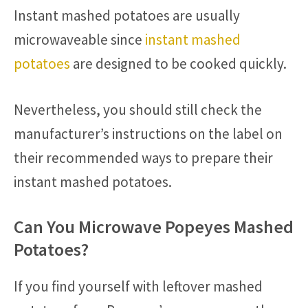
Instant mashed potatoes are usually
microwaveable since
instant mashed
potatoes
are designed to be cooked quickly.
Nevertheless, you should still check the
manufacturer’s instructions on the label on
their recommended ways to prepare their
instant mashed potatoes.
Can You Microwave Popeyes Mashed
Potatoes?
If you find yourself with leftover mashed