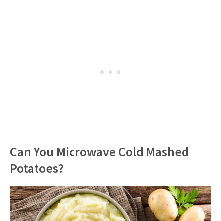
Can You Microwave Cold Mashed
Potatoes?