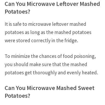
Can You Microwave Leftover Mashed
Potatoes?
It is safe to microwave leftover mashed
potatoes as long as the mashed potatoes
were stored correctly in the fridge.
To minimize the chances of food poisoning,
you should make sure that the mashed
potatoes get thoroughly and evenly heated.
Can You Microwave Mashed Sweet
Potatoes?