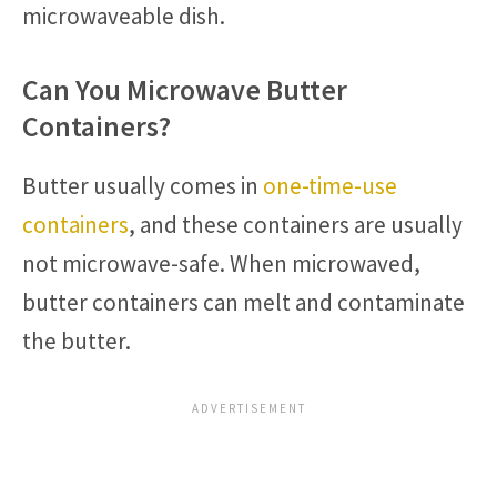
microwaveable dish.
Can You Microwave Butter
Containers?
Butter usually comes in
one-time-use
containers
, and these containers are usually
not microwave-safe. When microwaved,
butter containers can melt and contaminate
the butter.