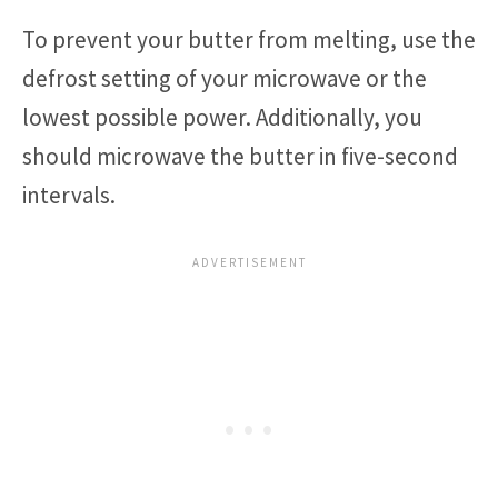
To prevent your butter from melting, use the
defrost setting of your microwave or the
lowest possible power. Additionally, you
should microwave the butter in five-second
intervals.