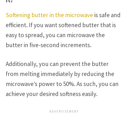
Softening butter in the microwave
is safe and
efficient. If you want softened butter that is
easy to spread, you can microwave the
butter in five-second increments.
Additionally, you can prevent the butter
from melting immediately by reducing the
microwave’s power to 50%. As such, you can
achieve your desired softness easily.