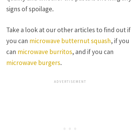
signs of spoilage.
Take a look at our other articles to find out if
you can
microwave butternut squash
, if you
can
microwave burritos
, and if you can
microwave burgers
.