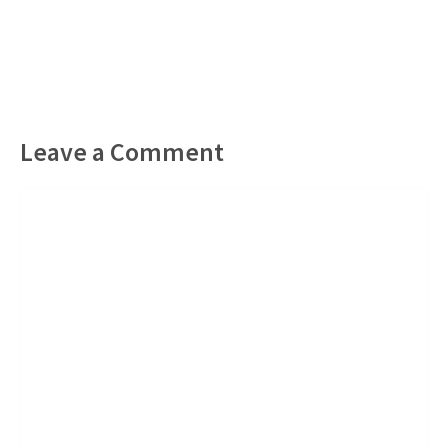
Leave a Comment
Comment