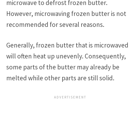
microwave to defrost frozen butter.
However, microwaving frozen butter is not
recommended for several reasons.
Generally, frozen butter that is microwaved
will often heat up unevenly. Consequently,
some parts of the butter may already be
melted while other parts are still solid.