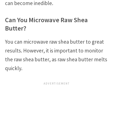
can become inedible.
Can You Microwave Raw Shea
Butter?
You can microwave raw shea butter to great
results. However, it is important to monitor
the raw shea butter, as raw shea butter melts
quickly.