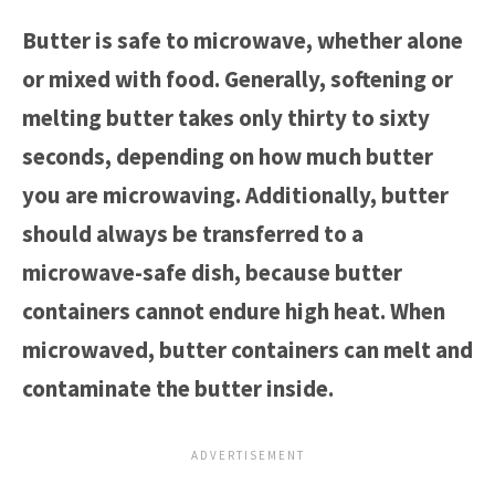
Butter is safe to microwave, whether alone
or mixed with food. Generally, softening or
melting butter takes only thirty to sixty
seconds, depending on how much butter
you are microwaving. Additionally, butter
should always be transferred to a
microwave-safe dish, because butter
containers cannot endure high heat. When
microwaved, butter containers can melt and
contaminate the butter inside.