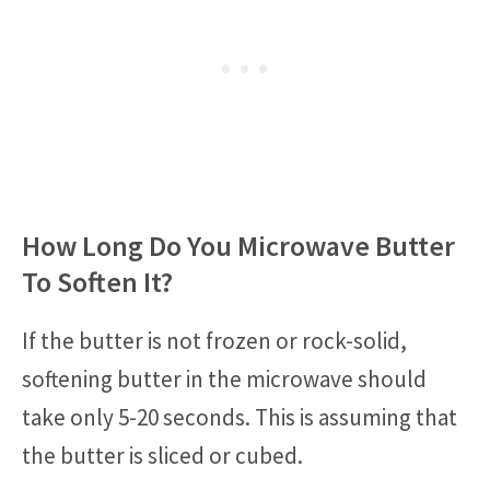
How Long Do You Microwave Butter
To Soften It?
If the butter is not frozen or rock-solid,
softening butter in the microwave should
take only 5-20 seconds. This is assuming that
the butter is sliced or cubed.