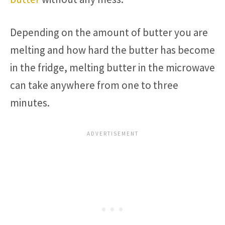
Depending on the amount of butter you are
melting and how hard the butter has become
in the fridge, melting butter in the microwave
can take anywhere from one to three
minutes.