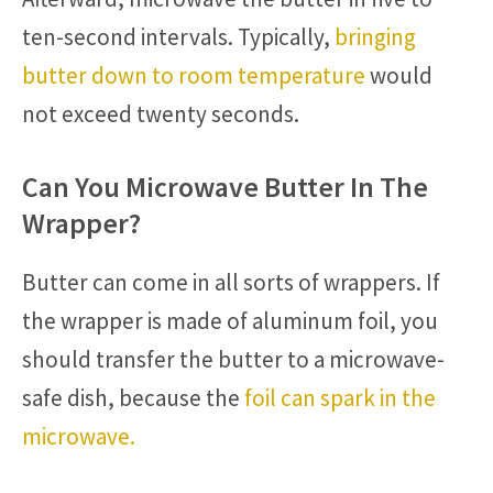
ten-second intervals. Typically,
bringing
butter down to room temperature
would
not exceed twenty seconds.
Can You Microwave Butter In The
Wrapper?
Butter can come in all sorts of wrappers. If
the wrapper is made of aluminum foil, you
should transfer the butter to a microwave-
safe dish, because the
foil can spark in the
microwave.