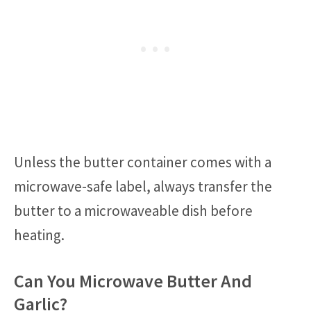
Unless the butter container comes with a
microwave-safe label, always transfer the
butter to a microwaveable dish before
heating.
Can You Microwave Butter And
Garlic?