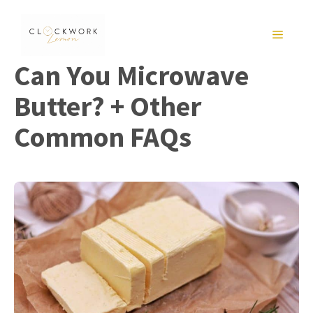
Skip
to
MENU
content
Can You Microwave
Butter? + Other
Common FAQs