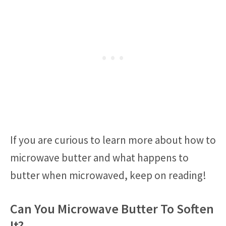
If you are curious to learn more about how to
microwave butter and what happens to
butter when microwaved, keep on reading!
Can You Microwave Butter To Soften
It?