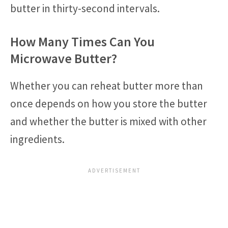
butter in thirty-second intervals.
How Many Times Can You
Microwave Butter?
Whether you can reheat butter more than
once depends on how you store the butter
and whether the butter is mixed with other
ingredients.