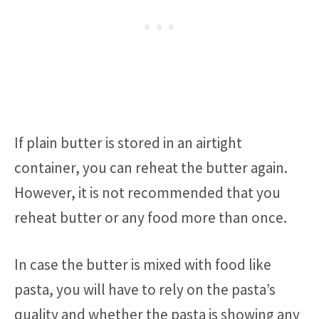
If plain butter is stored in an airtight
container, you can reheat the butter again.
However, it is not recommended that you
reheat butter or any food more than once.
In case the butter is mixed with food like
pasta, you will have to rely on the pasta’s
quality and whether the pasta is showing any