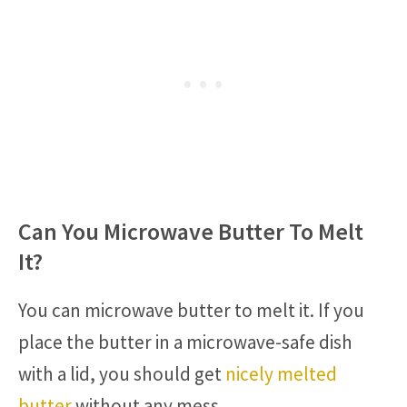
Can You Microwave Butter To Melt
It?
You can microwave butter to melt it. If you
place the butter in a microwave-safe dish
with a lid, you should get
nicely melted
butter
without any mess.