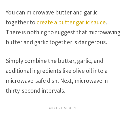
You can microwave butter and garlic
together to
create a butter garlic sauce
.
There is nothing to suggest that microwaving
butter and garlic together is dangerous.
Simply combine the butter, garlic, and
additional ingredients like olive oil into a
microwave-safe dish. Next, microwave in
thirty-second intervals.