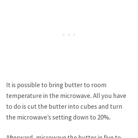
It is possible to bring butter to room
temperature in the microwave. All you have
to do is cut the butter into cubes and turn
the microwave’s setting down to 20%.
Afterward, microwave the butter in five to