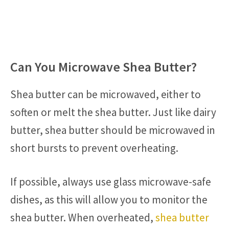
Can You Microwave Shea Butter?
Shea butter can be microwaved, either to
soften or melt the shea butter. Just like dairy
butter, shea butter should be microwaved in
short bursts to prevent overheating.
If possible, always use glass microwave-safe
dishes, as this will allow you to monitor the
shea butter. When overheated,
shea butter