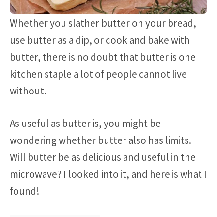
Whether you slather butter on your bread,
use butter as a dip, or cook and bake with
butter, there is no doubt that butter is one
kitchen staple a lot of people cannot live
without.
As useful as butter is, you might be
wondering whether butter also has limits.
Will butter be as delicious and useful in the
microwave? I looked into it, and here is what I
found!