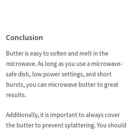
Conclusion
Butter is easy to soften and melt in the
microwave. As long as you use a microwave-
safe dish, low power settings, and short
bursts, you can microwave butter to great
results.
Additionally, it is important to always cover
the butter to prevent splattering. You should