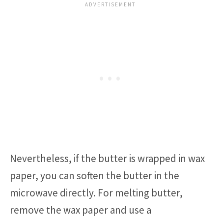
Nevertheless, if the butter is wrapped in wax
paper, you can soften the butter in the
microwave directly. For melting butter,
remove the wax paper and use a