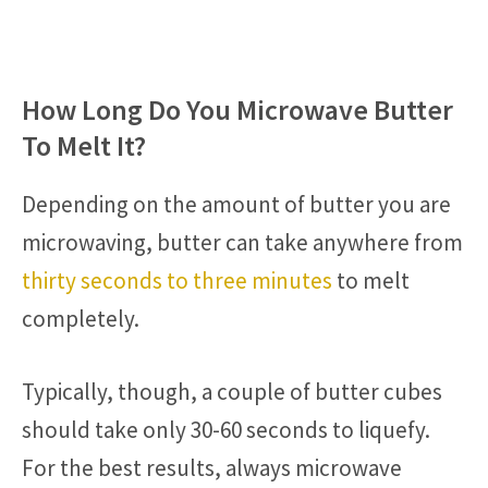
How Long Do You Microwave Butter
To Melt It?
Depending on the amount of butter you are
microwaving, butter can take anywhere from
thirty seconds to three minutes
to melt
completely.
Typically, though, a couple of butter cubes
should take only 30-60 seconds to liquefy.
For the best results, always microwave