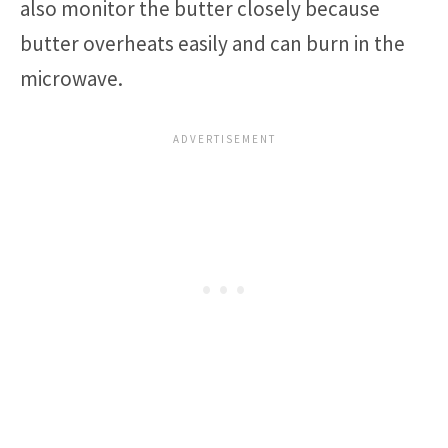
also monitor the butter closely because
butter overheats easily and can burn in the
microwave.