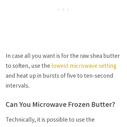
In case all you want is for the raw shea butter
to soften, use the
lowest microwave setting
and heat up in bursts of five to ten-second
intervals.
Can You Microwave Frozen Butter?
Technically, it is possible to use the