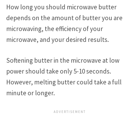
How long you should microwave butter
depends on the amount of butter you are
microwaving, the efficiency of your
microwave, and your desired results.
Softening butter in the microwave at low
power should take only 5-10 seconds.
However, melting butter could take a full
minute or longer.