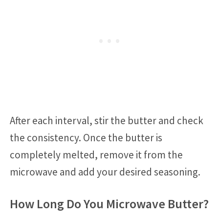
After each interval, stir the butter and check
the consistency. Once the butter is
completely melted, remove it from the
microwave and add your desired seasoning.
How Long Do You Microwave Butter?