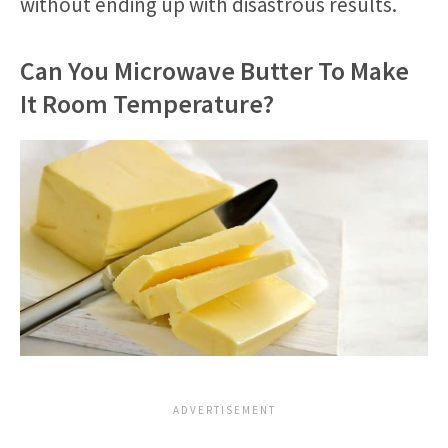
without ending up with disastrous results.
Can You Microwave Butter To Make
It Room Temperature?