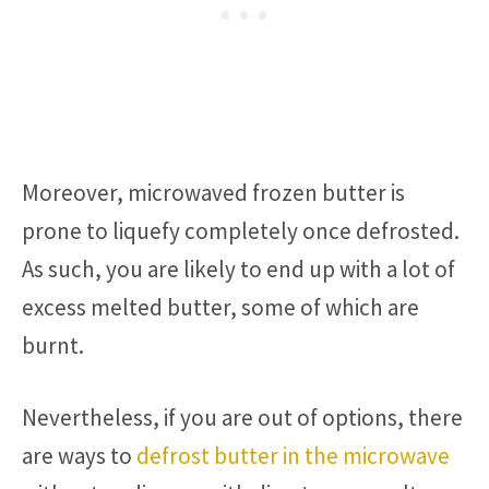
Moreover, microwaved frozen butter is
prone to liquefy completely once defrosted.
As such, you are likely to end up with a lot of
excess melted butter, some of which are
burnt.
Nevertheless, if you are out of options, there
are ways to
defrost butter in the microwave