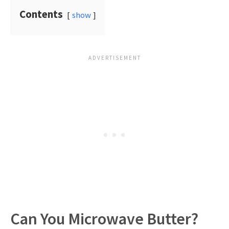
Contents
show
Can You Microwave Butter?