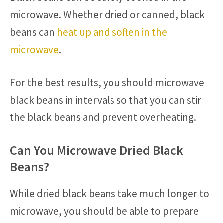
microwave. Whether dried or canned, black
beans can
heat up and soften in the
microwave
.
For the best results, you should microwave
black beans in intervals so that you can stir
the black beans and prevent overheating.
Can You Microwave Dried Black
Beans?
While dried black beans take much longer to
microwave, you should be able to prepare