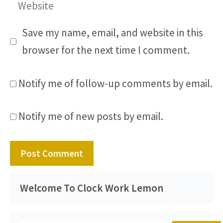
Website
Save my name, email, and website in this
browser for the next time I comment.
Notify me of follow-up comments by email.
Notify me of new posts by email.
Welcome To Clock Work Lemon