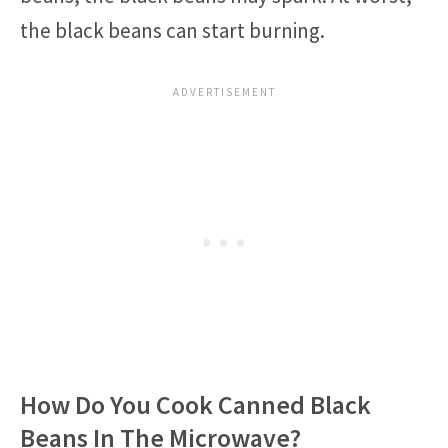
the black beans can start burning.
How Do You Cook Canned Black
Beans In The Microwave?