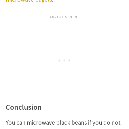
Conclusion
You can microwave black beans if you do not