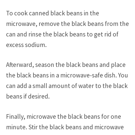
To cook canned black beans in the
microwave, remove the black beans from the
can and rinse the black beans to get rid of
excess sodium.
Afterward, season the black beans and place
the black beans in a microwave-safe dish. You
can add a small amount of water to the black
beans if desired.
Finally, microwave the black beans for one
minute. Stir the black beans and microwave