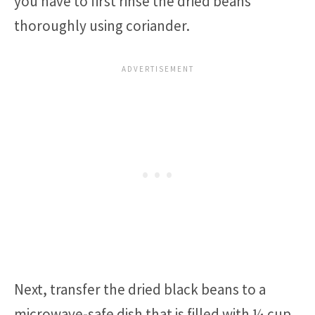
you have to first rinse the dried beans
thoroughly using coriander.
Next, transfer the dried black beans to a
microwave-safe dish that is filled with ¼ cup