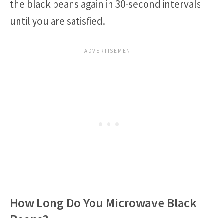
the black beans again in 30-second intervals
until you are satisfied.
How Long Do You Microwave Black