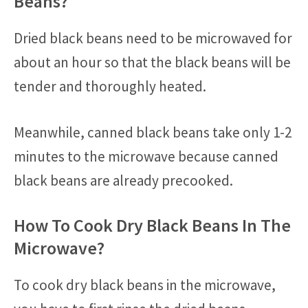
Beans?
Dried black beans need to be microwaved for
about an hour so that the black beans will be
tender and thoroughly heated.
Meanwhile, canned black beans take only 1-2
minutes to the microwave because canned
black beans are already precooked.
How To Cook Dry Black Beans In The
Microwave?
To cook dry black beans in the microwave,