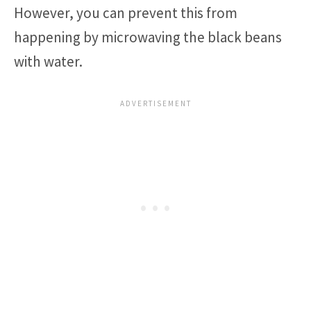
However, you can prevent this from
happening by microwaving the black beans
with water.