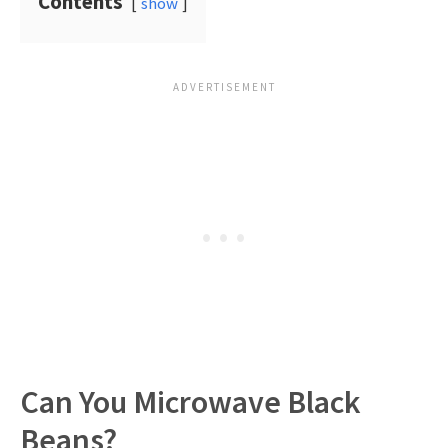
Contents
show
Can You Microwave Black
Beans?