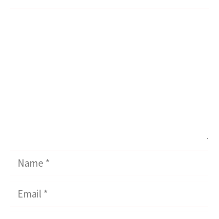
Comment
Name
Email