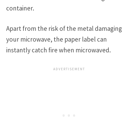
container.
Apart from the risk of the metal damaging
your microwave, the paper label can
instantly catch fire when microwaved.