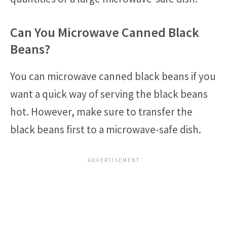
Can You Microwave Canned Black
Beans?
You can microwave canned black beans if you
want a quick way of serving the black beans
hot. However, make sure to transfer the
black beans first to a microwave-safe dish.