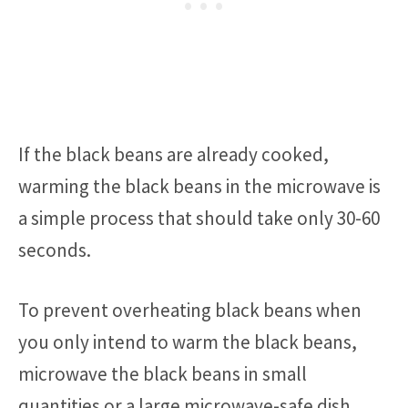
If the black beans are already cooked,
warming the black beans in the microwave is
a simple process that should take only 30-60
seconds.
To prevent overheating black beans when
you only intend to warm the black beans,
microwave the black beans in small
quantities or a large microwave-safe dish.