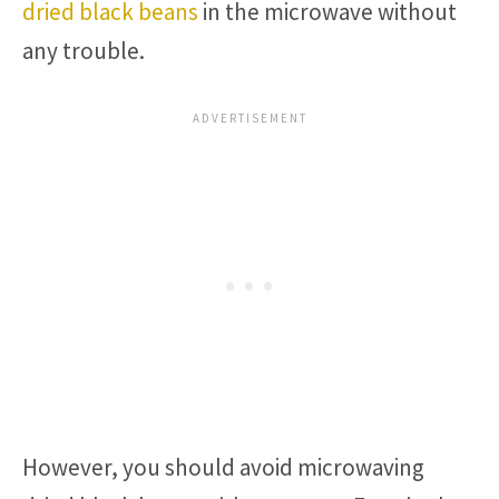
dried black beans
in the microwave without
any trouble.
However, you should avoid microwaving