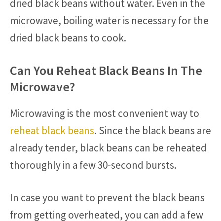
dried black beans without water. Even in the
microwave, boiling water is necessary for the
dried black beans to cook.
Can You Reheat Black Beans In The
Microwave?
Microwaving is the most convenient way to
reheat black beans
. Since the black beans are
already tender, black beans can be reheated
thoroughly in a few 30-second bursts.
In case you want to prevent the black beans
from getting overheated, you can add a few