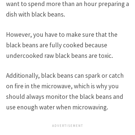
want to spend more than an hour preparing a
dish with black beans.
However, you have to make sure that the
black beans are fully cooked because
undercooked raw black beans are toxic.
Additionally, black beans can spark or catch
on fire in the microwave, which is why you
should always monitor the black beans and
use enough water when microwaving.