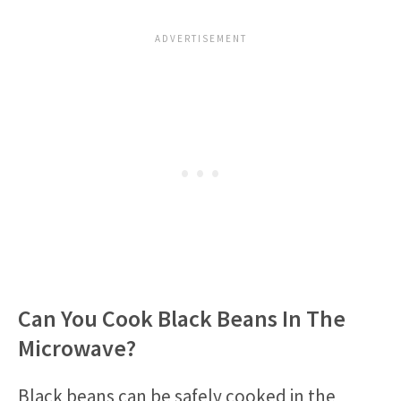
Can You Cook Black Beans In The
Microwave?
Black beans can be safely cooked in the