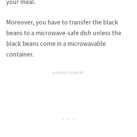
your meal.
Moreover, you have to transfer the black
beans to a microwave-safe dish unless the
black beans come in a microwavable
container.