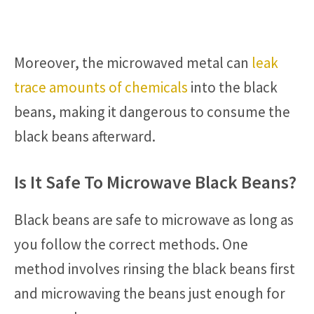
Moreover, the microwaved metal can
leak
trace amounts of chemicals
into the black
beans, making it dangerous to consume the
black beans afterward.
Is It Safe To Microwave Black Beans?
Black beans are safe to microwave as long as
you follow the correct methods. One
method involves rinsing the black beans first
and microwaving the beans just enough for