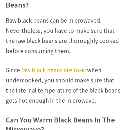
Beans?
Raw black beans can be microwaved.
Nevertheless, you have to make sure that
the raw black beans are thoroughly cooked
before consuming them.
Since
raw black beans are toxic
when
undercooked, you should make sure that
the internal temperature of the black beans
gets hot enough in the microwave.
Can You Warm Black Beans In The
Microwave?