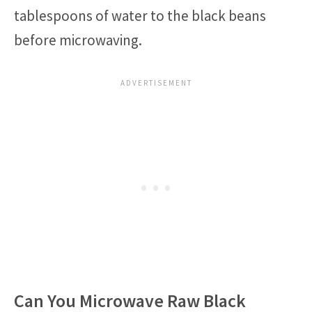
tablespoons of water to the black beans
before microwaving.
Can You Microwave Raw Black