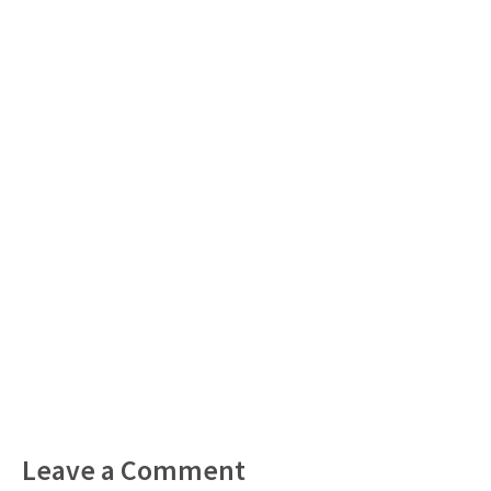
Leave a Comment