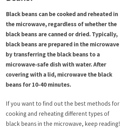
Black beans can be cooked and reheated in
the microwave, regardless of whether the
black beans are canned or dried. Typically,
black beans are prepared in the microwave
by transferring the black beans to a
microwave-safe dish with water. After
covering with a lid, microwave the black
beans for 10-40 minutes.
If you want to find out the best methods for
cooking and reheating different types of
black beans in the microwave, keep reading!