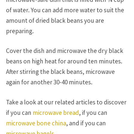
of water. You can add more water to suit the
amount of dried black beans you are
preparing.
Cover the dish and microwave the dry black
beans on high heat for around ten minutes.
After stirring the black beans, microwave
again for another 30-40 minutes.
Take a look at our related articles to discover
if you can
microwave bread
, if you can
microwave bone china
, and if you can
microwave bagels
.