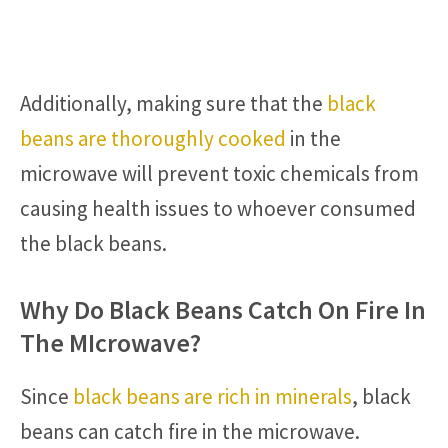
Additionally, making sure that the
black
beans are thoroughly cooked
in the
microwave will prevent toxic chemicals from
causing health issues to whoever consumed
the black beans.
Why Do Black Beans Catch On Fire In
The MIcrowave?
Since
black beans are rich in minerals
, black
beans can catch fire in the microwave.