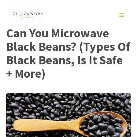
Skip
to
MENU
content
Can You Microwave
Black Beans? (Types Of
Black Beans, Is It Safe
+ More)