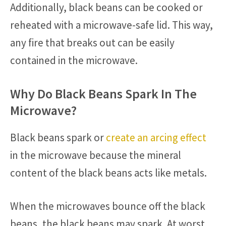
Additionally, black beans can be cooked or
reheated with a microwave-safe lid. This way,
any fire that breaks out can be easily
contained in the microwave.
Why Do Black Beans Spark In The
Microwave?
Black beans spark or
create an arcing effect
in the microwave because the mineral
content of the black beans acts like metals.
When the microwaves bounce off the black
beans, the black beans may spark. At worst,