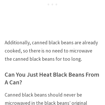
Additionally, canned black beans are already
cooked, so there is no need to microwave
the canned black beans for too long.
Can You Just Heat Black Beans From
A Can?
Canned black beans should never be
microwaved in the black beans’ original