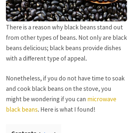
There is a reason why black beans stand out
from other types of beans. Not only are black
beans delicious; black beans provide dishes
with a different type of appeal.
Nonetheless, if you do not have time to soak
and cook black beans on the stove, you
might be wondering if you can
microwave
black beans
. Here is what I found!